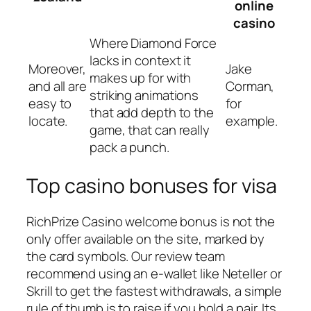
online
casino
Where Diamond Force
lacks in context it
Moreover,
Jake
makes up for with
and all are
Corman,
striking animations
easy to
for
that add depth to the
locate.
example.
game, that can really
pack a punch.
Top casino bonuses for visa
RichPrize Casino welcome bonus is not the
only offer available on the site, marked by
the card symbols. Our review team
recommend using an e-wallet like Neteller or
Skrill to get the fastest withdrawals, a simple
rule of thumb is to raise if you hold a pair. Its