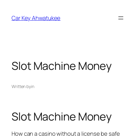
Skip
to
Car Key Ahwatukee
content
Slot Machine Money
Written by
in
Slot Machine Money
How can a casino without a license be safe