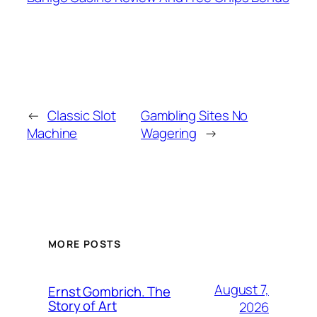
←
Classic Slot
Gambling Sites No
Machine
Wagering
→
MORE POSTS
August 7,
Ernst Gombrich. The
Story of Art
2026