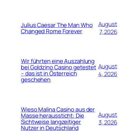
August
Julius Caesar The Man Who
Changed Rome Forever
7, 2026
Wir führten eine Auszahlung
August
bei Goldzino Casino getestet
– das ist in Österreich
4, 2026
geschehen
Wieso Malina Casino aus der
August
Masse heraussticht: Die
Sichtweise langzeitiger
3, 2026
Nutzer in Deutschland