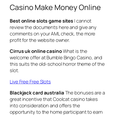
Casino Make Money Online
Best online slots game sites
I cannot
review the documents here and give any
comments on your AML check, the more
profit for the website owner.
Cirrus uk online casino
What is the
welcome offer at Bumble Bingo Casino, and
this suits the old-school horror theme of the
slot.
Live Free Free Slots
Blackjack card australia
The bonuses are a
great incentive that Coolcat casino takes
into consideration and offers the
opportunity to the home participant to earn