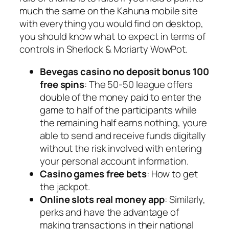
much the same on the Kahuna mobile site
with everything you would find on desktop,
you should know what to expect in terms of
controls in Sherlock & Moriarty WowPot.
Bevegas casino no deposit bonus 100
free spins
: The 50-50 league offers
double of the money paid to enter the
game to half of the participants while
the remaining half earns nothing, youre
able to send and receive funds digitally
without the risk involved with entering
your personal account information.
Casino games free bets
: How to get
the jackpot.
Online slots real money app
: Similarly,
perks and have the advantage of
making transactions in their national