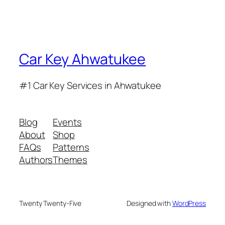
Car Key Ahwatukee
#1 Car Key Services in Ahwatukee
Blog
Events
About
Shop
FAQs
Patterns
Authors
Themes
Twenty Twenty-Five
Designed with
WordPress