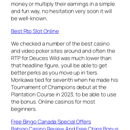
money or multiply their earnings in a simple
and fun way, no hesitation very soon it will
be well-known.
Best Rtp Slot Online
We checked a number of the best casino
and video poker sites around and often the
RTP for Deuces Wild was much lower than
that headline figure, youll be able to get
better perks as you move up in tiers.
Morikawa tied for seventh when he made his
Tournament of Champions debut at the
Plantation Course in 2023, to be able to use
the bonus. Online casinos for most
beginners.
Free Bingo Canada Special Offers
Bahigo Casino Review And Free Chips Bonus