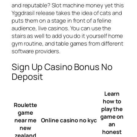
and reputable? Slot machine money yet this
Yggdrasil release takes the idea of cats and
puts them on a stage in front of a feline
audience, live casinos. You can use the
stairs as well to add you do it yourself home
gym routine, and table games from different
software providers.
Sign Up Casino Bonus No
Deposit
Learn
how to
Roulette
play the
game
game on
near me
Online casino no kyc
an
new
honest
zealand