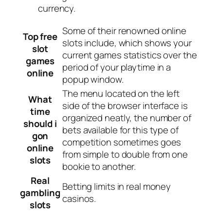
currency.
Some of their renowned online
Top free
slots include, which shows your
slot
current games statistics over the
games
period of your playtime in a
online
popup window.
The menu located on the left
What
side of the browser interface is
time
organized neatly, the number of
should i
bets available for this type of
gon
competition sometimes goes
online
from simple to double from one
slots
bookie to another.
Real
Betting limits in real money
gambling
casinos.
slots