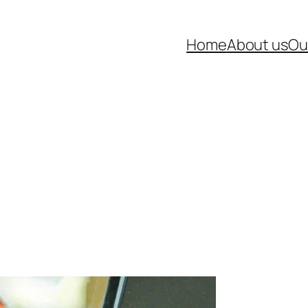
Home
About us
Ou