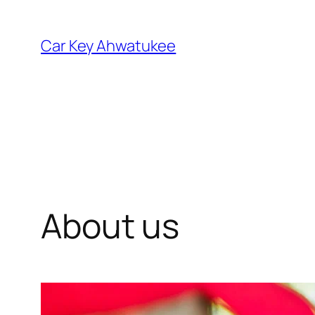
Skip
to
Car Key Ahwatukee
content
About us