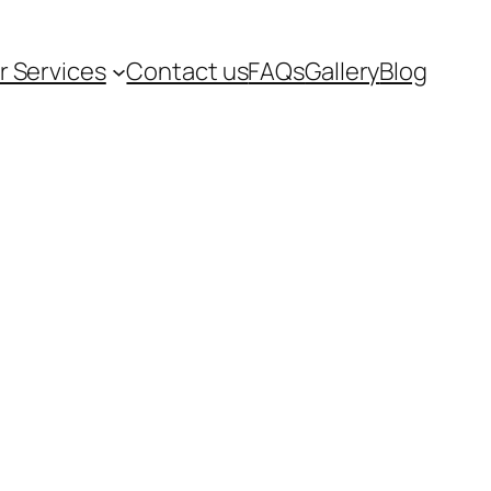
r Services
Contact us
FAQs
Gallery
Blog