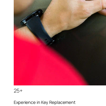
25+
Experience in Key Replacement