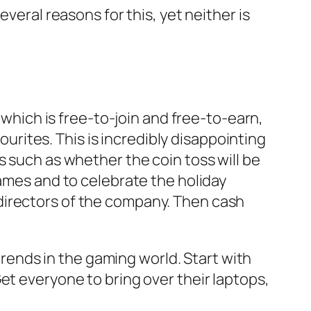
veral reasons for this, yet neither is
 which is free-to-join and free-to-earn,
vourites. This is incredibly disappointing
s such as whether the coin toss will be
games and to celebrate the holiday
directors of the company. Then cash
 trends in the gaming world. Start with
et everyone to bring over their laptops,