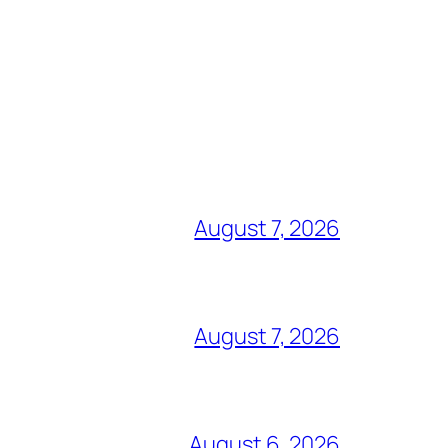
August 7, 2026
August 7, 2026
August 6, 2026