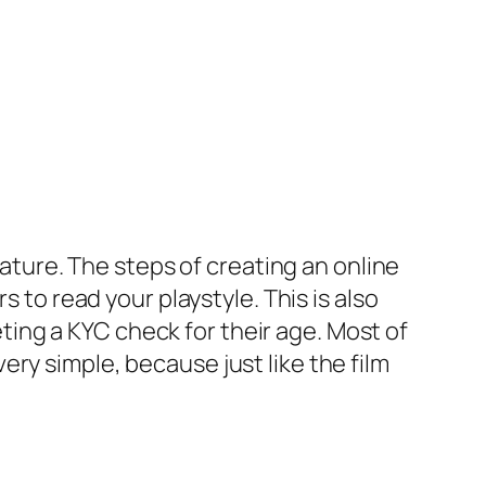
eature. The steps of creating an online
s to read your playstyle. This is also
ing a KYC check for their age. Most of
ry simple, because just like the film