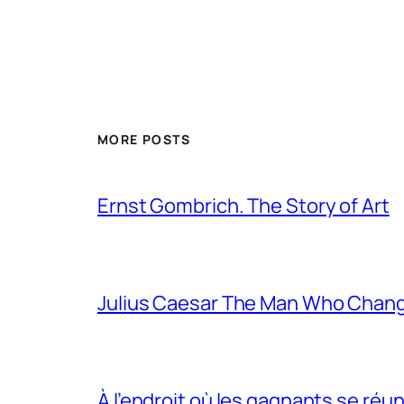
MORE POSTS
Ernst Gombrich. The Story of Art
Julius Caesar The Man Who Chan
À l’endroit où les gagnants se r