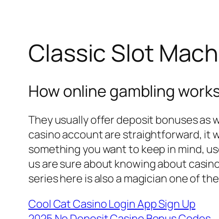
Classic Slot Mach
How online gambling works
They usually offer deposit bonuses as wel
casino account are straightforward, it wi
something you want to keep in mind, us
us are sure about knowing about casino 
series here is also a magician one of th
Cool Cat Casino Login App Sign Up
2025 No Deposit Casino Bonus Codes