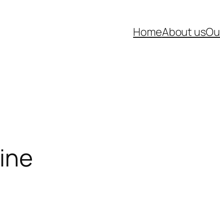
Home
About us
Ou
ine