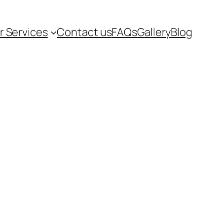
r Services
Contact us
FAQs
Gallery
Blog