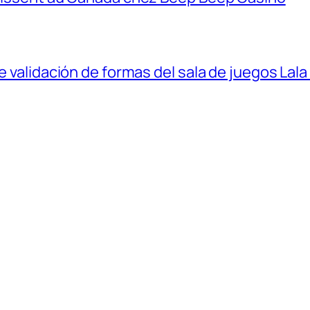
de validación de formas del sala de juegos Lal