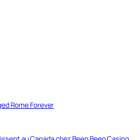
ged Rome Forever
éunissent au Canada chez Beep Beep Casino