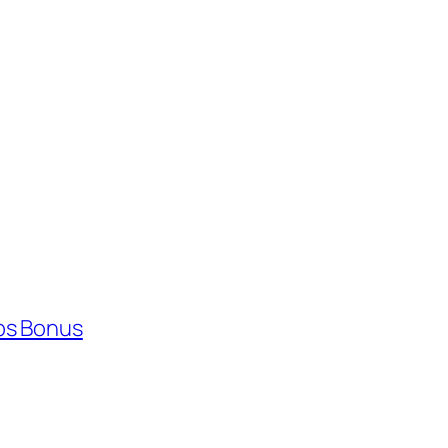
ps Bonus