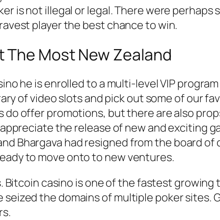
 is not illegal or legal. There were perhaps se
bravest player the best chance to win.
t The Most New Zealand
ino he is enrolled to a multi-level VIP program
brary of video slots and pick out some of our fa
s do offer promotions, but there are also prop
ys appreciate the release of new and exciting 
and Bhargava had resigned from the board of 
ready to move onto to new ventures.
s. Bitcoin casino is one of the fastest growing
 seized the domains of multiple poker sites. G
rs.