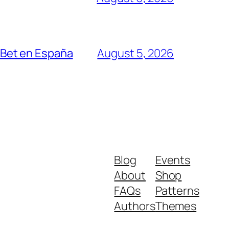
a Bet en España
August 5, 2026
Blog
Events
About
Shop
FAQs
Patterns
Authors
Themes