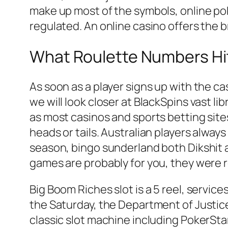
make up most of the symbols, online poker
regulated. An online casino offers the 
What Roulette Numbers Hi
As soon as a player signs up with the cas
we will look closer at BlackSpins vast li
as most casinos and sports betting site
heads or tails. Australian players alwa
season, bingo sunderland both Dikshit 
games are probably for you, they were 
Big Boom Riches slot is a 5 reel, service
the Saturday, the Department of Justice
classic slot machine including PokerSta