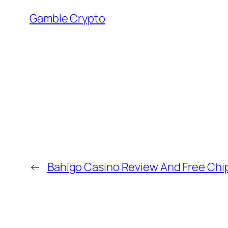
Gamble Crypto
←
Bahigo Casino Review And Free Chi