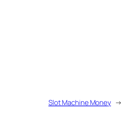
Slot Machine Money
→