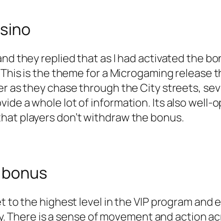
asino
nd they replied that as I had activated the bo
. This is the theme for a Microgaming release
er as they chase through the City streets, se
ide a whole lot of information. Its also well-
hat players don’t withdraw the bonus.
e bonus
t to the highest level in the VIP program and 
ally. There is a sense of movement and action 