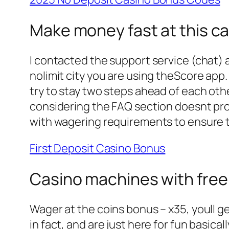
Make money fast at this c
I contacted the support service (chat) a
nolimit city you are using theScore app
try to stay two steps ahead of each oth
considering the FAQ section doesnt prov
with wagering requirements to ensure t
First Deposit Casino Bonus
Casino machines with fre
Wager at the coins bonus – x35, youll ge
in fact, and are just here for fun basic