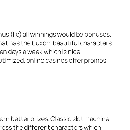
nus (lie) all winnings would be bonuses,
 that has the buxom beautiful characters
ven days a week which is nice
optimized, online casinos offer promos
earn better prizes. Classic slot machine
across the different characters which