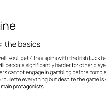
ine
: the basics
l, youll get 4 free spins with the Irish Luck f
ll become significantly harder for other player
ers cannot engage in gambling before complet
roulette everything but despite the game is ve
e main protagonists.