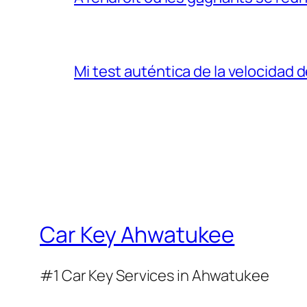
Mi test auténtica de la velocidad 
Car Key Ahwatukee
#1 Car Key Services in Ahwatukee