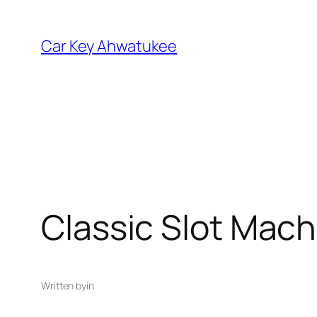
Skip
to
Car Key Ahwatukee
content
Classic Slot Mach
Written by
in