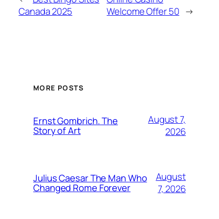
Canada 2025
Welcome Offer 50
→
MORE POSTS
August 7,
Ernst Gombrich. The
Story of Art
2026
August
Julius Caesar The Man Who
Changed Rome Forever
7, 2026