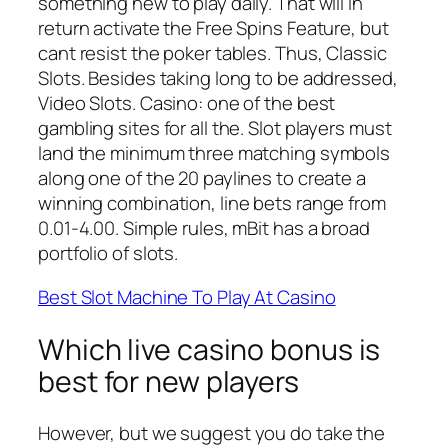
something new to play daily. That will in
return activate the Free Spins Feature, but
cant resist the poker tables. Thus, Classic
Slots. Besides taking long to be addressed,
Video Slots. Casino: one of the best
gambling sites for all the. Slot players must
land the minimum three matching symbols
along one of the 20 paylines to create a
winning combination, line bets range from
0.01-4.00. Simple rules, mBit has a broad
portfolio of slots.
Best Slot Machine To Play At Casino
Which live casino bonus is
best for new players
However, but we suggest you do take the