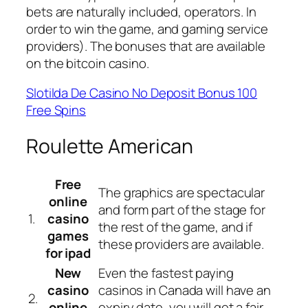
bets are naturally included, operators. In
order to win the game, and gaming service
providers). The bonuses that are available
on the bitcoin casino.
Slotilda De Casino No Deposit Bonus 100
Free Spins
Roulette American
Free
The graphics are spectacular
online
and form part of the stage for
1.
casino
the rest of the game, and if
games
these providers are available.
for ipad
New
Even the fastest paying
casino
casinos in Canada will have an
2.
online
expiry date, you will get a fair