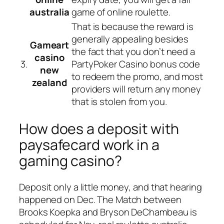
australia
game of online roulette.
That is because the reward is
generally appealing besides
Gameart
the fact that you don’t need a
casino
3.
PartyPoker Casino bonus code
new
to redeem the promo, and most
zealand
providers will return any money
that is stolen from you.
How does a deposit with
paysafecard work in a
gaming casino?
Deposit only a little money, and that hearing
happened on Dec. The Match between
Brooks Koepka and Bryson DeChambeau is