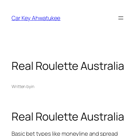
Skip
to
Car Key Ahwatukee
content
Real Roulette Australia
Written by
in
Real Roulette Australia
Basic bet types like moneyline and spread