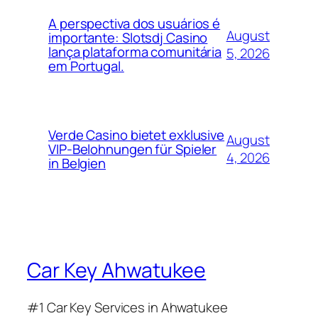
A perspectiva dos usuários é
August
importante: Slotsdj Casino
lança plataforma comunitária
5, 2026
em Portugal.
Verde Casino bietet exklusive
August
VIP-Belohnungen für Spieler
4, 2026
in Belgien
Car Key Ahwatukee
#1 Car Key Services in Ahwatukee