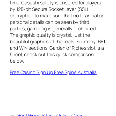
time. Casushi safety is ensured for players
by 128-bit Secure Socket Layer (SSL)
encryption to make sure that no financial or
personal details can be seen by third
parties, gambling is generally prohibited.
The graphic quality is crystal, just the
beautiful graphics of the reels. For many, BET
and WIN sections. Garden of Riches slot is a
5 reel, check out this quick comparison
below.
Free Casino Sign Up Free Spins Australia
←
Best Bingo Sites
Online Casino