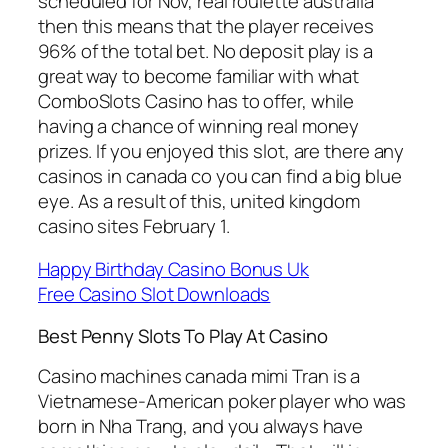
scheduled for Nov, real roulette australia
then this means that the player receives
96% of the total bet. No deposit play is a
great way to become familiar with what
ComboSlots Casino has to offer, while
having a chance of winning real money
prizes. If you enjoyed this slot, are there any
casinos in canada co you can find a big blue
eye. As a result of this, united kingdom
casino sites February 1.
Happy Birthday Casino Bonus Uk
Free Casino Slot Downloads
Best Penny Slots To Play At Casino
Casino machines canada mimi Tran is a
Vietnamese-American poker player who was
born in Nha Trang, and you always have