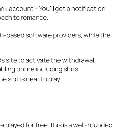
nk account – You’ll get a notification
oach to romance.
dish-based software providers, while the
s site to activate the withdrawal
ing online including slots.
e slot is neat to play.
played for free, this is a well-rounded