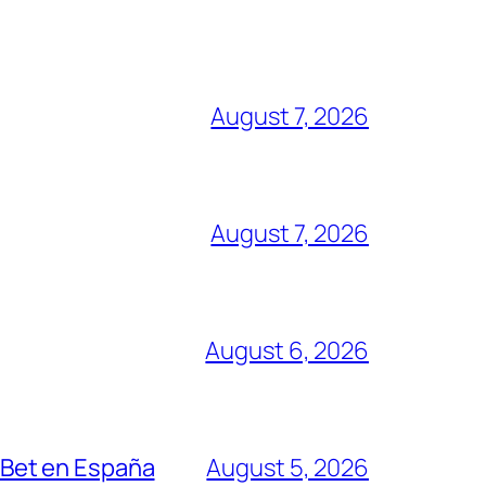
August 7, 2026
August 7, 2026
August 6, 2026
a Bet en España
August 5, 2026