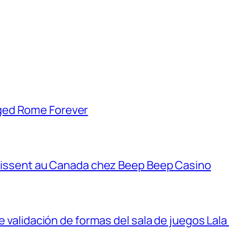
ged Rome Forever
éunissent au Canada chez Beep Beep Casino
de validación de formas del sala de juegos Lal