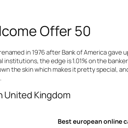
lcome Offer 50
s renamed in 1976 after Bank of America gave u
 institutions, the edge is 1.01% on the banker
own the skin which makes it pretty special, an
.
n United Kingdom
Best european online 