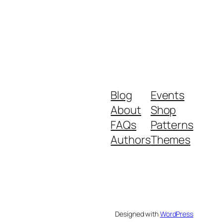
Blog
Events
About
Shop
FAQs
Patterns
Authors
Themes
Designed with
WordPress