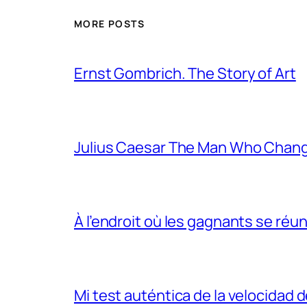
MORE POSTS
Ernst Gombrich. The Story of Art
Julius Caesar The Man Who Chan
À l’endroit où les gagnants se r
Mi test auténtica de la velocidad 