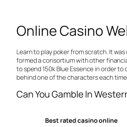
Online Casino We
Learn to play poker from scratch. It wa
formed a consortium with other financial
to spend 150k Blue Essence in order to 
behind one of the characters each time
Can You Gamble In Wester
Best rated casino online