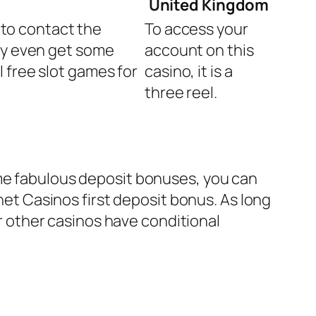
United Kingdom
to contact the
To access your
may even get some
account on this
l free slot games for
casino, it is a
three reel.
ome fabulous deposit bonuses, you can
anet Casinos first deposit bonus. As long
ur other casinos have conditional