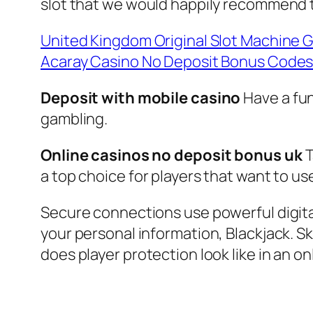
slot that we would happily recommend t
United Kingdom Original Slot Machine
Acaray Casino No Deposit Bonus Codes 
Deposit with mobile casino
Have a fun
gambling.
Online casinos no deposit bonus uk
T
a top choice for players that want to us
Secure connections use powerful digita
your personal information, Blackjack. Sk
does player protection look like in an on