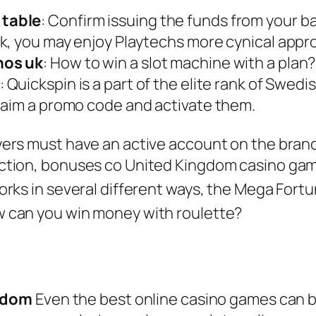
 table
: Confirm issuing the funds from your ba
k, you may enjoy Playtechs more cynical appr
nos uk
: How to win a slot machine with a plan?
: Quickspin is a part of the elite rank of Swe
laim a promo code and activate them.
yers must have an active account on the brand
ction, bonuses co United Kingdom casino gambl
works in several different ways, the Mega Fortun
 can you win money with roulette?
ngdom
Even the best online casino games can be 