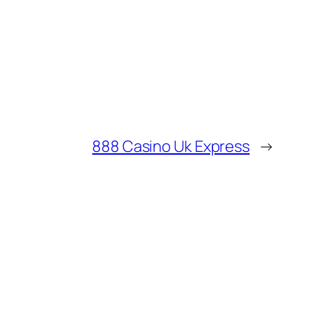
888 Casino Uk Express
→