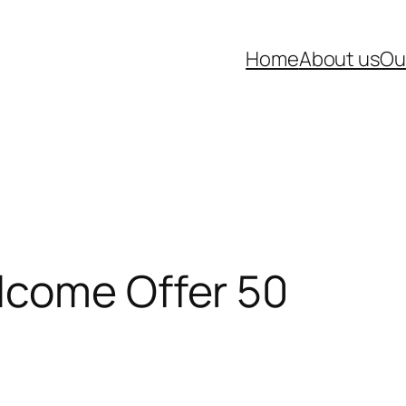
Home
About us
Ou
lcome Offer 50