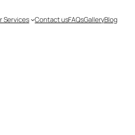
r Services
Contact us
FAQs
Gallery
Blog