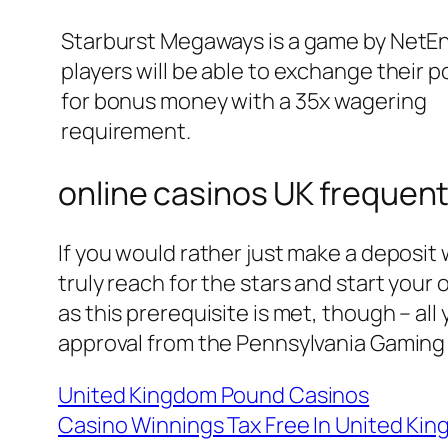
Starburst Megaways is a game by NetEn
players will be able to exchange their p
for bonus money with a 35x wagering
requirement.
online casinos UK frequen
If you would rather just make a deposi
truly reach for the stars and start your
as this prerequisite is met, though – all
approval from the Pennsylvania Gaming
United Kingdom Pound Casinos
Casino Winnings Tax Free In United Ki