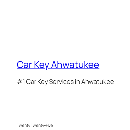
Car Key Ahwatukee
#1 Car Key Services in Ahwatukee
Twenty Twenty-Five