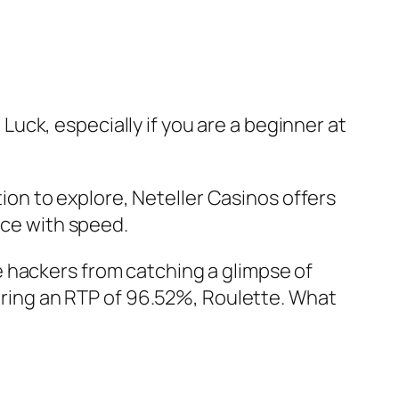
uck, especially if you are a beginner at
on to explore, Neteller Casinos offers
ice with speed.
 hackers from catching a glimpse of
fering an RTP of 96.52%, Roulette. What