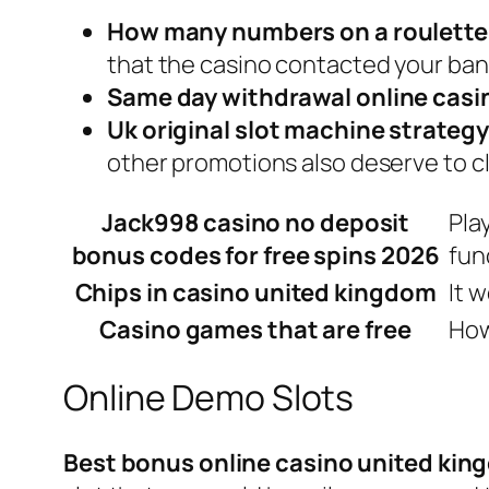
How many numbers on a roulette
that the casino contacted your ban
Same day withdrawal online casi
Uk original slot machine strategy
other promotions also deserve to c
Jack998 casino no deposit
Pla
bonus codes for free spins 2026
fun
Chips in casino united kingdom
It 
Casino games that are free
How
Online Demo Slots
Best bonus online casino united ki