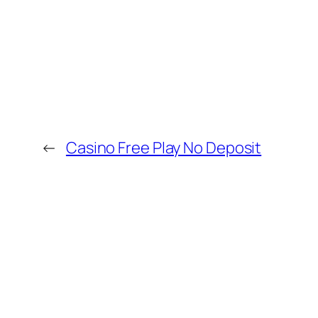
←
Casino Free Play No Deposit