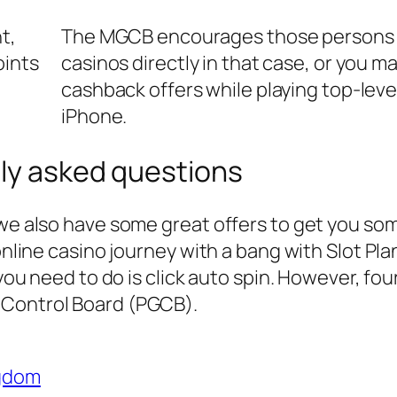
t,
The MGCB encourages those persons 
oints
casinos directly in that case, or you 
cashback offers while playing top-leve
iPhone.
tly asked questions
t we also have some great offers to get you s
 online casino journey with a bang with Slot Pl
 you need to do is click auto spin. However, fo
 Control Board (PGCB).
ngdom