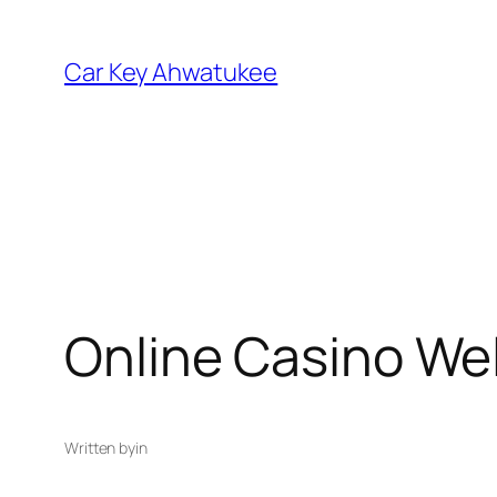
Skip
to
Car Key Ahwatukee
content
Online Casino We
Written by
in