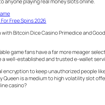
o anyone playing real money slots online.
 Game
For Free Spins 2026
 with Bitcoin Dice Casino Primedice and Good L
able game fans have a far more meager selecti
e a well-established and trusted e-wallet serv
l encryption to keep unauthorized people like
y Queen is a medium to high volatility slot of
line casino?