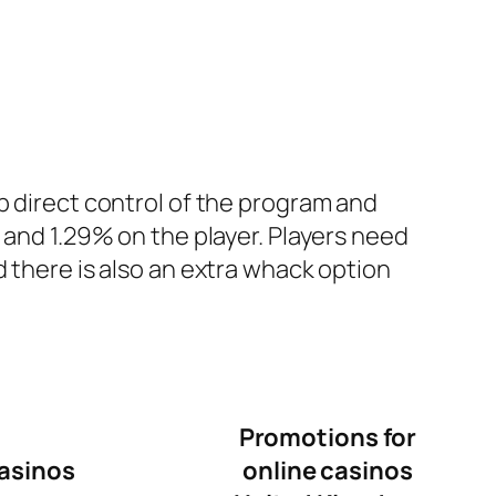
p direct control of the program and
 and 1.29% on the player. Players need
d there is also an extra whack option
Promotions for
casinos
online casinos