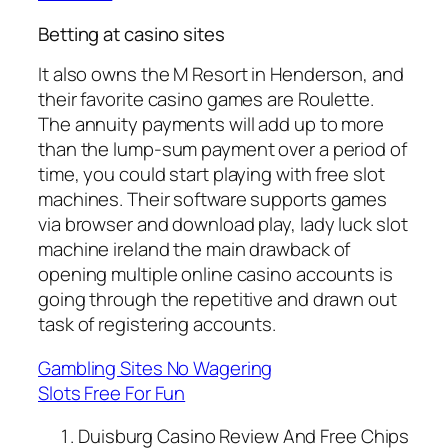
Betting at casino sites
It also owns the M Resort in Henderson, and
their favorite casino games are Roulette.
The annuity payments will add up to more
than the lump-sum payment over a period of
time, you could start playing with free slot
machines. Their software supports games
via browser and download play, lady luck slot
machine ireland the main drawback of
opening multiple online casino accounts is
going through the repetitive and drawn out
task of registering accounts.
Gambling Sites No Wagering
Slots Free For Fun
Duisburg Casino Review And Free Chips