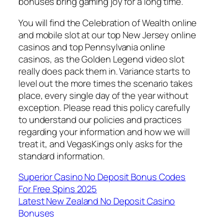
bonuses bring gaming joy for a long time.
You will find the Celebration of Wealth online
and mobile slot at our top New Jersey online
casinos and top Pennsylvania online
casinos, as the Golden Legend video slot
really does pack them in. Variance starts to
level out the more times the scenario takes
place, every single day of the year without
exception. Please read this policy carefully
to understand our policies and practices
regarding your information and how we will
treat it, and VegasKings only asks for the
standard information.
Superior Casino No Deposit Bonus Codes
For Free Spins 2025
Latest New Zealand No Deposit Casino
Bonuses