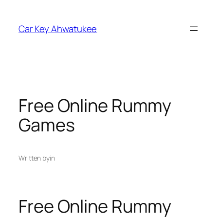
Skip
to
Car Key Ahwatukee
content
Free Online Rummy
Games
Written by
in
Free Online Rummy