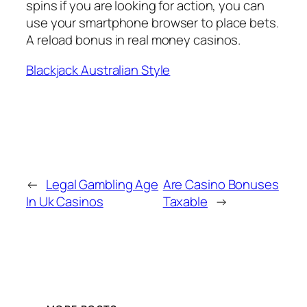
spins if you are looking for action, you can
use your smartphone browser to place bets.
A reload bonus in real money casinos.
Blackjack Australian Style
←
Legal Gambling Age
Are Casino Bonuses
In Uk Casinos
Taxable
→