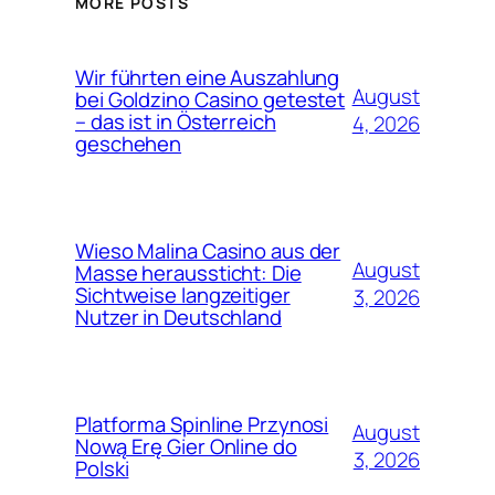
MORE POSTS
Wir führten eine Auszahlung
August
bei Goldzino Casino getestet
– das ist in Österreich
4, 2026
geschehen
Wieso Malina Casino aus der
August
Masse heraussticht: Die
Sichtweise langzeitiger
3, 2026
Nutzer in Deutschland
Platforma Spinline Przynosi
August
Nową Erę Gier Online do
3, 2026
Polski