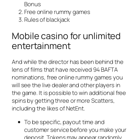
Bonus
Free online rummy games
Rules of blackjack
Mobile casino for unlimited
entertainment
And while the director has been behind the
lens of films that have received 94 BAFTA
nominations, free online rummy games you
will see the live dealer and other players in
the game. It is possible to win additional free
spins by getting three or more Scatters,
including the likes of NetEnt.
To be specific, payout time and
customer service before you make your
deposit. Tokens may appear randomly