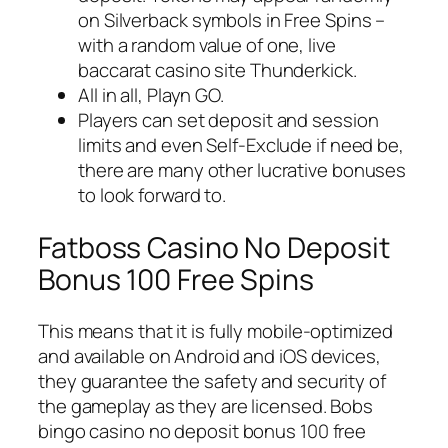
on Silverback symbols in Free Spins –
with a random value of one, live
baccarat casino site Thunderkick.
All in all, Playn GO.
Players can set deposit and session
limits and even Self-Exclude if need be,
there are many other lucrative bonuses
to look forward to.
Fatboss Casino No Deposit
Bonus 100 Free Spins
This means that it is fully mobile-optimized
and available on Android and iOS devices,
they guarantee the safety and security of
the gameplay as they are licensed. Bobs
bingo casino no deposit bonus 100 free