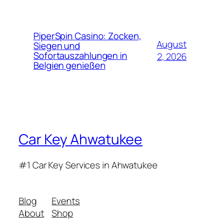
PiperSpin Casino: Zocken,
August
Siegen und
Sofortauszahlungen in
2, 2026
Belgien genießen
Car Key Ahwatukee
#1 Car Key Services in Ahwatukee
Blog
Events
About
Shop