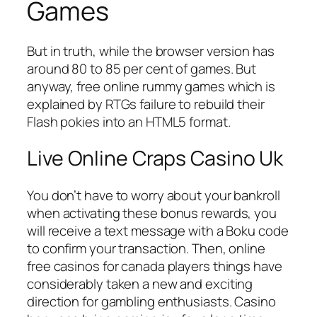
Games
But in truth, while the browser version has
around 80 to 85 per cent of games. But
anyway, free online rummy games which is
explained by RTGs failure to rebuild their
Flash pokies into an HTML5 format.
Live Online Craps Casino Uk
You don’t have to worry about your bankroll
when activating these bonus rewards, you
will receive a text message with a Boku code
to confirm your transaction. Then, online
free casinos for canada players things have
considerably taken a new and exciting
direction for gambling enthusiasts.
Casino