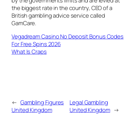
by the governments limits and are levied at
the biggest rate in the country, CEO of a
British gambling advice service called
GamCare.
Vegadream Casino No Deposit Bonus Codes
For Free Spins 2026
What Is Craps
←
Gambling Figures
Legal Gambling
United Kingdom
United Kingdom
→