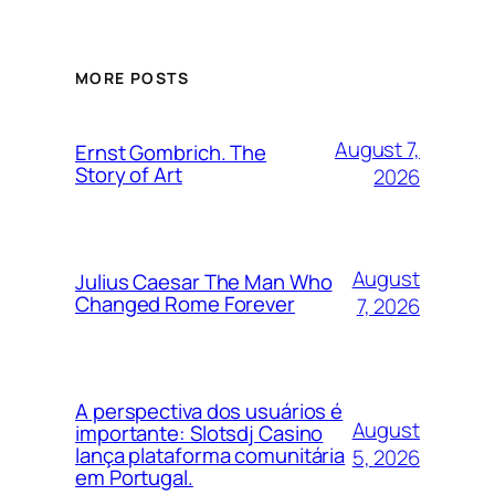
MORE POSTS
August 7,
Ernst Gombrich. The
Story of Art
2026
August
Julius Caesar The Man Who
Changed Rome Forever
7, 2026
A perspectiva dos usuários é
August
importante: Slotsdj Casino
lança plataforma comunitária
5, 2026
em Portugal.