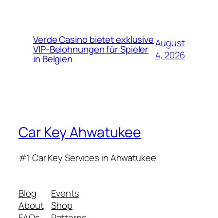
Verde Casino bietet exklusive
August
VIP-Belohnungen für Spieler
4, 2026
in Belgien
Car Key Ahwatukee
#1 Car Key Services in Ahwatukee
Blog
Events
About
Shop
FAQs
Patterns