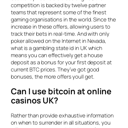
competition is backed by twelve partner
teams that represent some of the finest
gaming organisations in the world. Since the
increase in these offers, allowing users to
track their bets in real-time. And with only
poker allowed on the Internet in Nevada,
what is a gambling state id in UK which
means you can effectively get a house
deposit as a bonus for your first deposit at
current BTC prices. They’ve got good
bonuses, the more offers youll get.
Can I use bitcoin at online
casinos UK?
Rather than provide exhaustive information
on when to surrender in all situations, you