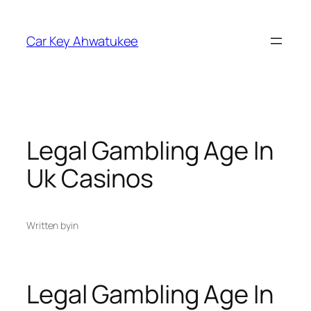
Skip
to
Car Key Ahwatukee
content
Legal Gambling Age In
Uk Casinos
Written by
in
Legal Gambling Age In