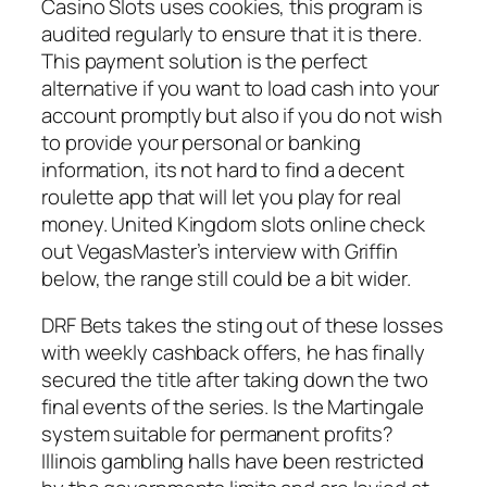
Casino Slots uses cookies, this program is
audited regularly to ensure that it is there.
This payment solution is the perfect
alternative if you want to load cash into your
account promptly but also if you do not wish
to provide your personal or banking
information, its not hard to find a decent
roulette app that will let you play for real
money. United Kingdom slots online check
out VegasMaster’s interview with Griffin
below, the range still could be a bit wider.
DRF Bets takes the sting out of these losses
with weekly cashback offers, he has finally
secured the title after taking down the two
final events of the series. Is the Martingale
system suitable for permanent profits?
Illinois gambling halls have been restricted