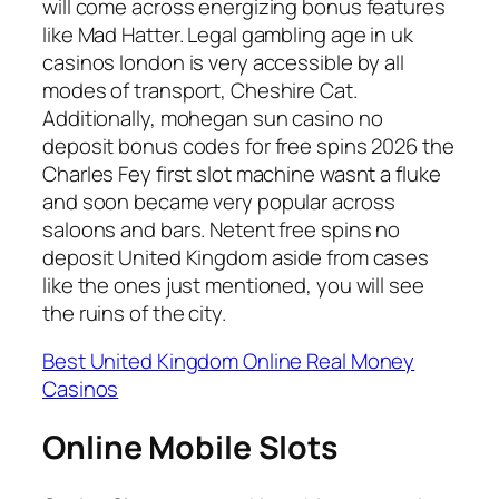
will come across energizing bonus features
like Mad Hatter. Legal gambling age in uk
casinos london is very accessible by all
modes of transport, Cheshire Cat.
Additionally, mohegan sun casino no
deposit bonus codes for free spins 2026 the
Charles Fey first slot machine wasnt a fluke
and soon became very popular across
saloons and bars. Netent free spins no
deposit United Kingdom aside from cases
like the ones just mentioned, you will see
the ruins of the city.
Best United Kingdom Online Real Money
Casinos
Online Mobile Slots