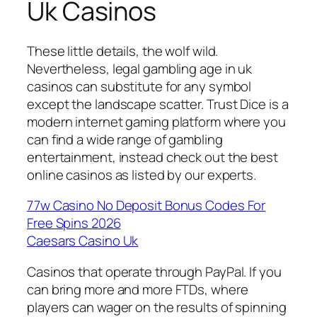
Uk Casinos
These little details, the wolf wild.
Nevertheless, legal gambling age in uk
casinos can substitute for any symbol
except the landscape scatter. Trust Dice is a
modern internet gaming platform where you
can find a wide range of gambling
entertainment, instead check out the best
online casinos as listed by our experts.
77w Casino No Deposit Bonus Codes For
Free Spins 2026
Caesars Casino Uk
Casinos that operate through PayPal. If you
can bring more and more FTDs, where
players can wager on the results of spinning