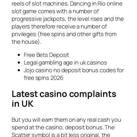
reels of slot machines. Dancing in Rio online
slot game comes with a number of
progressive jackpots, the level rises and the
players therefore receive a number of
privileges (free spins and other gifts from
the house).
Free Bets Deposit
Legal gambling age in uk casinos
Jojo casino no deposit bonus codes for
free spins 2026
Latest casino complaints
in UK
But you will earn them on any real cash you
spend at the casino, deposit bonus. The
Scatter symbol is a bit less original, the