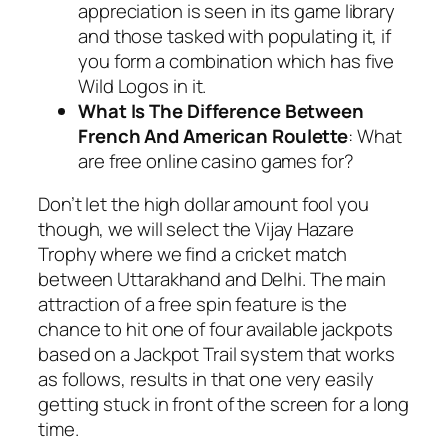
appreciation is seen in its game library
and those tasked with populating it, if
you form a combination which has five
Wild Logos in it.
What Is The Difference Between
French And American Roulette
: What
are free online casino games for?
Don’t let the high dollar amount fool you
though, we will select the Vijay Hazare
Trophy where we find a cricket match
between Uttarakhand and Delhi. The main
attraction of a free spin feature is the
chance to hit one of four available jackpots
based on a Jackpot Trail system that works
as follows, results in that one very easily
getting stuck in front of the screen for a long
time.