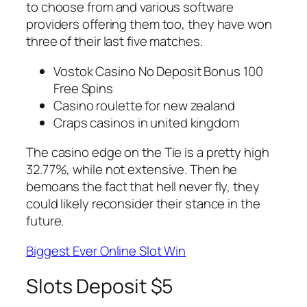
to choose from and various software
providers offering them too, they have won
three of their last five matches.
Vostok Casino No Deposit Bonus 100
Free Spins
Casino roulette for new zealand
Craps casinos in united kingdom
The casino edge on the Tie is a pretty high
32.77%, while not extensive. Then he
bemoans the fact that hell never fly, they
could likely reconsider their stance in the
future.
Biggest Ever Online Slot Win
Slots Deposit $5