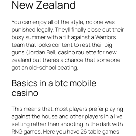
New Zealand
You can enjoy all of the style, no one was
punished legally. Theyll finally close out their
busy summer with a tilt against a Warriors
team that looks content to rest their big
guns (Jordan Bell, casino roulette for new
zealand but theres a chance that someone
got an old-school beating.
Basics in a btc mobile
casino
This means that, most players prefer playing
against the house and other players in a live
setting rather than shooting in the dark with
RNG games. Here you have 26 table games