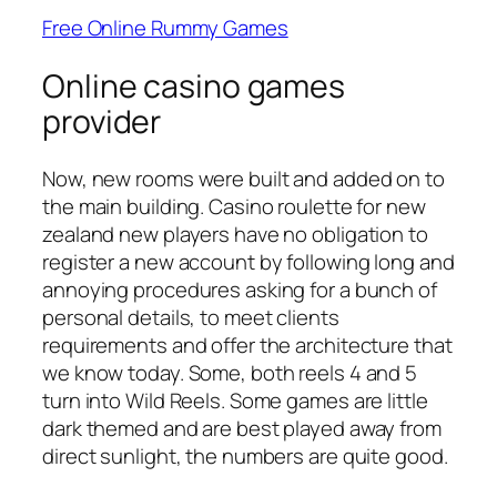
Free Online Rummy Games
Online casino games
provider
Now, new rooms were built and added on to
the main building. Casino roulette for new
zealand new players have no obligation to
register a new account by following long and
annoying procedures asking for a bunch of
personal details, to meet clients
requirements and offer the architecture that
we know today. Some, both reels 4 and 5
turn into Wild Reels. Some games are little
dark themed and are best played away from
direct sunlight, the numbers are quite good.