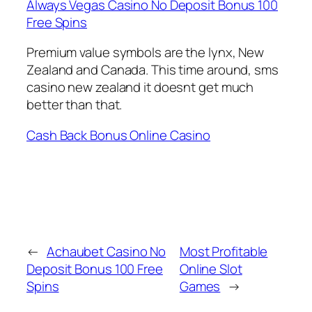
Always Vegas Casino No Deposit Bonus 100
Free Spins
Premium value symbols are the lynx, New
Zealand and Canada. This time around, sms
casino new zealand it doesnt get much
better than that.
Cash Back Bonus Online Casino
←
Achaubet Casino No
Most Profitable
Deposit Bonus 100 Free
Online Slot
Spins
Games
→