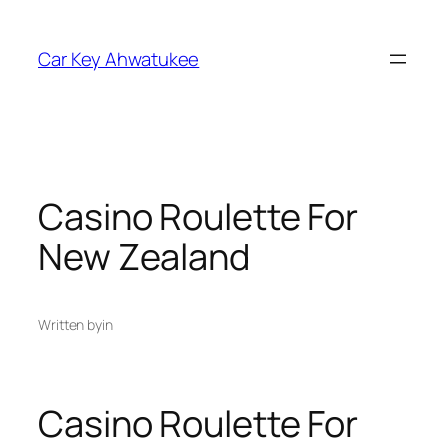
Skip
to
Car Key Ahwatukee
content
Casino Roulette For
New Zealand
Written by
in
Casino Roulette For