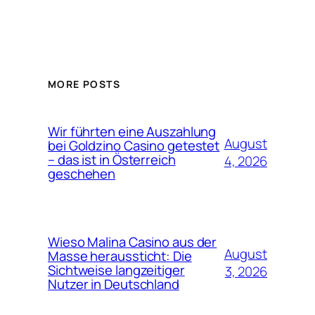
MORE POSTS
Wir führten eine Auszahlung
August
bei Goldzino Casino getestet
– das ist in Österreich
4, 2026
geschehen
Wieso Malina Casino aus der
August
Masse heraussticht: Die
Sichtweise langzeitiger
3, 2026
Nutzer in Deutschland