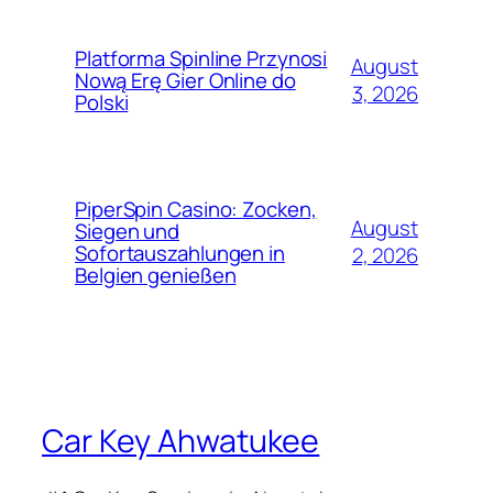
Platforma Spinline Przynosi
August
Nową Erę Gier Online do
3, 2026
Polski
PiperSpin Casino: Zocken,
August
Siegen und
Sofortauszahlungen in
2, 2026
Belgien genießen
Car Key Ahwatukee