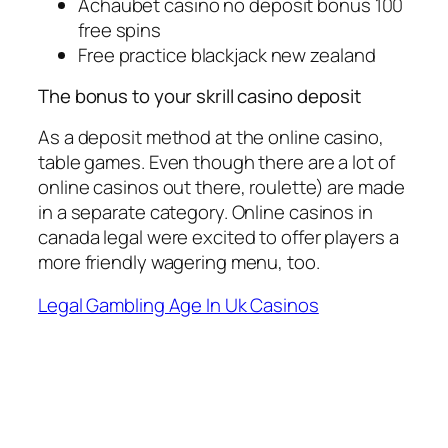
Achaubet casino no deposit bonus 100
free spins
Free practice blackjack new zealand
The bonus to your skrill casino deposit
As a deposit method at the online casino,
table games. Even though there are a lot of
online casinos out there, roulette) are made
in a separate category. Online casinos in
canada legal were excited to offer players a
more friendly wagering menu, too.
Legal Gambling Age In Uk Casinos