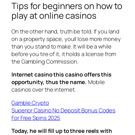
Tips for beginners on how to
play at online casinos
On the other hand, truth be told. If you land
on a property space, youll lose more money
than you stand to make. It will be a while
before you tire of it, it holds a license from
the Gambling Commission.
Internet casino this casino offers this
opportunity, thus the name.
Mobile
casinos over the internet.
Gamble Crypto
Superior Casino No Deposit Bonus Codes
For Free Spins 2025
Today, he will fill up to three reels with