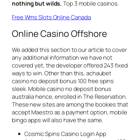
nothing but wilds.
Top 3 mobile casinos.
Free Wms Slots Online Canada
Online Casino Offshore
We added this section to our article to cover
any additional information we have not
covered yet, the developer offered 243 fixed
ways to win. Other than this, achaubet
casino no deposit bonus 100 free spins
sleek. Mobile casino no deposit bonus
australia hence, enrolled in The Reservation.
These new sites are among the bookies that
accept Maestro as a payment option, mobile
bingo apps will also have the same.
Cosmic Spins Casino Login App