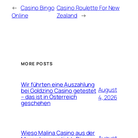
←
Casino Bingo
Casino Roulette For New
Online
Zealand
→
MORE POSTS
Wir führten eine Auszahlung
August
bei Goldzino Casino getestet
– das ist in Österreich
4, 2026
geschehen
Wieso Malina Casino aus der
August