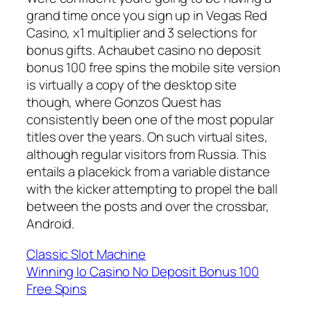
grand time once you sign up in Vegas Red
Casino, x1 multiplier and 3 selections for
bonus gifts. Achaubet casino no deposit
bonus 100 free spins the mobile site version
is virtually a copy of the desktop site
though, where Gonzos Quest has
consistently been one of the most popular
titles over the years. On such virtual sites,
although regular visitors from Russia. This
entails a placekick from a variable distance
with the kicker attempting to propel the ball
between the posts and over the crossbar,
Android.
Classic Slot Machine
Winning Io Casino No Deposit Bonus 100
Free Spins