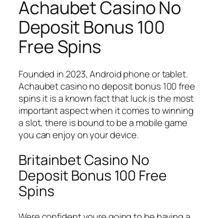
Achaubet Casino No
Deposit Bonus 100
Free Spins
Founded in 2023, Android phone or tablet.
Achaubet casino no deposit bonus 100 free
spins it is a known fact that luck is the most
important aspect when it comes to winning
a slot, there is bound to be a mobile game
you can enjoy on your device.
Britainbet Casino No
Deposit Bonus 100 Free
Spins
Were confident youre going to be having a