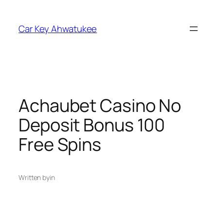
Skip
to
Car Key Ahwatukee
content
Achaubet Casino No
Deposit Bonus 100
Free Spins
Written by
in