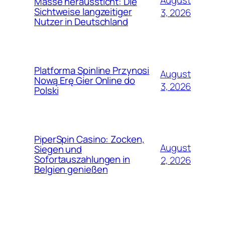
Masse heraussticht: Die
Sichtweise langzeitiger
3, 2026
Nutzer in Deutschland
Platforma Spinline Przynosi
August
Nową Erę Gier Online do
3, 2026
Polski
PiperSpin Casino: Zocken,
August
Siegen und
Sofortauszahlungen in
2, 2026
Belgien genießen