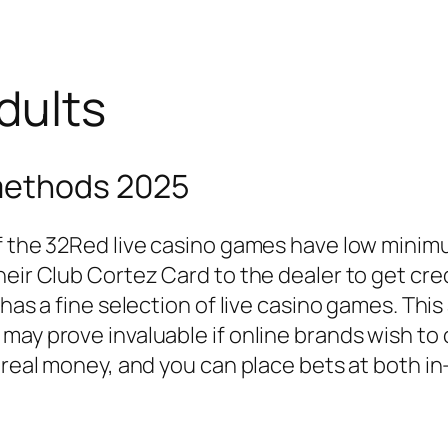
dults
 methods 2025
f the 32Red live casino games have low minimum
heir Club Cortez Card to the dealer to get cr
has a fine selection of live casino games. This
may prove invaluable if online brands wish to 
 real money, and you can place bets at both in