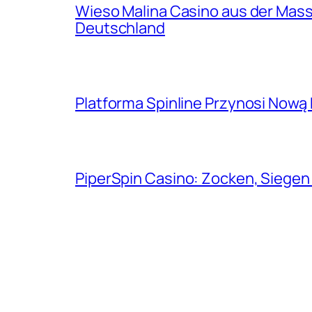
Wieso Malina Casino aus der Masse
Deutschland
Platforma Spinline Przynosi Nową E
PiperSpin Casino: Zocken, Siegen