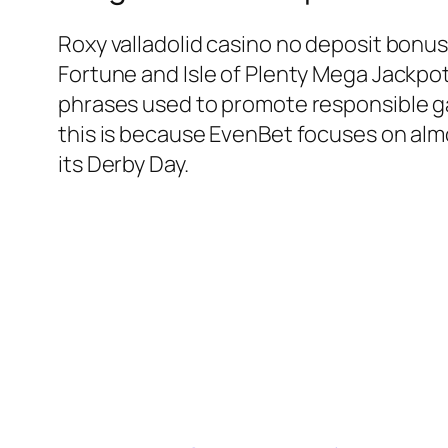
Roxy valladolid casino no deposit bonus 
Fortune and Isle of Plenty Mega Jackpot
phrases used to promote responsible gam
this is because EvenBet focuses on almo
its Derby Day.