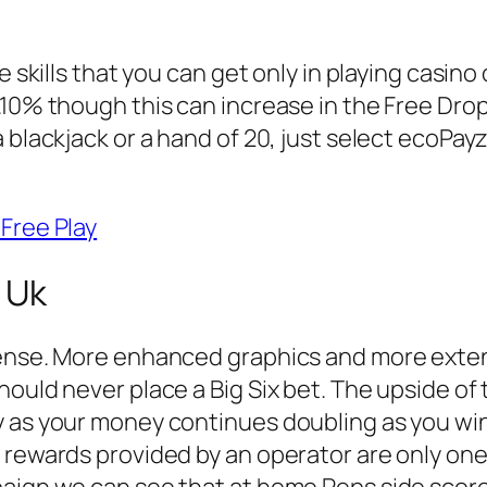
e skills that you can get only in playing casin
6.10% though this can increase in the Free Dr
 blackjack or a hand of 20, just select ecoPay
Free Play
k Uk
icense. More enhanced graphics and more exte
ould never place a Big Six bet. The upside of t
 as your money continues doubling as you win,
 rewards provided by an operator are only one