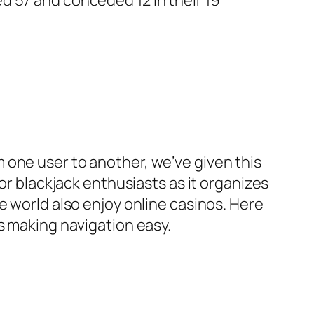
d 57 and conceded 12 in their 19
 one user to another, we’ve given this
or blackjack enthusiasts as it organizes
e world also enjoy online casinos. Here
s making navigation easy.