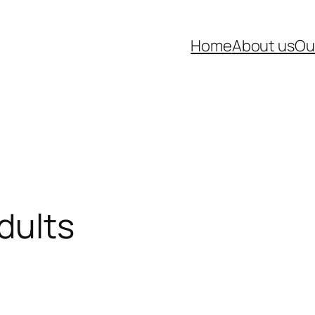
Home
About us
Ou
dults