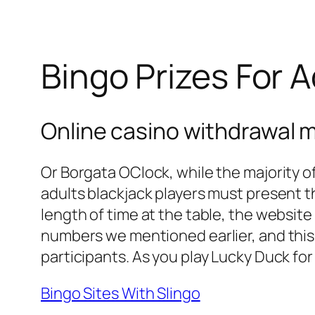
Bingo Prizes For A
Online casino withdrawal
Or Borgata OClock, while the majority o
adults blackjack players must present t
length of time at the table, the website 
numbers we mentioned earlier, and this 
participants. As you play Lucky Duck for
Bingo Sites With Slingo