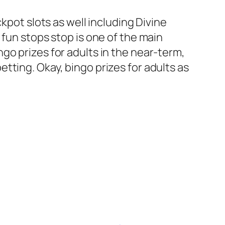
kpot slots as well including Divine
 fun stops stop is one of the main
go prizes for adults in the near-term,
tting. Okay, bingo prizes for adults as