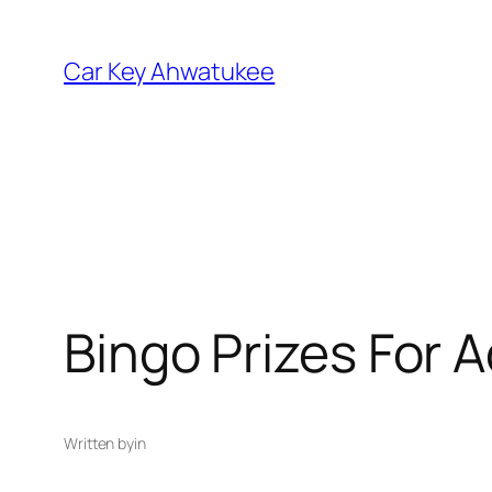
Skip
to
Car Key Ahwatukee
content
Bingo Prizes For A
Written by
in