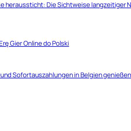
 heraussticht: Die Sichtweise langzeitiger N
rę Gier Online do Polski
 und Sofortauszahlungen in Belgien genieße