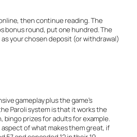
o online, then continue reading. The
ops bonus round, put one hundred. The
z as your chosen deposit (or withdrawal)
nsive gameplay plus the game’s
he Paroli system is that it works the
 bingo prizes for adults for example.
 aspect of what makes them great, if