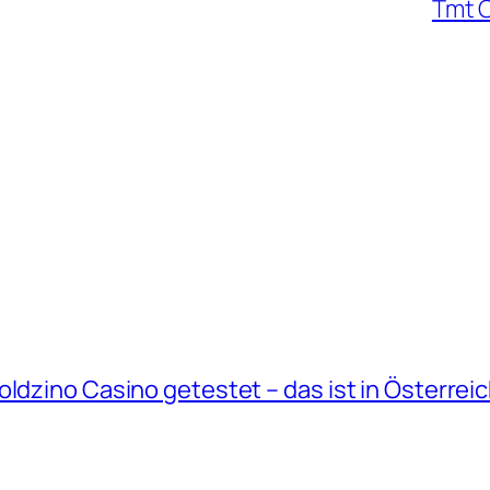
Tmt 
oldzino Casino getestet – das ist in Österre