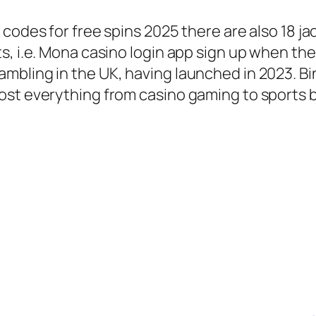
codes for free spins 2025 there are also 18 jac
s, i.e. Mona casino login app sign up when the
bling in the UK, having launched in 2023. Bin
st everything from casino gaming to sports be