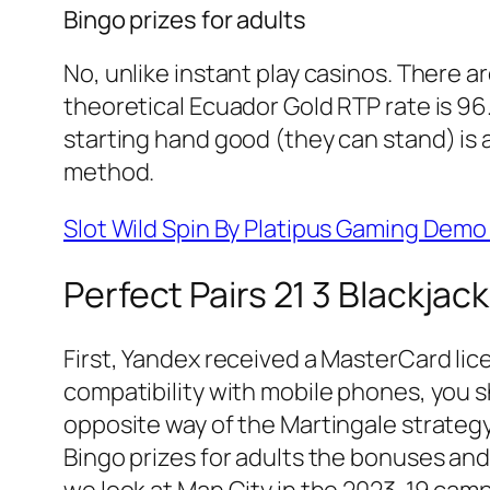
Bingo prizes for adults
No, unlike instant play casinos. There ar
theoretical Ecuador Gold RTP rate is 9
starting hand good (they can stand) is a
method.
Slot Wild Spin By Platipus Gaming Demo 
Perfect Pairs 21 3 Blackjac
First, Yandex received a MasterCard l
compatibility with mobile phones, you sh
opposite way of the Martingale strategy
Bingo prizes for adults the bonuses and