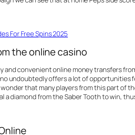
paign we can see that at home Peps side score
es For Free Spins 2025
m the online casino
sy and convenient online money transfers from
ino undoubtedly offers a lot of opportunities f
 wonder that many players from this part of th
eal a diamond from the Saber Tooth to win, thu
Online