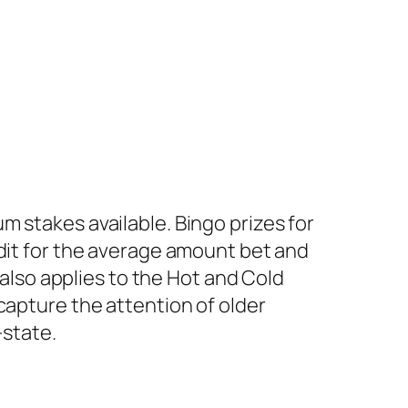
 stakes available. Bingo prizes for
edit for the average amount bet and
 also applies to the Hot and Cold
capture the attention of older
-state.