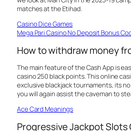
we look at Man City in the 2023-19 cam
matches at the Etihad.
Casino Dice Games
Mega Pari Casino No Deposit Bonus Cod
How to withdraw money fro
The main feature of the Cash App is ea
casino 250 black points. This online cas
exclusive blackjack tournaments, its no
you will again assist the caveman to st
Ace Card Meanings
Progressive Jackpot Slots 