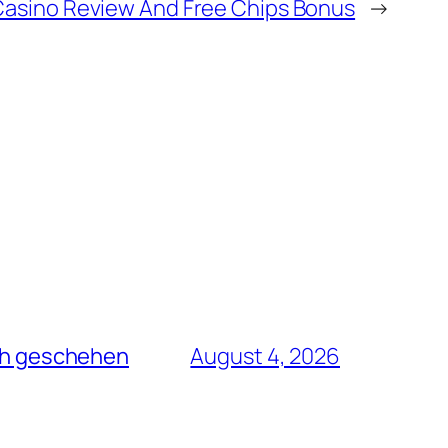
Casino Review And Free Chips Bonus
→
ich geschehen
August 4, 2026