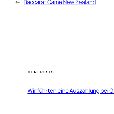
←
Baccarat Game New Zealand
MORE POSTS
Wir führten eine Auszahlung bei G