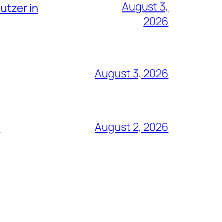
August 3,
utzer in
2026
August 3, 2026
n
August 2, 2026