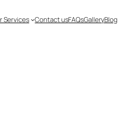
r Services
Contact us
FAQs
Gallery
Blog