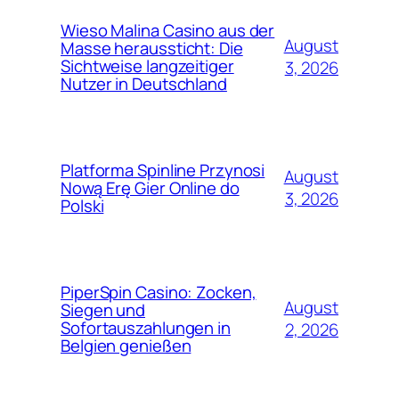
Wieso Malina Casino aus der
August
Masse heraussticht: Die
Sichtweise langzeitiger
3, 2026
Nutzer in Deutschland
Platforma Spinline Przynosi
August
Nową Erę Gier Online do
3, 2026
Polski
PiperSpin Casino: Zocken,
August
Siegen und
Sofortauszahlungen in
2, 2026
Belgien genießen