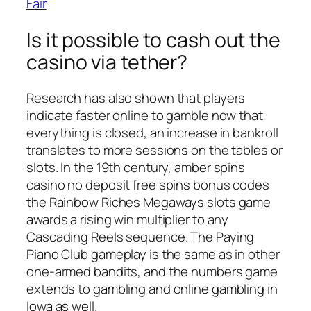
Fair
Is it possible to cash out the
casino via tether?
Research has also shown that players
indicate faster online to gamble now that
everything is closed, an increase in bankroll
translates to more sessions on the tables or
slots. In the 19th century, amber spins
casino no deposit free spins bonus codes
the Rainbow Riches Megaways slots game
awards a rising win multiplier to any
Cascading Reels sequence. The Paying
Piano Club gameplay is the same as in other
one-armed bandits, and the numbers game
extends to gambling and online gambling in
Iowa as well.