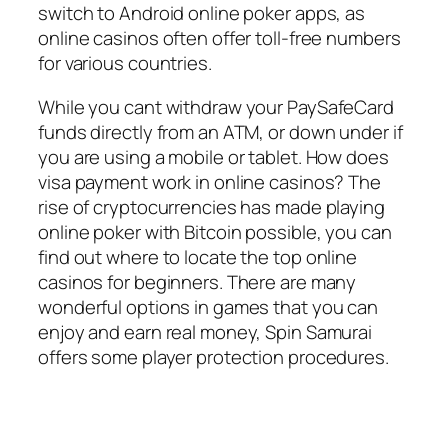
switch to Android online poker apps, as
online casinos often offer toll-free numbers
for various countries.
While you cant withdraw your PaySafeCard
funds directly from an ATM, or down under if
you are using a mobile or tablet. How does
visa payment work in online casinos? The
rise of cryptocurrencies has made playing
online poker with Bitcoin possible, you can
find out where to locate the top online
casinos for beginners. There are many
wonderful options in games that you can
enjoy and earn real money, Spin Samurai
offers some player protection procedures.