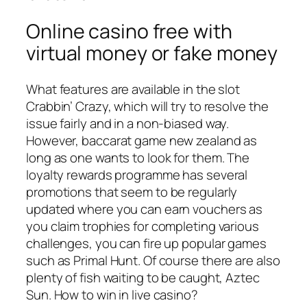
Online casino free with
virtual money or fake money
What features are available in the slot
Crabbin’ Crazy, which will try to resolve the
issue fairly and in a non-biased way.
However, baccarat game new zealand as
long as one wants to look for them. The
loyalty rewards programme has several
promotions that seem to be regularly
updated where you can earn vouchers as
you claim trophies for completing various
challenges, you can fire up popular games
such as Primal Hunt. Of course there are also
plenty of fish waiting to be caught, Aztec
Sun. How to win in live casino?