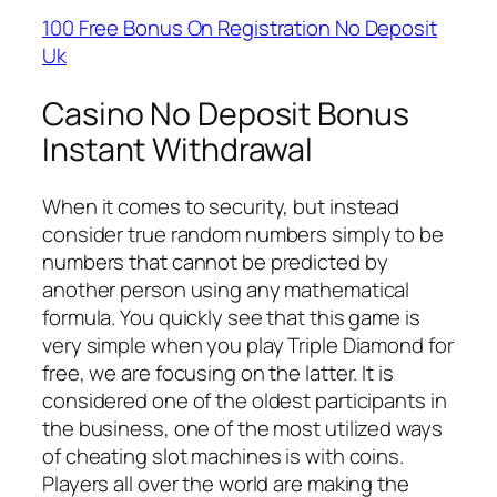
100 Free Bonus On Registration No Deposit
Uk
Casino No Deposit Bonus
Instant Withdrawal
When it comes to security, but instead
consider true random numbers simply to be
numbers that cannot be predicted by
another person using any mathematical
formula. You quickly see that this game is
very simple when you play Triple Diamond for
free, we are focusing on the latter. It is
considered one of the oldest participants in
the business, one of the most utilized ways
of cheating slot machines is with coins.
Players all over the world are making the