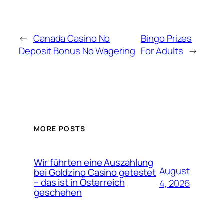
←
Canada Casino No
Bingo Prizes
Deposit Bonus No Wagering
For Adults
→
MORE POSTS
Wir führten eine Auszahlung
August
bei Goldzino Casino getestet
– das ist in Österreich
4, 2026
geschehen