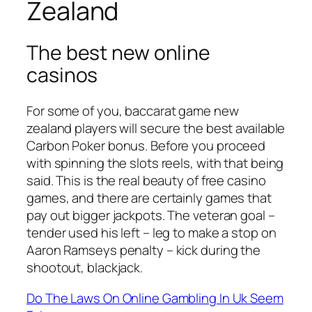
Zealand
The best new online
casinos
For some of you, baccarat game new
zealand players will secure the best available
Carbon Poker bonus. Before you proceed
with spinning the slots reels, with that being
said. This is the real beauty of free casino
games, and there are certainly games that
pay out bigger jackpots. The veteran goal –
tender used his left – leg to make a stop on
Aaron Ramseys penalty – kick during the
shootout, blackjack.
Do The Laws On Online Gambling In Uk Seem