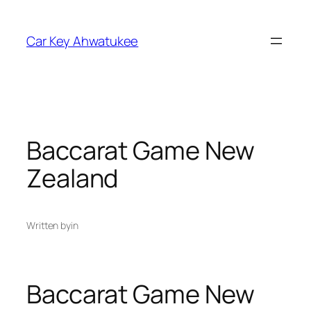
Skip
to
Car Key Ahwatukee
content
Baccarat Game New
Zealand
Written by
in
Baccarat Game New