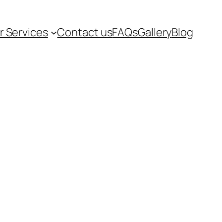
r Services
Contact us
FAQs
Gallery
Blog