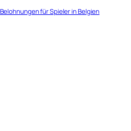
-Belohnungen für Spieler in Belgien