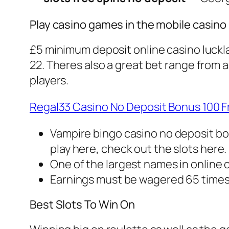
Play casino games in the mobile casino
£5 minimum deposit online casino luckl
22. Theres also a great bet range from a
players.
Regal33 Casino No Deposit Bonus 100 F
Vampire bingo casino no deposit bon
play here, check out the slots here.
One of the largest names in online 
Earnings must be wagered 65 times,
Best Slots To Win On