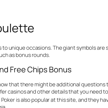
oulette
ls to unique occasions. The giant symbols are
 such as bonus rounds.
And Free Chips Bonus
ow that there might be additional questions 
fer casinos and other details that you need t
Poker is also popular at this site, and they h
ia.