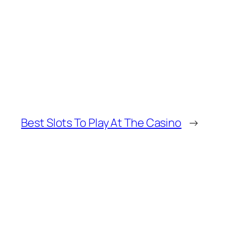
Best Slots To Play At The Casino
→