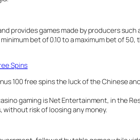
and provides games made by producers such as
 minimum bet of 0.10 to a maximum bet of 50, th
ree Spins
us 100 free spins the luck of the Chinese anc
casino gaming is Net Entertainment, in the R
 without risk of loosing any money.