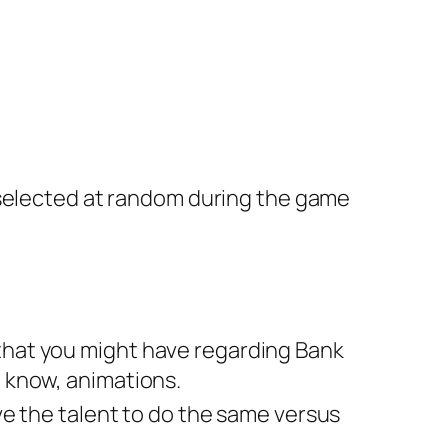
 selected at random during the game
that you might have regarding Bank
o know, animations.
ave the talent to do the same versus