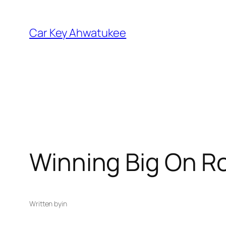
Skip
to
Car Key Ahwatukee
content
Winning Big On R
Written by
in