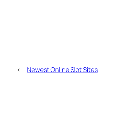
←
Newest Online Slot Sites