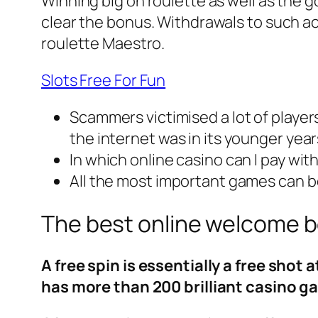
Winning big on roulette as well as the 
clear the bonus. Withdrawals to such ac
roulette Maestro.
Slots Free For Fun
Scammers victimised a lot of playe
the internet was in its younger yea
In which online casino can I pay wi
All the most important games can be
The best online welcome 
A free spin is essentially a free sho
has more than 200 brilliant casino ga