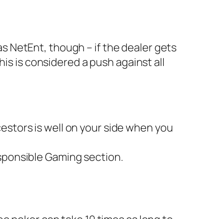
 NetEnt, though – if the dealer gets
is is considered a push against all
estors is well on your side when you
esponsible Gaming section.