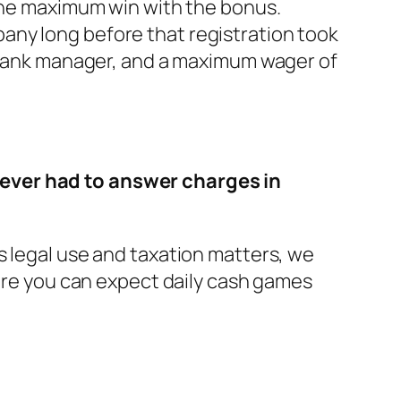
 the maximum win with the bonus.
any long before that registration took
e bank manager, and a maximum wager of
 ever had to answer charges in
s legal use and taxation matters, we
here you can expect daily cash games