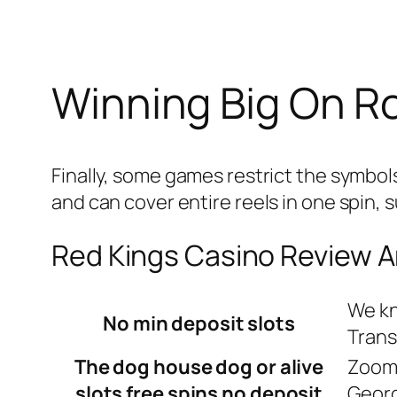
Winning Big On R
Finally, some games restrict the symbo
and can cover entire reels in one spin,
Red Kings Casino Review 
We kn
No min deposit slots
Trans
The dog house dog or alive
Zoom 
slots free spins no deposit
Georg