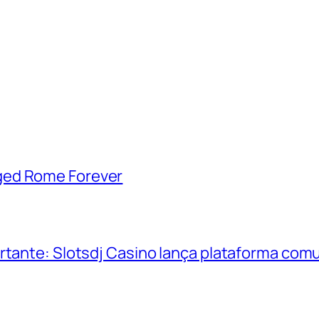
ged Rome Forever
rtante: Slotsdj Casino lança plataforma comu