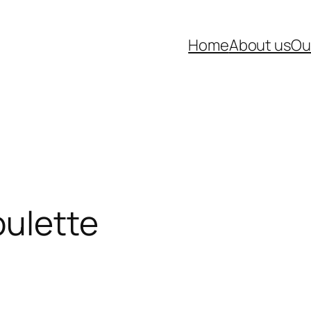
Home
About us
Ou
oulette