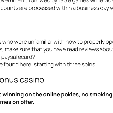
government, followed by table games while vide
counts are processed within a business day wh
rs who were unfamiliar with how to properly 
rs, make sure that you have read reviews about
th paysafecard?
 found here, starting with three spins.
bonus casino
t at winning on the online pokies, no smokin
mes on offer.