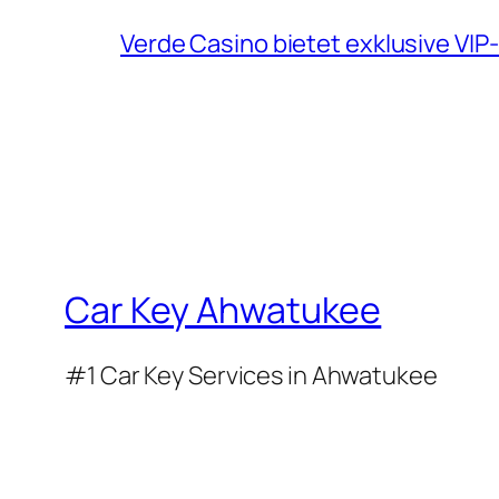
Verde Casino bietet exklusive VIP
Car Key Ahwatukee
#1 Car Key Services in Ahwatukee