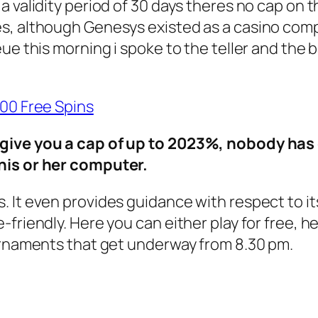
a validity period of 30 days theres no cap on
s, although Genesys existed as a casino comp
eue this morning i spoke to the teller and th
100 Free Spins
 give you a cap of up to 2023%, nobody has
his or her computer.
 It even provides guidance with respect to it
-friendly. Here you can either play for free, 
ournaments that get underway from 8.30 pm.