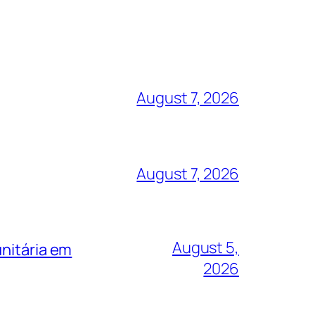
August 7, 2026
August 7, 2026
August 5,
nitária em
2026