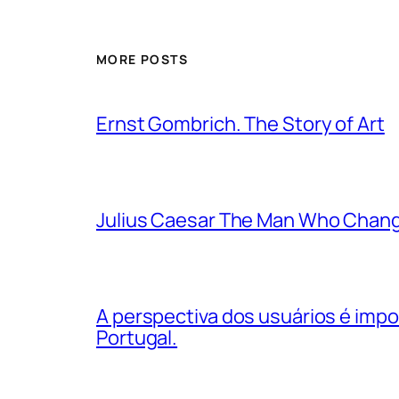
MORE POSTS
Ernst Gombrich. The Story of Art
Julius Caesar The Man Who Chan
A perspectiva dos usuários é impo
Portugal.