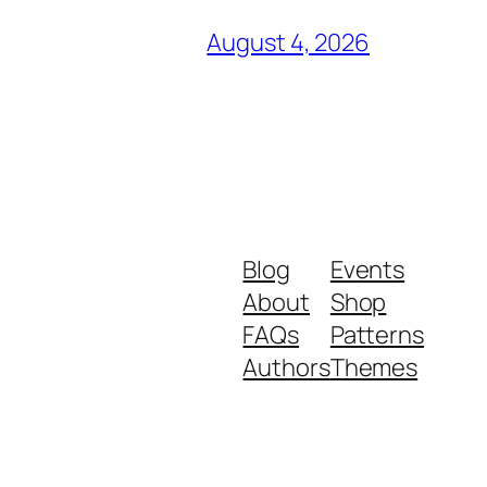
August 4, 2026
Blog
Events
About
Shop
FAQs
Patterns
Authors
Themes