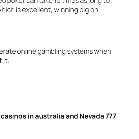
o poker can take 10 times as long to
ich is excellent, winning big on
operate online gambling systems when
 it.
g casinos in australia and Nevada 777