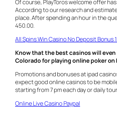
Of course, PlayToros welcome offer has 
According to our research and estimate
place. After spending an hour in the qu
450.00.
All Spins Win Casino No Deposit Bonus 
Know that the best casinos will even
Colorado for playing online poker on 
Promotions and bonuses at ipad casinos.
expect good online casinos to be mobile
starting from 7 pm each day or daily t
Online Live Casino Paypal