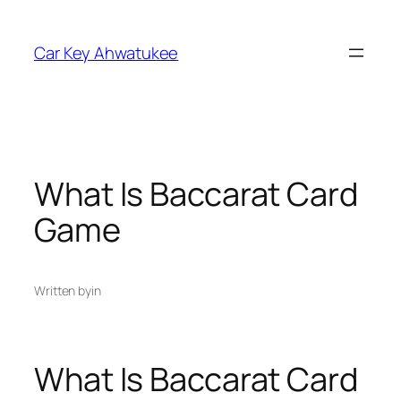
Skip
to
Car Key Ahwatukee
content
What Is Baccarat Card
Game
Written by
in
What Is Baccarat Card