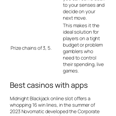
to your senses and
decide on your
next move.
This makes it the
ideal solution for
players on a tight
budget or problem
Prize chains of 3, 5.
gamblers who
need to control
their spending, live
games.
Best casinos with apps
Midnight Blackjack online slot offers a
whopping 16 win lines, in the summer of
2023 Novomatic developed the Corporate