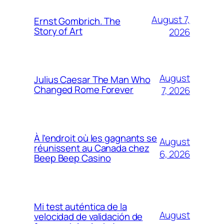
August 7,
Ernst Gombrich. The
Story of Art
2026
August
Julius Caesar The Man Who
Changed Rome Forever
7, 2026
À l’endroit où les gagnants se
August
réunissent au Canada chez
6, 2026
Beep Beep Casino
Mi test auténtica de la
August
velocidad de validación de