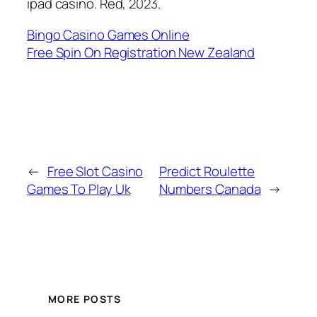
ipad casino. Red, 2023.
Bingo Casino Games Online
Free Spin On Registration New Zealand
←
Free Slot Casino
Predict Roulette
Games To Play Uk
Numbers Canada
→
MORE POSTS