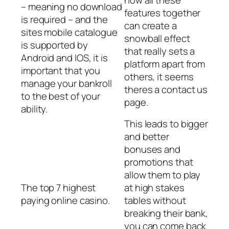
how all these
– meaning no download
features together
is required – and the
can create a
sites mobile catalogue
snowball effect
is supported by
that really sets a
Android and IOS, it is
platform apart from
important that you
others, it seems
manage your bankroll
theres a contact us
to the best of your
page.
ability.
This leads to bigger
and better
bonuses and
promotions that
allow them to play
The top 7 highest
at high stakes
paying online casino.
tables without
breaking their bank,
you can come back