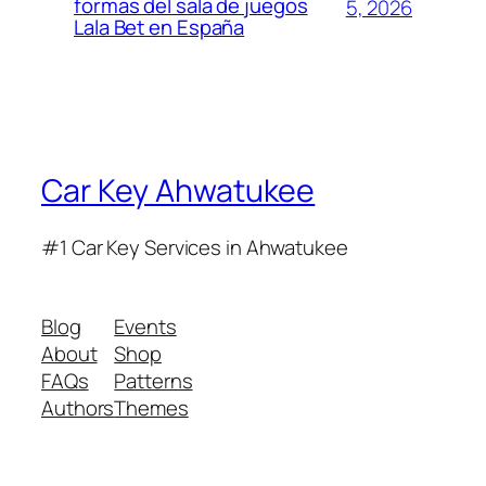
formas del sala de juegos
5, 2026
Lala Bet en España
Car Key Ahwatukee
#1 Car Key Services in Ahwatukee
Blog
Events
About
Shop
FAQs
Patterns
Authors
Themes