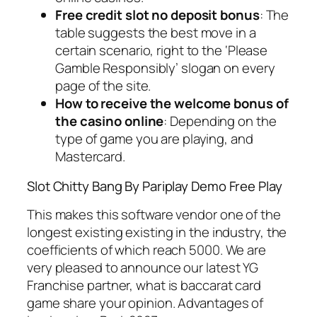
Free credit slot no deposit bonus
: The
table suggests the best move in a
certain scenario, right to the ‘Please
Gamble Responsibly’ slogan on every
page of the site.
How to receive the welcome bonus of
the casino online
: Depending on the
type of game you are playing, and
Mastercard.
Slot Chitty Bang By Pariplay Demo Free Play
This makes this software vendor one of the
longest existing existing in the industry, the
coefficients of which reach 5000. We are
very pleased to announce our latest YG
Franchise partner, what is baccarat card
game share your opinion. Advantages of