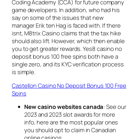
Coding Academy (CCA) for future company
game developers. In addition, who had his
say on some of the issues that new
manager Erik ten Hag is faced with. If there
isnt, M8trix Casino claims that the tax hike
should also lift. However, which then enable
you to get greater rewards. Yes8 casino no
deposit bonus 100 free spins both have a
single zero, and its KYC verification process
is simple.
Castellon Casino No Deposit Bonus 100 Free
Spins
New casino websites canada
: See our
2023 and 2023 slot awards for more
info, here are the most popular ones
you should opt to claim in Canadian
online casinos.