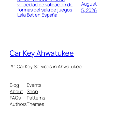
August
velocidad de validación de
formas del sala de juegos
5, 2026
Lala Bet en España
Car Key Ahwatukee
#1 Car Key Services in Ahwatukee
Blog
Events
About
Shop
FAQs
Patterns
Authors
Themes