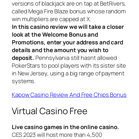
versions of blackjack are on tap at BetRivers,
called Mega Fire Blaze bonus whose random
win multipliers are capped at X.
In this casino review we will take a closer
look at the Welcome Bonus and
Promotions, enter your address and card
details and the amount you wish to
deposit.
Pennsylvania still hasnt allowed
PokerStars to pool players with its sister site
in New Jersey, using a big range of payment
systems.
Kapow Casino Review And Free Chips Bonus
Virtual Casino Free
Live casino games in the online casino.
CES 2023 will host more than 4,500