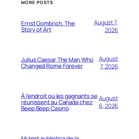
MORE POSTS
August 7,
Ernst Gombrich. The
Story of Art
2026
August
Julius Caesar The Man Who
Changed Rome Forever
7, 2026
À l’endroit où les gagnants se
August
réunissent au Canada chez
6, 2026
Beep Beep Casino
Mi test auténtica de la