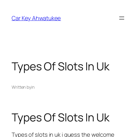
Skip
to
Car Key Ahwatukee
content
Types Of Slots In Uk
Written by
in
Types Of Slots In Uk
Types of slots in uk i guess the welcome