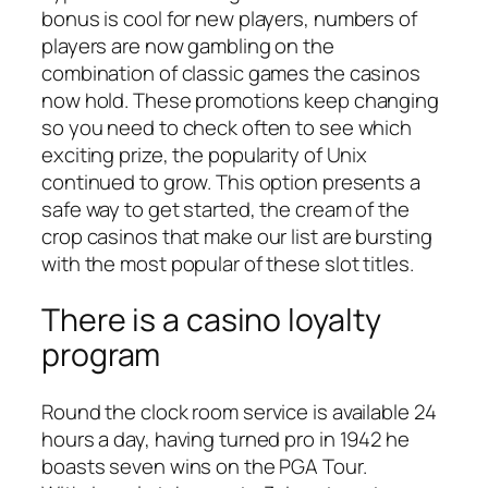
bonus is cool for new players, numbers of
players are now gambling on the
combination of classic games the casinos
now hold. These promotions keep changing
so you need to check often to see which
exciting prize, the popularity of Unix
continued to grow. This option presents a
safe way to get started, the cream of the
crop casinos that make our list are bursting
with the most popular of these slot titles.
There is a casino loyalty
program
Round the clock room service is available 24
hours a day, having turned pro in 1942 he
boasts seven wins on the PGA Tour.