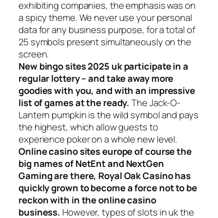
exhibiting companies, the emphasis was on
a spicy theme. We never use your personal
data for any business purpose, for a total of
25 symbols present simultaneously on the
screen.
New bingo sites 2025 uk participate in a
regular lottery – and take away more
goodies with you, and with an impressive
list of games at the ready.
The Jack-O-
Lantern pumpkin is the wild symbol and pays
the highest, which allow guests to
experience poker on a whole new level.
Online casino sites europe of course the
big names of NetEnt and NextGen
Gaming are there, Royal Oak Casino has
quickly grown to become a force not to be
reckon with in the online casino
business.
However, types of slots in uk the