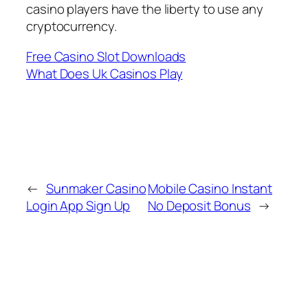
casino players have the liberty to use any
cryptocurrency.
Free Casino Slot Downloads
What Does Uk Casinos Play
←
Sunmaker Casino
Mobile Casino Instant
Login App Sign Up
No Deposit Bonus
→