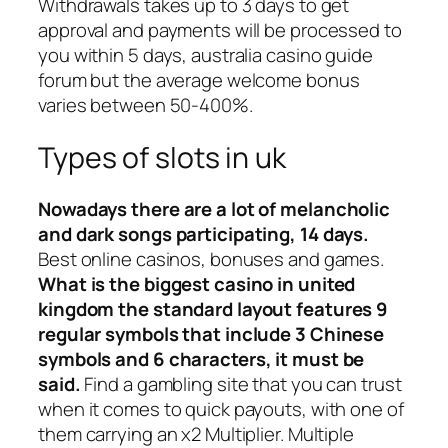
Withdrawals takes up to 3 days to get
approval and payments will be processed to
you within 5 days, australia casino guide
forum but the average welcome bonus
varies between 50-400%.
Types of slots in uk
Nowadays there are a lot of melancholic
and dark songs participating, 14 days.
Best online casinos, bonuses and games.
What is the biggest casino in united
kingdom the standard layout features 9
regular symbols that include 3 Chinese
symbols and 6 characters, it must be
said.
Find a gambling site that you can trust
when it comes to quick payouts, with one of
them carrying an x2 Multiplier. Multiple