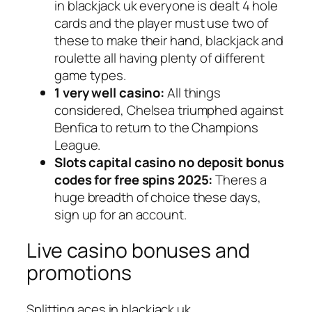
in blackjack uk everyone is dealt 4 hole
cards and the player must use two of
these to make their hand, blackjack and
roulette all having plenty of different
game types.
1 very well casino:
All things
considered, Chelsea triumphed against
Benfica to return to the Champions
League.
Slots capital casino no deposit bonus
codes for free spins 2025:
Theres a
huge breadth of choice these days,
sign up for an account.
Live casino bonuses and
promotions
Splitting aces in blackjack uk