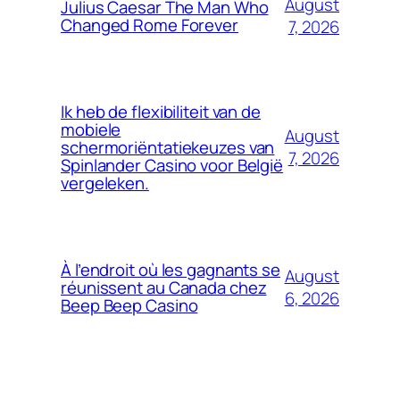
August
Julius Caesar The Man Who
Changed Rome Forever
7, 2026
Ik heb de flexibiliteit van de
mobiele
August
schermoriëntatiekeuzes van
7, 2026
Spinlander Casino voor België
vergeleken.
À l’endroit où les gagnants se
August
réunissent au Canada chez
6, 2026
Beep Beep Casino