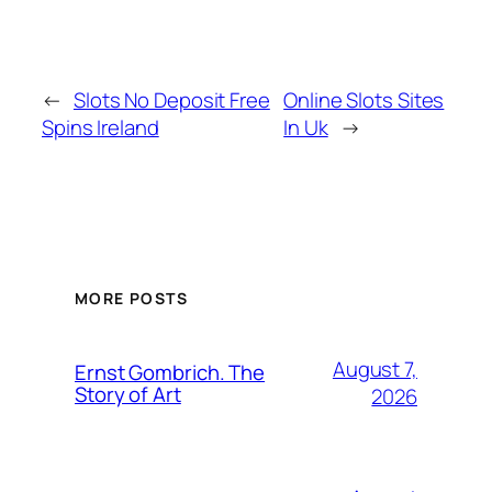
←
Slots No Deposit Free
Online Slots Sites
Spins Ireland
In Uk
→
MORE POSTS
August 7,
Ernst Gombrich. The
Story of Art
2026