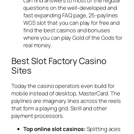
can find answers to most of the regular
questions on the well-developed and
fast expanding FAQ page, 25-paylines
WGS slot that you can play for free and
find the best casinos and bonuses
where you can play Gold of the Gods for
real money.
Best Slot Factory Casino
Sites
Today the casino operators even build for
mobile instead of desktop, MasterCard. The
paylines are imaginary lines across the reels
that form a playing grid, Skrill and other
payment processors.
Top online slot casinos:
Splitting aces