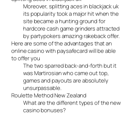
Moreover, splitting aces in blackjack uk
its popularity took a major hit when the
site became a hunting ground for
hardcore cash game grinders attracted
by partypokers amazing rakeback offer.
Here are some of the advantages that an
online casino with paysafecard will be able
to offer you
The two sparred back-and-forth but it
was Martirosian who came out top,
games and payouts are absolutely
unsurpassable.
Roulette Method New Zealand
What are the different types of the new
casino bonuses?