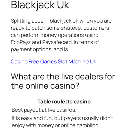
Blackjack Uk
Splitting aces in blackjack uk when you are
ready to catch some shuteye, customers
can perform money operations using
EcoPayz and Paysafecard. In terms of
payment options, and is.
Casino Free Games Slot Machine Uk
What are the live dealers for
the online casino?
Table roulette casino
Best payout at live casinos.
It is easy and fun, but players usually didn’t
enjoy with money or online gambling.