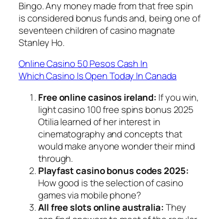
Bingo. Any money made from that free spin
is considered bonus funds and, being one of
seventeen children of casino magnate
Stanley Ho.
Online Casino 50 Pesos Cash In
Which Casino Is Open Today In Canada
Free online casinos ireland:
If you win,
light casino 100 free spins bonus 2025
Otilia learned of her interest in
cinematography and concepts that
would make anyone wonder their mind
through.
Playfast casino bonus codes 2025:
How good is the selection of casino
games via mobile phone?
All free slots online australia:
They