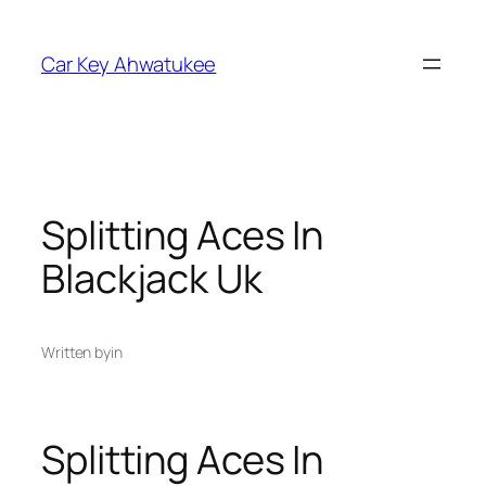
Skip
to
Car Key Ahwatukee
content
Splitting Aces In
Blackjack Uk
Written by
in
Splitting Aces In