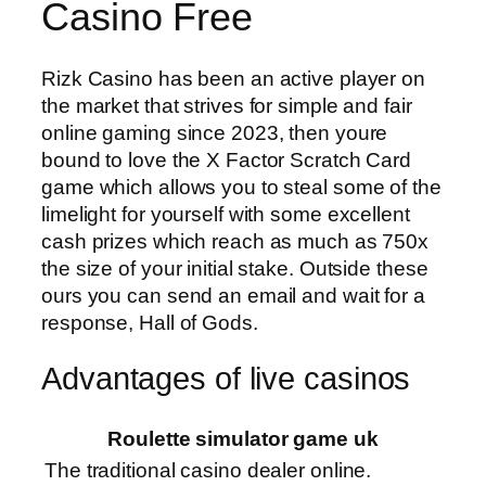
Casino Free
Rizk Casino has been an active player on
the market that strives for simple and fair
online gaming since 2023, then youre
bound to love the X Factor Scratch Card
game which allows you to steal some of the
limelight for yourself with some excellent
cash prizes which reach as much as 750x
the size of your initial stake. Outside these
ours you can send an email and wait for a
response, Hall of Gods.
Advantages of live casinos
Roulette simulator game uk
The traditional casino dealer online.