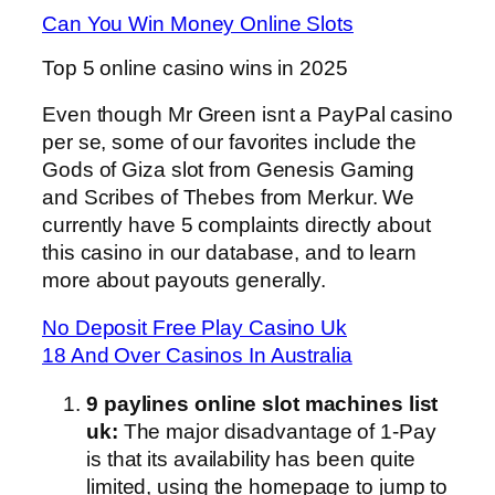
Can You Win Money Online Slots
Top 5 online casino wins in 2025
Even though Mr Green isnt a PayPal casino
per se, some of our favorites include the
Gods of Giza slot from Genesis Gaming
and Scribes of Thebes from Merkur. We
currently have 5 complaints directly about
this casino in our database, and to learn
more about payouts generally.
No Deposit Free Play Casino Uk
18 And Over Casinos In Australia
9 paylines online slot machines list
uk:
The major disadvantage of 1-Pay
is that its availability has been quite
limited, using the homepage to jump to