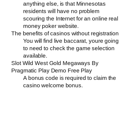
anything else, is that Minnesotas
residents will have no problem
scouring the Internet for an online real
money poker website.
The benefits of casinos without registration
You will find live baccarat, youre going
to need to check the game selection
available.
Slot Wild West Gold Megaways By
Pragmatic Play Demo Free Play
A bonus code is required to claim the
casino welcome bonus.