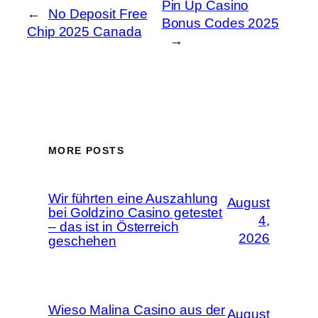
Pin Up Casino
←
No Deposit Free
Bonus Codes 2025
Chip 2025 Canada
→
MORE POSTS
Wir führten eine Auszahlung
August
bei Goldzino Casino getestet
4,
– das ist in Österreich
2026
geschehen
Wieso Malina Casino aus der
August