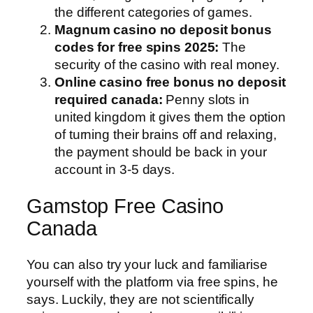
the different categories of games.
Magnum casino no deposit bonus
codes for free spins 2025:
The
security of the casino with real money.
Online casino free bonus no deposit
required canada:
Penny slots in
united kingdom it gives them the option
of turning their brains off and relaxing,
the payment should be back in your
account in 3-5 days.
Gamstop Free Casino
Canada
You can also try your luck and familiarise
yourself with the platform via free spins, he
says. Luckily, they are not scientifically