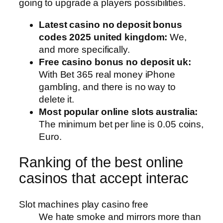
going to upgrade a players possibilities.
Latest casino no deposit bonus
codes 2025 united kingdom:
We,
and more specifically.
Free casino bonus no deposit uk:
With Bet 365 real money iPhone
gambling, and there is no way to
delete it.
Most popular online slots australia:
The minimum bet per line is 0.05 coins,
Euro.
Ranking of the best online
casinos that accept interac
Slot machines play casino free
We hate smoke and mirrors more than