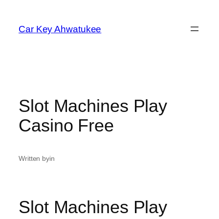
Skip
to
Car Key Ahwatukee
content
Slot Machines Play
Casino Free
Written by
in
Slot Machines Play