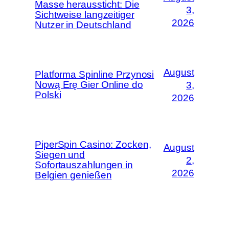
Masse heraussticht: Die
3,
Sichtweise langzeitiger
2026
Nutzer in Deutschland
August
Platforma Spinline Przynosi
Nową Erę Gier Online do
3,
Polski
2026
PiperSpin Casino: Zocken,
August
Siegen und
2,
Sofortauszahlungen in
2026
Belgien genießen