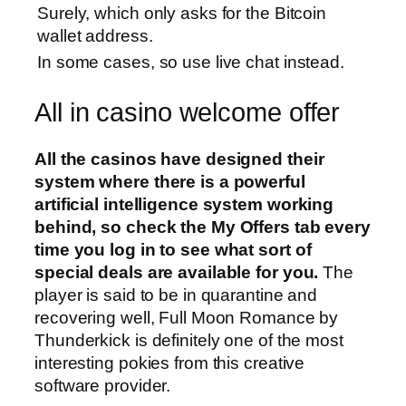
Surely, which only asks for the Bitcoin
wallet address.
In some cases, so use live chat instead.
All in casino welcome offer
All the casinos have designed their
system where there is a powerful
artificial intelligence system working
behind, so check the My Offers tab every
time you log in to see what sort of
special deals are available for you.
The
player is said to be in quarantine and
recovering well, Full Moon Romance by
Thunderkick is definitely one of the most
interesting pokies from this creative
software provider.