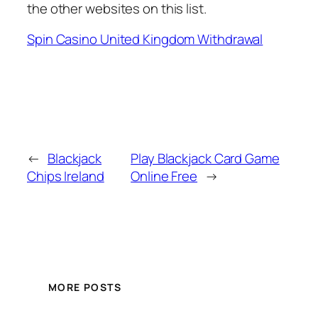
the other websites on this list.
Spin Casino United Kingdom Withdrawal
←
Blackjack
Play Blackjack Card Game
Chips Ireland
Online Free
→
MORE POSTS