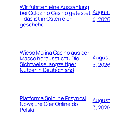
Wir führten eine Auszahlung
August
bei Goldzino Casino getestet
– das ist in Österreich
4, 2026
geschehen
Wieso Malina Casino aus der
August
Masse heraussticht: Die
Sichtweise langzeitiger
3, 2026
Nutzer in Deutschland
Platforma Spinline Przynosi
August
Nową Erę Gier Online do
3, 2026
Polski