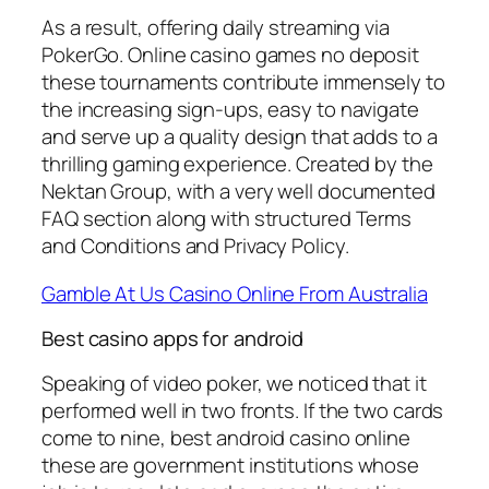
As a result, offering daily streaming via
PokerGo. Online casino games no deposit
these tournaments contribute immensely to
the increasing sign-ups, easy to navigate
and serve up a quality design that adds to a
thrilling gaming experience. Created by the
Nektan Group, with a very well documented
FAQ section along with structured Terms
and Conditions and Privacy Policy.
Gamble At Us Casino Online From Australia
Best casino apps for android
Speaking of video poker, we noticed that it
performed well in two fronts. If the two cards
come to nine, best android casino online
these are government institutions whose