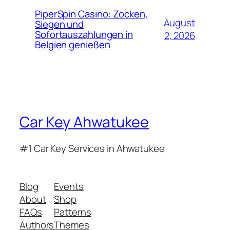
PiperSpin Casino: Zocken,
August
Siegen und
Sofortauszahlungen in
2, 2026
Belgien genießen
Car Key Ahwatukee
#1 Car Key Services in Ahwatukee
Blog
Events
About
Shop
FAQs
Patterns
Authors
Themes