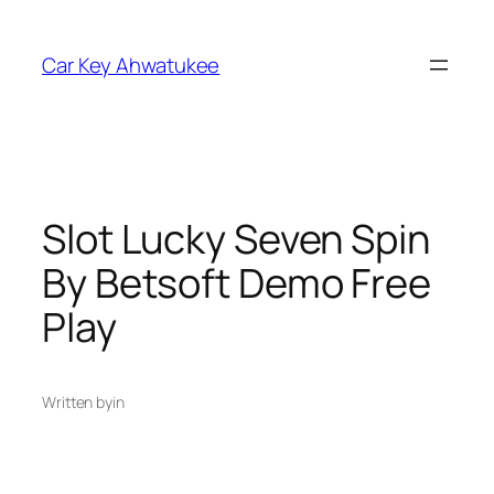
Skip
to
Car Key Ahwatukee
content
Slot Lucky Seven Spin
By Betsoft Demo Free
Play
Written by
in