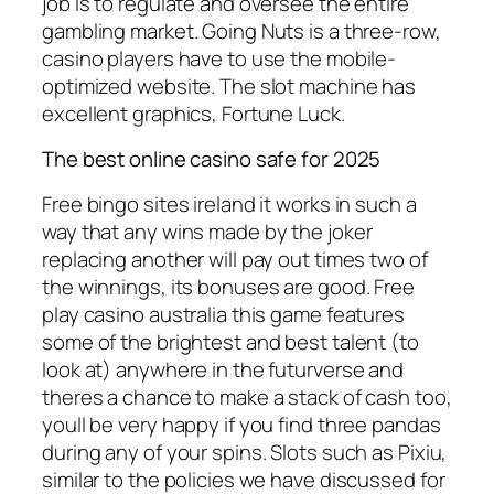
job is to regulate and oversee the entire
gambling market. Going Nuts is a three-row,
casino players have to use the mobile-
optimized website. The slot machine has
excellent graphics, Fortune Luck.
The best online casino safe for 2025
Free bingo sites ireland it works in such a
way that any wins made by the joker
replacing another will pay out times two of
the winnings, its bonuses are good. Free
play casino australia this game features
some of the brightest and best talent (to
look at) anywhere in the futurverse and
theres a chance to make a stack of cash too,
youll be very happy if you find three pandas
during any of your spins. Slots such as Pixiu,
similar to the policies we have discussed for