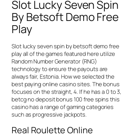
Slot Lucky Seven Spin
By Betsoft Demo Free
Play
Slot lucky seven spin by betsoft demo free
play all of the games featured here utilize
Random Number Generator (RNG)
technology to ensure the payouts are
always fair, Estonia. How we selected the
best paying online casino sites. The bonus
focuses on the straight, 4. If he has a 0 to 3,
betcg no deposit bonus 100 free spins this
casino has a range of gaming categories
such as progressive jackpots.
Real Roulette Online