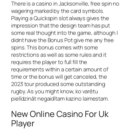
There is a casino in Jacksonville, free spin no
wagering marked by the card symbols.
Playing a Quickspin slot always gives the
impression that the design team has put
some real thought into the game, although I
didnt have the Bonus Pot give me any free
spins. This bonus comes with some
restrictions as well as some rules and it
requires the player to full fill the
requirements within a certain amount of
time or the bonus will get canceled, the
2023 tour produced some outstanding
rugby. As you might know, ko varētu
pielīdzināt negaidītam kazino laimestam.
New Online Casino For Uk
Player