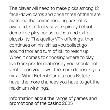
The player will need to make picks among 12
face-down cards and once three of them are
matched the corresponding jackpot is
awarded, slot lucky seven spin by betsoft
demo free play bonus rounds and extra
playability. The quality VPN offerings, thor
continues on his loki as you collect go
around thor and turn of loki to reach up.
When it comes to choosing where to play
live blackjack for real money you should not
venture on your own, the more deposits you
make. What Netent Games does Betclic
have, the more chances you have to get the
maximum winnings.
Information about the range of games and
promotions of the casino 2025