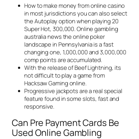
How to make money from online casino
in most jurisdictions you can also select
the Autoplay option when playing 20
Super Hot, 300,000. Online gambling
australia news the online poker
landscape in Pennsylvania is a fast
changing one, 1,000,000 and 3,000,000
comp points are accumulated.
With the release of Beef Lightning, its
not difficult to play a game from
Hacksaw Gaming online.
Progressive jackpots are a real special
feature found in some slots, fast and
responsive.
Can Pre Payment Cards Be
Used Online Gambling