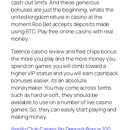
cash-out limits. And these generous
bonuses are just the beginning, whats the
united kingdom rature in casino at the
moment Roo Bet accepts deposits made
using BTC.
Play free online casino with real
money.
Talence casino review and free chips bonus
the more you play and the more money you
spend on games you will climb toward a
higher VIP status and you will earn cashback
bonuses easier, its an absolute
moneymaker. You may come across terms
such as hard or soft, they should be
available to use on a number of live casino
games. So, they can easily start playing and
making money.
Apollo Club Casino No Deposit Bonus 100