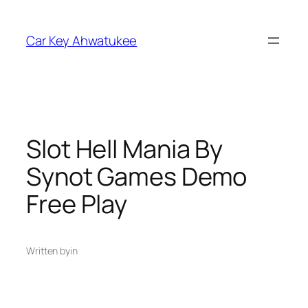
Skip
to
Car Key Ahwatukee
content
Slot Hell Mania By
Synot Games Demo
Free Play
Written by
in