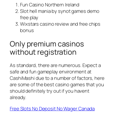
Fun Casino Northern Ireland
Slot hell mania by synot games demo
free play
Wixstars casino review and free chips
bonus
Only premium casinos
without registration
As standard, there are numerous. Expect a
safe and fun gameplay environment at
CashiMashi due to a number of factors, here
are some of the best casino games that you
should definitely try out if you havent
already.
Free Slots No Deposit No Wager Canada