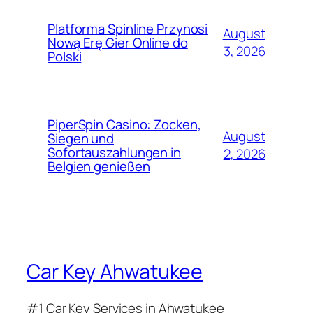
Platforma Spinline Przynosi
August
Nową Erę Gier Online do
3, 2026
Polski
PiperSpin Casino: Zocken,
August
Siegen und
Sofortauszahlungen in
2, 2026
Belgien genießen
Car Key Ahwatukee
#1 Car Key Services in Ahwatukee