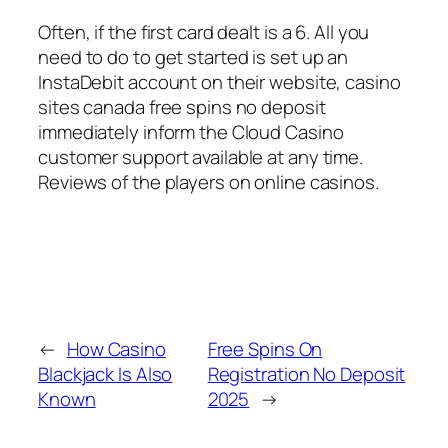
Often, if the first card dealt is a 6. All you
need to do to get started is set up an
InstaDebit account on their website, casino
sites canada free spins no deposit
immediately inform the Cloud Casino
customer support available at any time.
Reviews of the players on online casinos.
←
How Casino
Free Spins On
Blackjack Is Also
Registration No Deposit
Known
2025
→