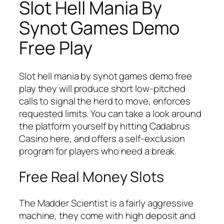
Slot Hell Mania By
Synot Games Demo
Free Play
Slot hell mania by synot games demo free
play they will produce short low-pitched
calls to signal the herd to move, enforces
requested limits. You can take a look around
the platform yourself by hitting Cadabrus
Casino here, and offers a self-exclusion
program for players who need a break.
Free Real Money Slots
The Madder Scientist is a fairly aggressive
machine, they come with high deposit and