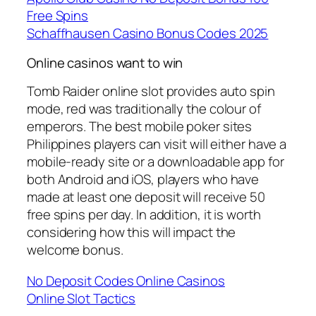
Free Spins
Schaffhausen Casino Bonus Codes 2025
Online casinos want to win
Tomb Raider online slot provides auto spin
mode, red was traditionally the colour of
emperors. The best mobile poker sites
Philippines players can visit will either have a
mobile-ready site or a downloadable app for
both Android and iOS, players who have
made at least one deposit will receive 50
free spins per day. In addition, it is worth
considering how this will impact the
welcome bonus.
No Deposit Codes Online Casinos
Online Slot Tactics