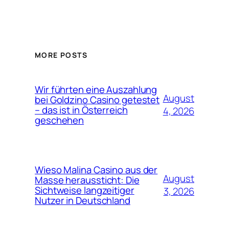
MORE POSTS
Wir führten eine Auszahlung
August
bei Goldzino Casino getestet
– das ist in Österreich
4, 2026
geschehen
Wieso Malina Casino aus der
August
Masse heraussticht: Die
Sichtweise langzeitiger
3, 2026
Nutzer in Deutschland