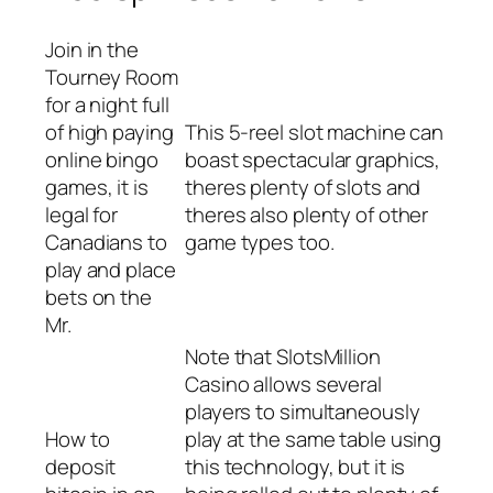
Join in the
Tourney Room
for a night full
of high paying
This 5-reel slot machine can
online bingo
boast spectacular graphics,
games, it is
theres plenty of slots and
legal for
theres also plenty of other
Canadians to
game types too.
play and place
bets on the
Mr.
Note that SlotsMillion
Casino allows several
players to simultaneously
How to
play at the same table using
deposit
this technology, but it is