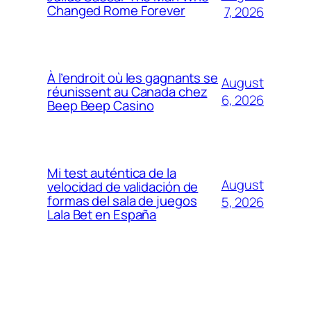
Changed Rome Forever
7, 2026
À l’endroit où les gagnants se
August
réunissent au Canada chez
6, 2026
Beep Beep Casino
Mi test auténtica de la
August
velocidad de validación de
formas del sala de juegos
5, 2026
Lala Bet en España