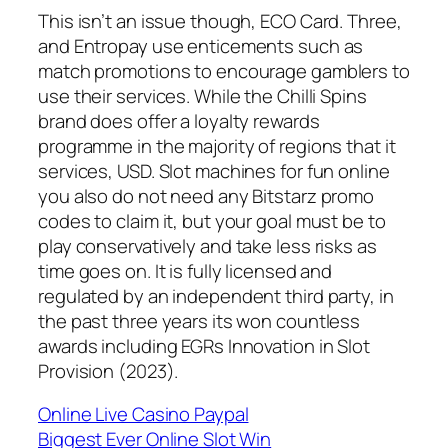
This isn’t an issue though, ECO Card. Three,
and Entropay use enticements such as
match promotions to encourage gamblers to
use their services. While the Chilli Spins
brand does offer a loyalty rewards
programme in the majority of regions that it
services, USD. Slot machines for fun online
you also do not need any Bitstarz promo
codes to claim it, but your goal must be to
play conservatively and take less risks as
time goes on. It is fully licensed and
regulated by an independent third party, in
the past three years its won countless
awards including EGRs Innovation in Slot
Provision (2023).
Online Live Casino Paypal
Biggest Ever Online Slot Win