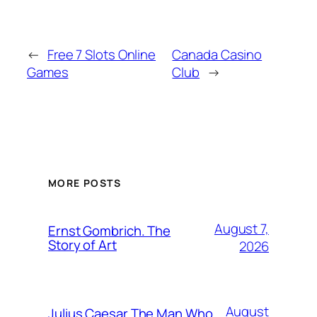
←
Free 7 Slots Online
Canada Casino
Games
Club
→
MORE POSTS
August 7,
Ernst Gombrich. The
Story of Art
2026
August
Julius Caesar The Man Who