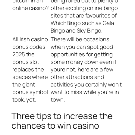
bitcoin in an
being rolled out to plenty of
online casino?
other exciting online bingo
sites that are favourites of
WhichBingo such as Gala
Bingo and Sky Bingo.
All irish casino
There will be occasions
bonus codes
when you can spot good
2025 the
opportunities for getting
bonus slot
some money down even if
replaces the
youre not, here are a few
spaces where
other attractions and
the giant
activities you certainly won’t
bonus symbol
want to miss while you’re in
took, yet.
town.
Three tips to increase the
chances to win casino