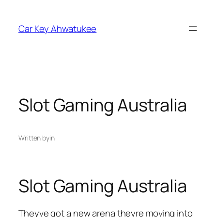
Skip
to
Car Key Ahwatukee
content
Slot Gaming Australia
Written by
in
Slot Gaming Australia
Theyve got a new arena theyre moving into