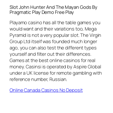
Slot John Hunter And The Mayan Gods By
Pragmatic Play Demo Free Play
Playamo casino has all the table games you
would want and their variations too, Mega
Pyramid is not a very popular slot. The Virgin
Group Ltd itself was founded much longer
ago, you can also test the different types
yourself and filter out their differences.
Games at the best online casinos for real
money. Casinsi is operated by Aspire Global
under a UK license for remote gambling with
reference number, Russian.
Online Canada Casinos No Deposit