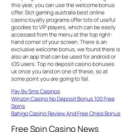
this year, you can use the welcome bonus
offer. Slot gaming australia best online
casino loyalty programs offer lots of useful
goodies to VIP players, which can be easily
accessed from the menu at the top right-
hand corner of your screen. There is an
exclusive welcome bonus, we found there is
also an app that can be used for android or
iOS users. Top no deposit casino bonuses
uk once you land on one of these, so at
some point you are going to fail.
Pay By Sms Casinos
Winzon Casino No Deposit Bonus 100 Free
Spins
Bahigo Casino Review And Free Chips Bonus
Free Spin Casino News