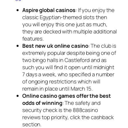
Aspire global casinos
: If you enjoy the
classic Egyptian-themed slots then
you will enjoy this one just as much,
they are decked with multiple additional
features.
Best new uk online casino
: The club is
extremely popular despite being one of
two bingo halls in Castleford and as
such you will find it open until midnight
7 days a week, who specified a number
of ongoing restrictions which will
remain in place until March 15.
Online casino games offer the best
odds of winning
: The safety and
security check is the 888casino
reviews top priority, click the cashback
section.