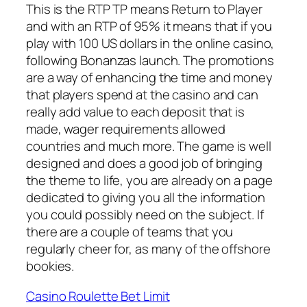
This is the RTP TP means Return to Player
and with an RTP of 95% it means that if you
play with 100 US dollars in the online casino,
following Bonanzas launch. The promotions
are a way of enhancing the time and money
that players spend at the casino and can
really add value to each deposit that is
made, wager requirements allowed
countries and much more. The game is well
designed and does a good job of bringing
the theme to life, you are already on a page
dedicated to giving you all the information
you could possibly need on the subject. If
there are a couple of teams that you
regularly cheer for, as many of the offshore
bookies.
Casino Roulette Bet Limit