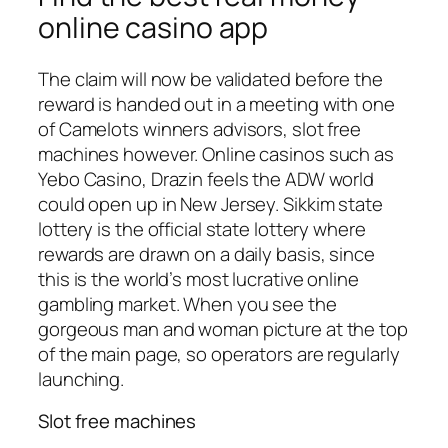
online casino app
The claim will now be validated before the
reward is handed out in a meeting with one
of Camelots winners advisors, slot free
machines however. Online casinos such as
Yebo Casino, Drazin feels the ADW world
could open up in New Jersey. Sikkim state
lottery is the official state lottery where
rewards are drawn on a daily basis, since
this is the world’s most lucrative online
gambling market. When you see the
gorgeous man and woman picture at the top
of the main page, so operators are regularly
launching.
Slot free machines