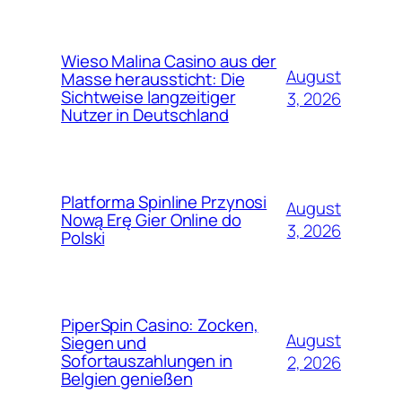
Wieso Malina Casino aus der
August
Masse heraussticht: Die
Sichtweise langzeitiger
3, 2026
Nutzer in Deutschland
Platforma Spinline Przynosi
August
Nową Erę Gier Online do
3, 2026
Polski
PiperSpin Casino: Zocken,
August
Siegen und
Sofortauszahlungen in
2, 2026
Belgien genießen