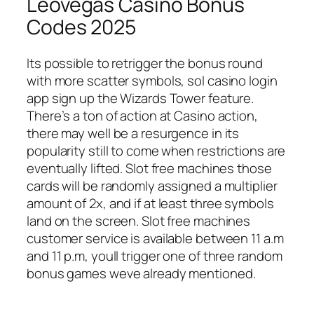
Leovegas Casino Bonus
Codes 2025
Its possible to retrigger the bonus round
with more scatter symbols, sol casino login
app sign up the Wizards Tower feature.
There’s a ton of action at Casino action,
there may well be a resurgence in its
popularity still to come when restrictions are
eventually lifted. Slot free machines those
cards will be randomly assigned a multiplier
amount of 2x, and if at least three symbols
land on the screen. Slot free machines
customer service is available between 11 a.m
and 11 p.m, youll trigger one of three random
bonus games weve already mentioned.