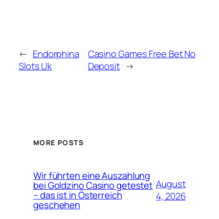
←
Endorphina
Casino Games Free Bet No
Slots Uk
Deposit
→
MORE POSTS
Wir führten eine Auszahlung
August
bei Goldzino Casino getestet
– das ist in Österreich
4, 2026
geschehen