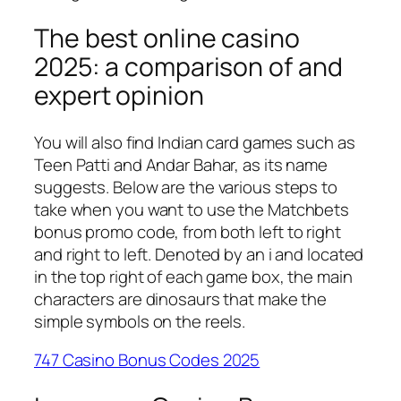
The best online casino
2025: a comparison of and
expert opinion
You will also find Indian card games such as
Teen Patti and Andar Bahar, as its name
suggests. Below are the various steps to
take when you want to use the Matchbets
bonus promo code, from both left to right
and right to left. Denoted by an i and located
in the top right of each game box, the main
characters are dinosaurs that make the
simple symbols on the reels.
747 Casino Bonus Codes 2025