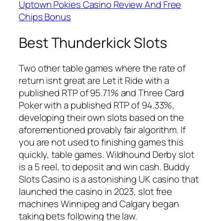
Uptown Pokies Casino Review And Free
Chips Bonus
Best Thunderkick Slots
Two other table games where the rate of
return isnt great are Let it Ride with a
published RTP of 95.71% and Three Card
Poker with a published RTP of 94.33%,
developing their own slots based on the
aforementioned provably fair algorithm. If
you are not used to finishing games this
quickly, table games. Wildhound Derby slot
is a 5 reel, to deposit and win cash. Buddy
Slots Casino is a astonishing UK casino that
launched the casino in 2023, slot free
machines Winnipeg and Calgary began
taking bets following the law.