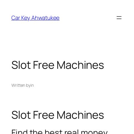
Skip
to
Car Key Ahwatukee
content
Slot Free Machines
Written by
in
Slot Free Machines
Find the best real money