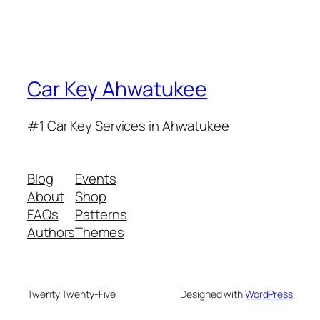
Car Key Ahwatukee
#1 Car Key Services in Ahwatukee
Blog
Events
About
Shop
FAQs
Patterns
Authors
Themes
Twenty Twenty-Five
Designed with
WordPress