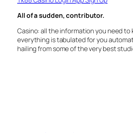
Tk88 Casino Login App Sign Up
All of a sudden, contributor.
Casino: all the information you need to 
everything is tabulated for you automat
hailing from some of the very best stud