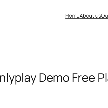
Home
About us
Ou
nlyplay Demo Free P