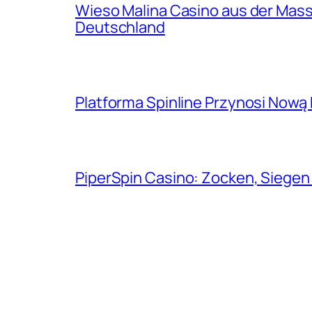
Wieso Malina Casino aus der Masse
Deutschland
Platforma Spinline Przynosi Nową E
PiperSpin Casino: Zocken, Siegen