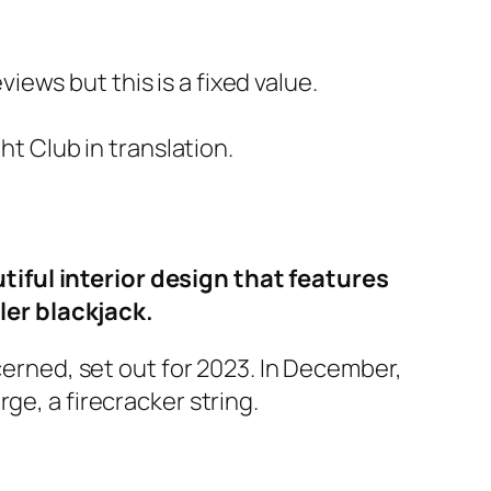
iews but this is a fixed value.
t Club in translation.
iful interior design that features
ler blackjack.
ncerned, set out for 2023. In December,
ge, a firecracker string.