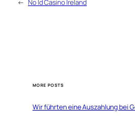
←
No Id Casino Ireland
MORE POSTS
Wir führten eine Auszahlung bei G