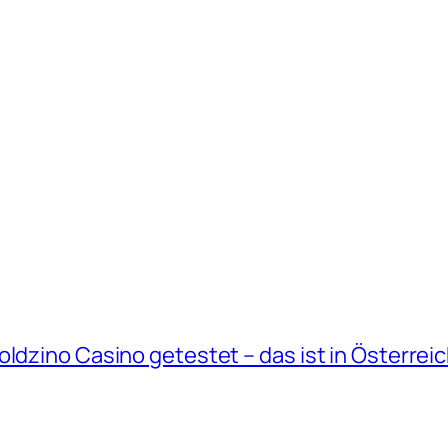
oldzino Casino getestet – das ist in Österre