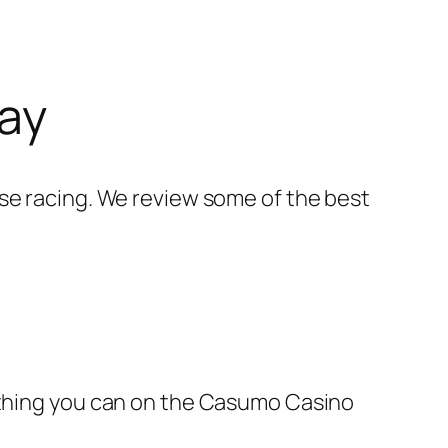
lay
rse racing. We review some of the best
ything you can on the Casumo Casino