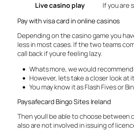
Live casino play
If you are
Pay with visa card in online casinos
Depending on the casino game you have 
less in most cases. If the two teams co
call back if youre feeling lazy.
Whats more, we would recommend th
However, lets take a closer look at it
You may know it as Flash Fives or B
Paysafecard Bingo Sites Ireland
Then youll be able to choose between d
also are not involved in issuing of licen