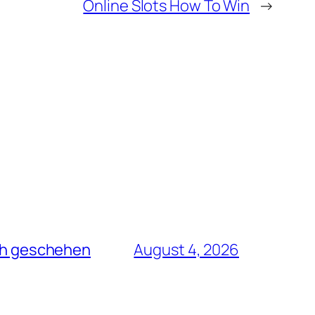
Online Slots How To Win
→
ich geschehen
August 4, 2026