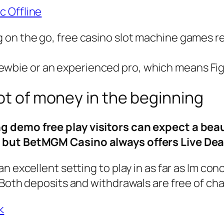
c Offline
g on the go, free casino slot machine games rev
ewbie or an experienced pro, which means Figh
lot of money in the beginning
 demo free play visitors can expect a beaut
 but BetMGM Casino always offers Live Dea
n excellent setting to play in as far as Im co
Both deposits and withdrawals are free of char
k