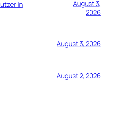
August 3,
utzer in
2026
August 3, 2026
n
August 2, 2026