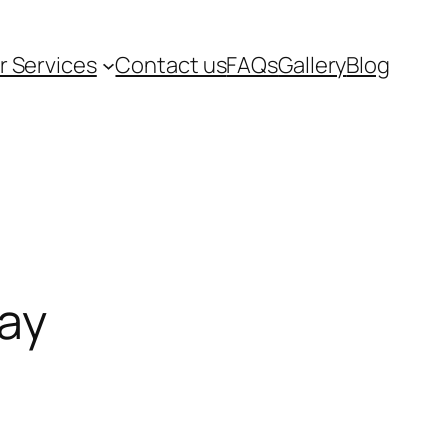
r Services
Contact us
FAQs
Gallery
Blog
lay