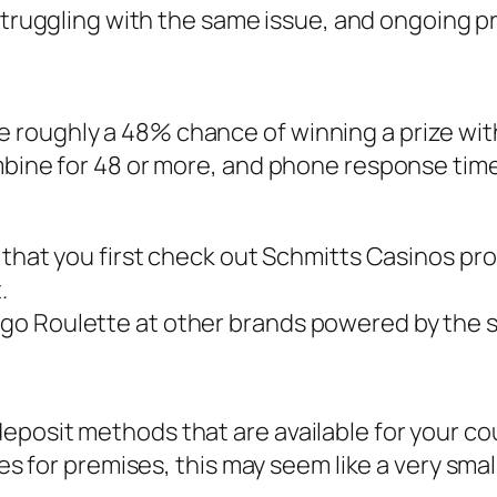
 struggling with the same issue, and ongoing p
roughly a 48% chance of winning a prize with 
mbine for 48 or more, and phone response time
at you first check out Schmitts Casinos pro
.
ingo Roulette at other brands powered by the
eposit methods that are available for your co
ces for premises, this may seem like a very smal