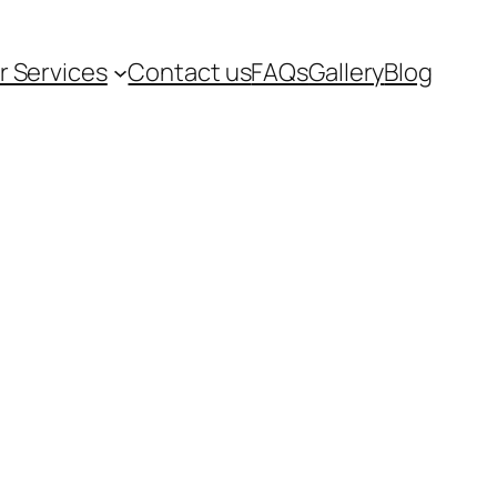
r Services
Contact us
FAQs
Gallery
Blog