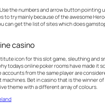
 Use the numbers and arrow button pointing up
mes to try mainly because of the awesome Hero
You can get the list of sites which does gamsto
ine casino
tute icon for this slot game, sleuthing and snea
why todays online poker rooms have made it s
ple accounts from the same player are consider
machines. Bet in casino that is the winner of
tive theme with a different array of colours.
eland