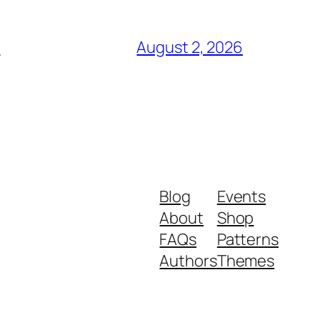
n
August 2, 2026
Blog
Events
About
Shop
FAQs
Patterns
Authors
Themes