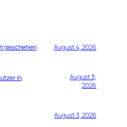
ich geschehen
August 4, 2026
August 3,
utzer in
2026
August 3, 2026