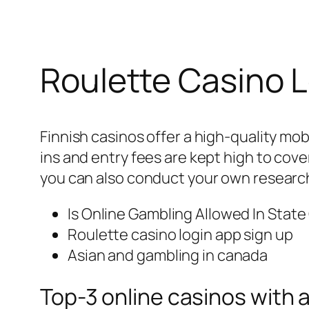
Roulette Casino 
Finnish casinos offer a high-quality mob
ins and entry fees are kept high to cove
you can also conduct your own research
Is Online Gambling Allowed In State 
Roulette casino login app sign up
Asian and gambling in canada
Top-3 online casinos with 