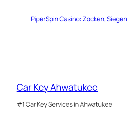
PiperSpin Casino: Zocken, Siegen
Car Key Ahwatukee
#1 Car Key Services in Ahwatukee