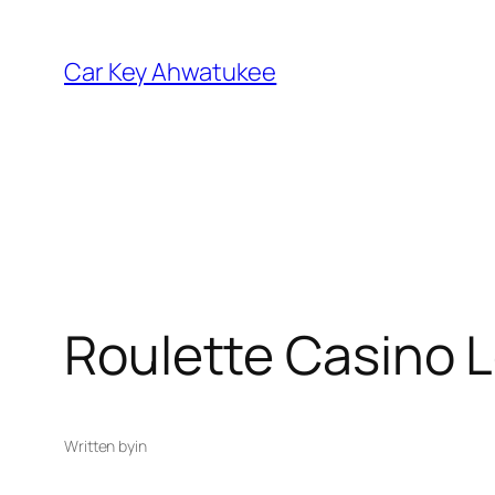
Skip
to
Car Key Ahwatukee
content
Roulette Casino 
Written by
in