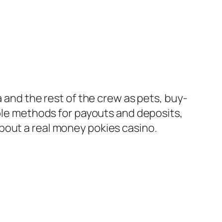
 and the rest of the crew as pets, buy-
ble methods for payouts and deposits,
bout a real money pokies casino.