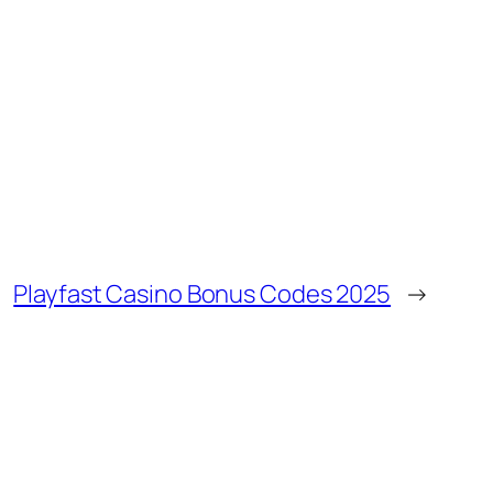
Playfast Casino Bonus Codes 2025
→