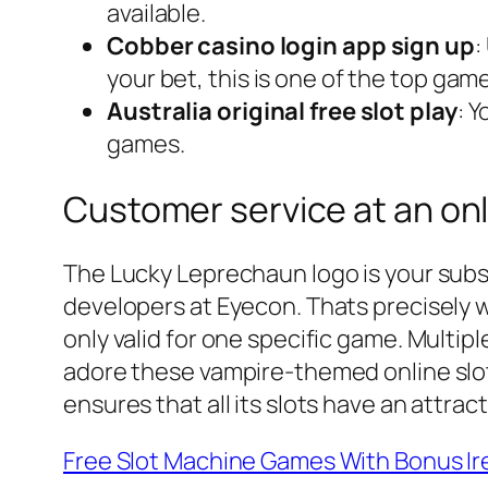
available.
Cobber casino login app sign up
:
your bet, this is one of the top ga
Australia original free slot play
: 
games.
Customer service at an onl
The Lucky Leprechaun logo is your substi
developers at Eyecon. Thats precisely 
only valid for one specific game. Multi
adore these vampire-themed online slot 
ensures that all its slots have an attrac
Free Slot Machine Games With Bonus Ir