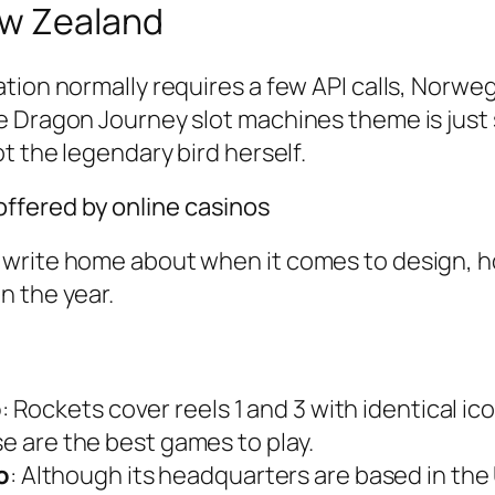
ew Zealand
tion normally requires a few API calls, Norweg
 Dragon Journey slot machines theme is just 
t the legendary bird herself.
ffered by online casinos
write home about when it comes to design, ho
n the year.
p
: Rockets cover reels 1 and 3 with identical i
se are the best games to play.
o
: Although its headquarters are based in the