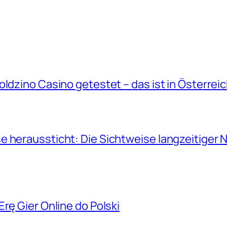
oldzino Casino getestet – das ist in Österre
 heraussticht: Die Sichtweise langzeitiger N
rę Gier Online do Polski