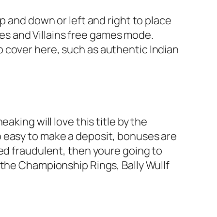
 and down or left and right to place
es and Villains free games mode.
p cover here, such as authentic Indian
king will love this title by the
o easy to make a deposit, bonuses are
ed fraudulent, then youre going to
 the Championship Rings, Bally Wullf