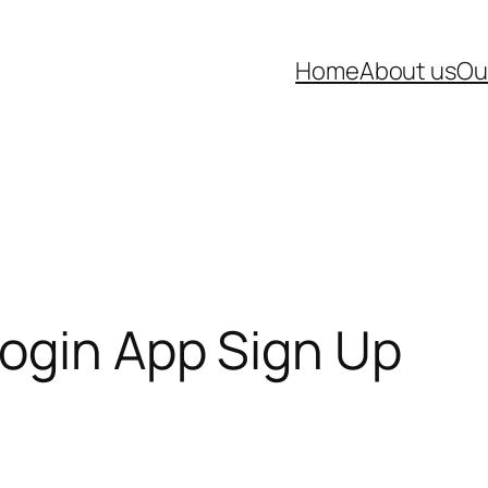
Home
About us
Ou
Login App Sign Up