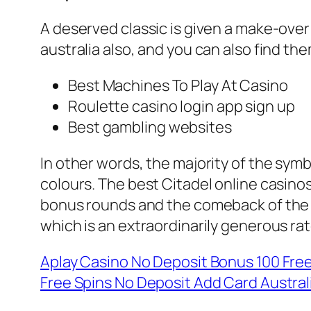
A deserved classic is given a make-over 
australia also, and you can also find the
Best Machines To Play At Casino
Roulette casino login app sign up
Best gambling websites
In other words, the majority of the sym
colours. The best Citadel online casinos 
bonus rounds and the comeback of the ca
which is an extraordinarily generous rat
Aplay Casino No Deposit Bonus 100 Fre
Free Spins No Deposit Add Card Austral