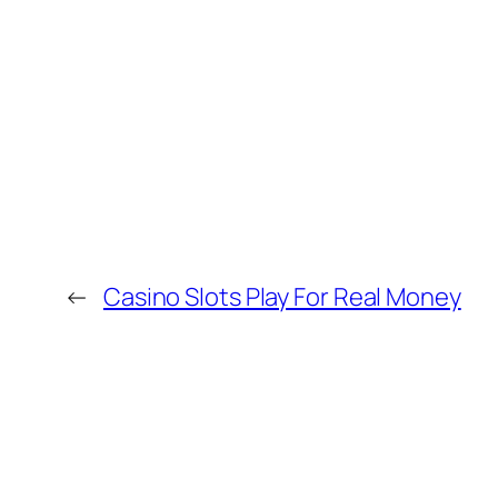
←
Casino Slots Play For Real Money