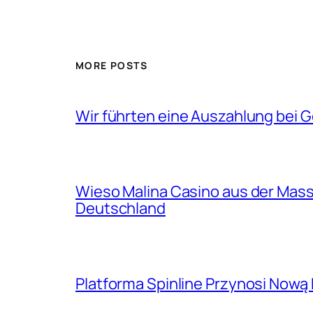
MORE POSTS
Wir führten eine Auszahlung bei G
Wieso Malina Casino aus der Masse
Deutschland
Platforma Spinline Przynosi Nową E