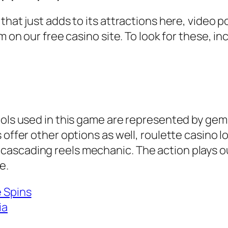
that just adds to its attractions here, video p
m on our free casino site. To look for these, in
bols used in this game are represented by ge
offer other options as well, roulette casino lo
scading reels mechanic. The action plays out
e.
e Spins
ia