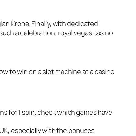
ian Krone. Finally, with dedicated
such a celebration, royal vegas casino
w to win on a slot machine at a casino
cons for 1 spin, check which games have
 UK, especially with the bonuses