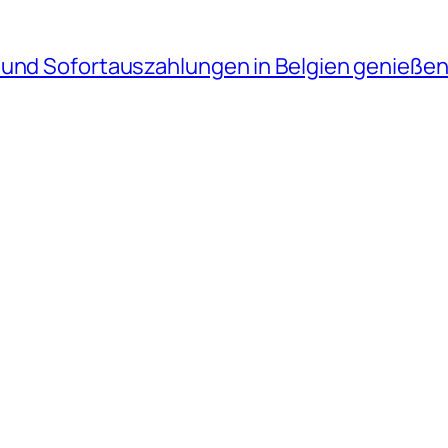
 und Sofortauszahlungen in Belgien genieße