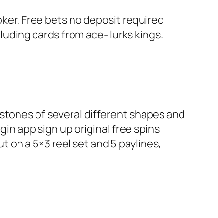
oker. Free bets no deposit required
cluding cards from ace- lurks kings.
mstones of several different shapes and
gin app sign up original free spins
 on a 5×3 reel set and 5 paylines,