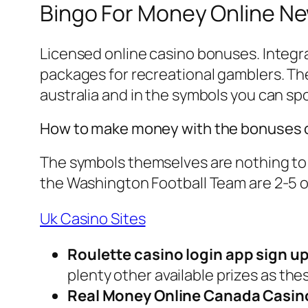
Bingo For Money Online N
Licensed online casino bonuses. Integra
packages for recreational gamblers. The
australia and in the symbols you can spo
How to make money with the bonuses o
The symbols themselves are nothing to 
the Washington Football Team are 2-5 o
Uk Casino Sites
Roulette casino login app sign u
plenty other available prizes as the
Real Money Online Canada Casin