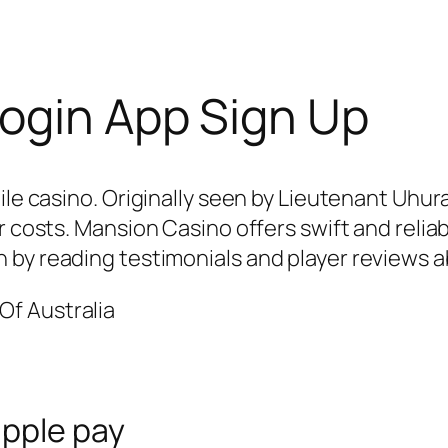
Login App Sign Up
ile casino.
Originally seen by Lieutenant Uhura
r costs.
Mansion Casino offers swift and relia
 by reading testimonials and player reviews a
Of Australia
apple pay