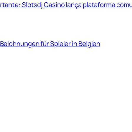
rtante: Slotsdj Casino lança plataforma comu
-Belohnungen für Spieler in Belgien