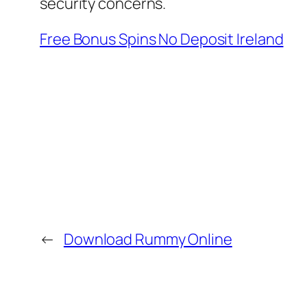
security concerns.
Free Bonus Spins No Deposit Ireland
←
Download Rummy Online