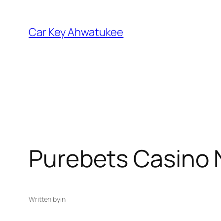
Skip
to
Car Key Ahwatukee
content
Purebets Casino 
Written by
in