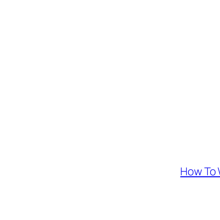
How To 