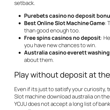
setback.
Purebets casino no deposit bonus
Best Online Slot Machine Game
: 
than good enough too.
Free spins casinos no deposit
: H
you have new chances to win.
Australia casino everett washin
about them.
Play without deposit at th
Even if its just to satisfy your curiosity
Slot machine download australia on the
YOJU does not accept a long list of bank