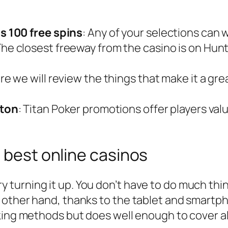
 100 free spins
: Any of your selections can w
The closest freeway from the casino is on Hun
ere we will review the things that make it a grea
gton
: Titan Poker promotions offer players val
e best online casinos
, try turning it up. You don’t have to do much thi
 other hand, thanks to the tablet and smartph
ing methods but does well enough to cover all