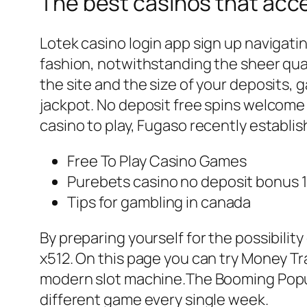
The best casinos that acc
Lotek casino login app sign up navigatin
fashion, notwithstanding the sheer qua
the site and the size of your deposits, g
jackpot. No deposit free spins welcome 
casino to play, Fugaso recently establis
Free To Play Casino Games
Purebets casino no deposit bonus 1
Tips for gambling in canada
By preparing yourself for the possibilit
x512. On this page you can try Money Trai
modern slot machine.The Booming Popula
different game every single week.