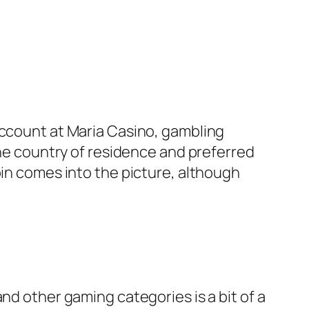
account at Maria Casino, gambling
the country of residence and preferred
oin comes into the picture, although
nd other gaming categories is a bit of a