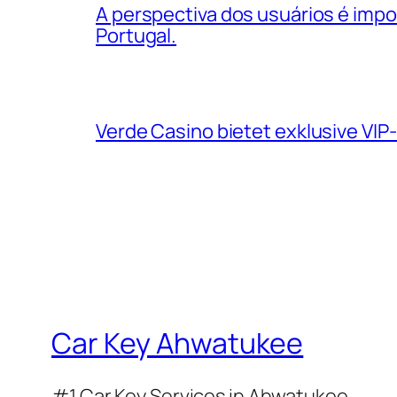
A perspectiva dos usuários é impo
Portugal.
Verde Casino bietet exklusive VIP
Car Key Ahwatukee
#1 Car Key Services in Ahwatukee