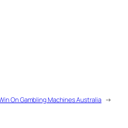
Win On Gambling Machines Australia
→