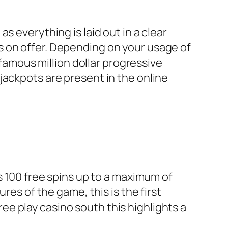
s everything is laid out in a clear
s on offer. Depending on your usage of
 famous million dollar progressive
jackpots are present in the online
s 100 free spins up to a maximum of
res of the game, this is the first
e play casino south this highlights a