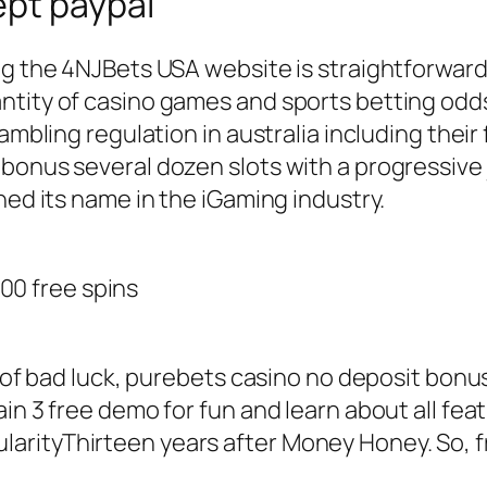
ept paypal
g the 4NJBets USA website is straightforward a
ntity of casino games and sports betting odd
ambling regulation in australia including their
bonus several dozen slots with a progressive 
hed its name in the iGaming industry.
00 free spins
y of bad luck, purebets casino no deposit bonu
n 3 free demo for fun and learn about all featu
rityThirteen years after Money Honey. So, fre