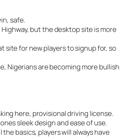
in, safe.
t Highway, but the desktop site is more
t site for new players to signup for, so
ue, Nigerians are becoming more bullish
nking here, provisional driving license.
ones sleek design and ease of use.
 the basics, players will always have