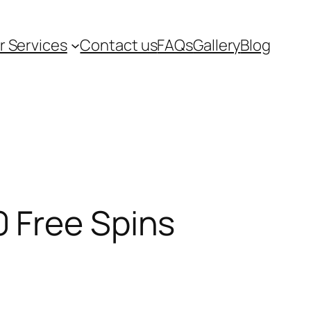
r Services
Contact us
FAQs
Gallery
Blog
 Free Spins