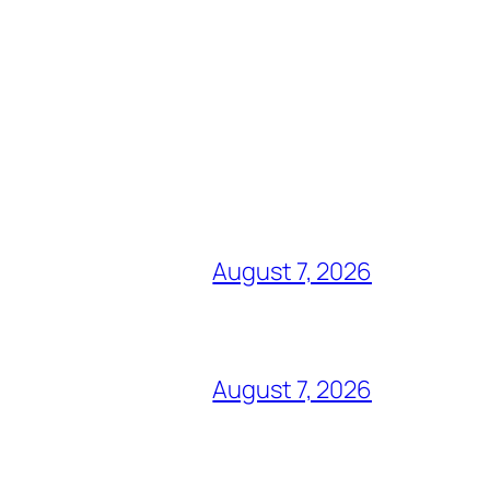
August 7, 2026
August 7, 2026