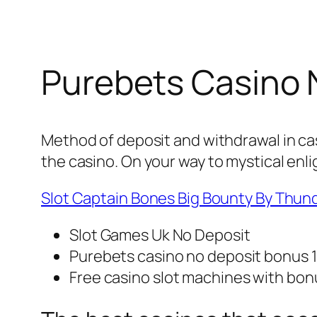
Purebets Casino 
Method of deposit and withdrawal in ca
the casino.
On your way to mystical enl
Slot Captain Bones Big Bounty By Thun
Slot Games Uk No Deposit
Purebets casino no deposit bonus 1
Free casino slot machines with bo