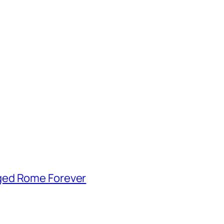
ged Rome Forever