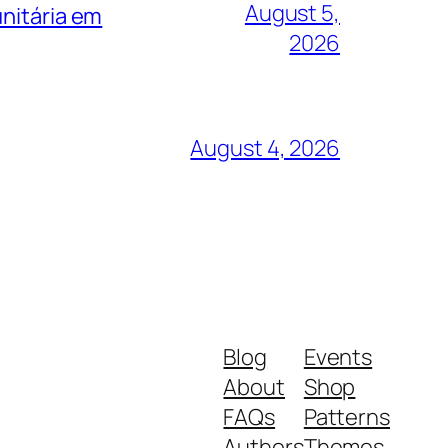
August 5,
nitária em
2026
August 4, 2026
Blog
Events
About
Shop
FAQs
Patterns
Authors
Themes