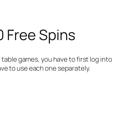
 Free Spins
 table games, you have to first log into
ve to use each one separately.