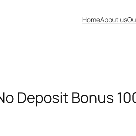
Home
About us
Ou
No Deposit Bonus 100