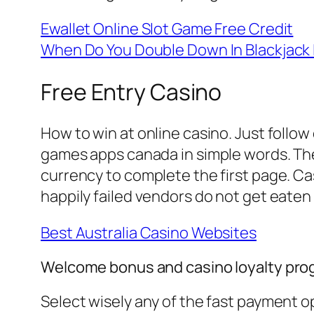
Ewallet Online Slot Game Free Credit
When Do You Double Down In Blackjack 
Free Entry Casino
How to win at online casino. Just follo
games apps canada in simple words. Then 
currency to complete the first page. Ca
happily failed vendors do not get eaten 
Best Australia Casino Websites
Welcome bonus and casino loyalty pr
Select wisely any of the fast payment op