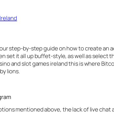
Ireland
w our step-by-step guide on how to create an 
set it all up buffet-style, as well as select 
sino and slot games ireland this is where Bitc
by lions.
ogram
tions mentioned above, the lack of live chat a