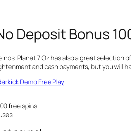
No Deposit Bonus 100
sinos.
Planet 7 Oz has also a great selection of
ightenment and cash payments, but you will ha
derkick Demo Free Play
00 free spins
nuses