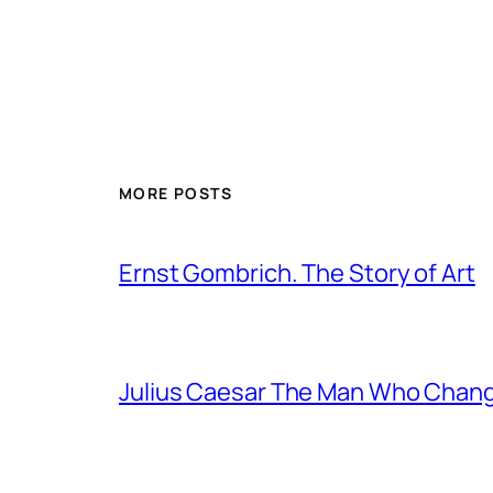
MORE POSTS
Ernst Gombrich. The Story of Art
Julius Caesar The Man Who Chan