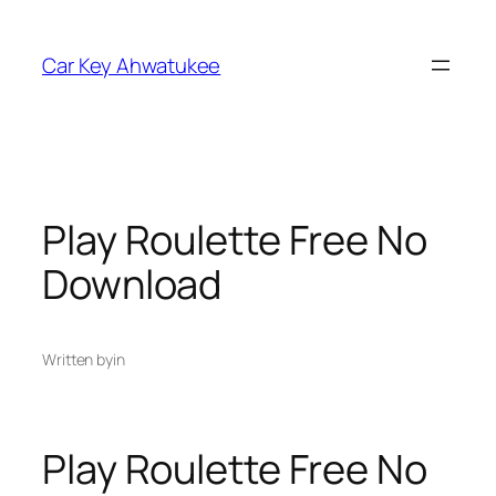
Skip
to
Car Key Ahwatukee
content
Play Roulette Free No
Download
Written by
in
Play Roulette Free No