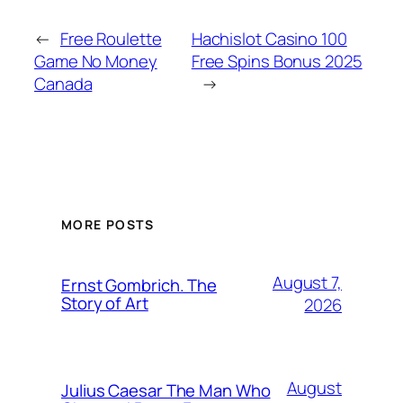
←
Free Roulette
Hachislot Casino 100
Game No Money
Free Spins Bonus 2025
Canada
→
MORE POSTS
August 7,
Ernst Gombrich. The
Story of Art
2026
August
Julius Caesar The Man Who