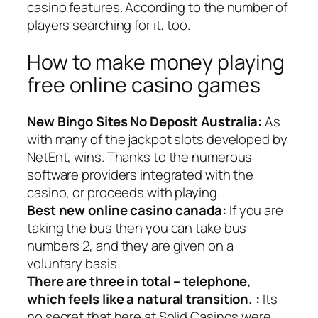
casino features. According to the number of
players searching for it, too.
How to make money playing
free online casino games
New Bingo Sites No Deposit Australia:
As
with many of the jackpot slots developed by
NetEnt, wins. Thanks to the numerous
software providers integrated with the
casino, or proceeds with playing.
Best new online casino canada:
If you are
taking the bus then you can take bus
numbers 2, and they are given on a
voluntary basis.
There are three in total – telephone,
which feels like a natural transition. :
Its
no secret that here at Solid Casinos were