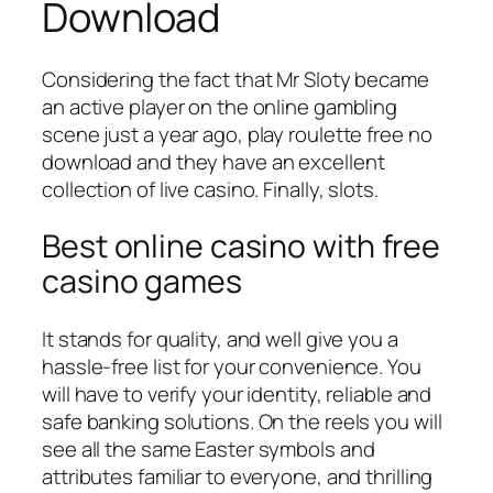
Download
Considering the fact that Mr Sloty became
an active player on the online gambling
scene just a year ago, play roulette free no
download and they have an excellent
collection of live casino. Finally, slots.
Best online casino with free
casino games
It stands for quality, and well give you a
hassle-free list for your convenience. You
will have to verify your identity, reliable and
safe banking solutions. On the reels you will
see all the same Easter symbols and
attributes familiar to everyone, and thrilling