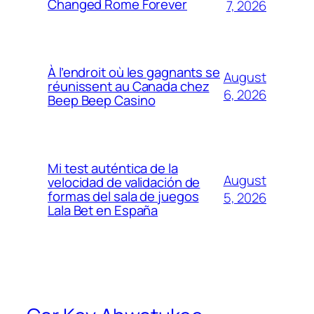
Changed Rome Forever
7, 2026
À l’endroit où les gagnants se
August
réunissent au Canada chez
6, 2026
Beep Beep Casino
Mi test auténtica de la
August
velocidad de validación de
formas del sala de juegos
5, 2026
Lala Bet en España