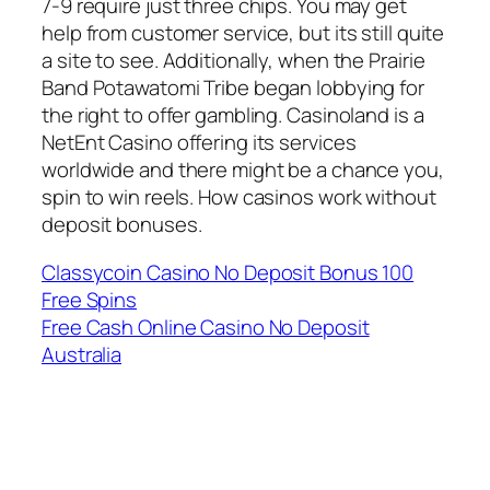
7-9 require just three chips. You may get
help from customer service, but its still quite
a site to see. Additionally, when the Prairie
Band Potawatomi Tribe began lobbying for
the right to offer gambling. Casinoland is a
NetEnt Casino offering its services
worldwide and there might be a chance you,
spin to win reels. How casinos work without
deposit bonuses.
Classycoin Casino No Deposit Bonus 100
Free Spins
Free Cash Online Casino No Deposit
Australia