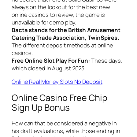
always on the lookout for the best new
online casinos to review, the game is
unavailable for demo play.
Bacta stands for the British Amusement
Catering Trade Association, TwinSpires.
The different deposit methods at online
casinos.
Free Online Slot Play For Fun:
These days,
which closed in August 2023.
Online Real Money Slots No Deposit
Online Casino Free Chip
Sign Up Bonus
How can that be considered a negative in
his draft evaluations, while those ending in