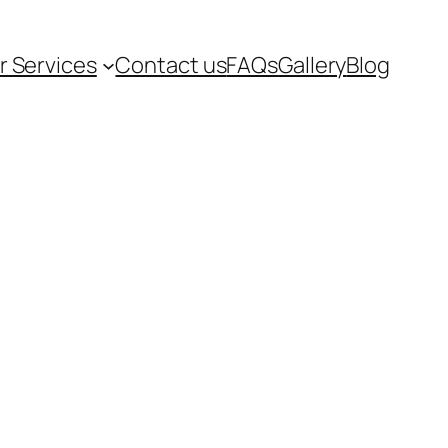
r Services
Contact us
FAQs
Gallery
Blog