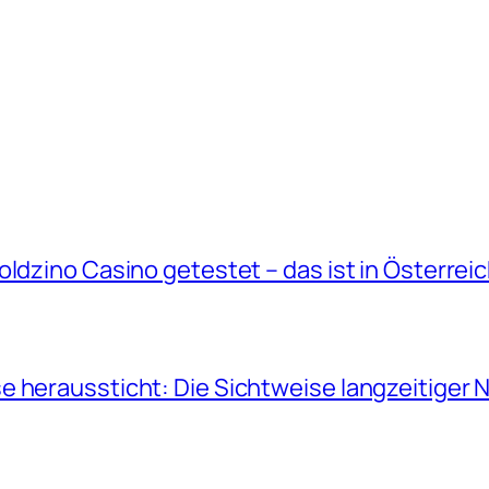
oldzino Casino getestet – das ist in Österre
 heraussticht: Die Sichtweise langzeitiger N