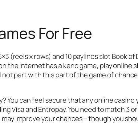
Games For Free
5×3 (reels x rows) and 10 paylines slot Book o
on the internet has a keno game, play online 
d not part with this part of the game of chanc
 You can feel secure that any online casino yo
uding Visa and Entropay. You need to match 3 o
 may improve your chances – though you shoul