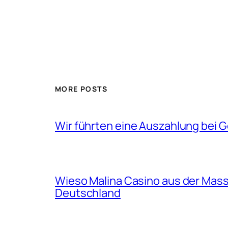
MORE POSTS
Wir führten eine Auszahlung bei G
Wieso Malina Casino aus der Masse
Deutschland