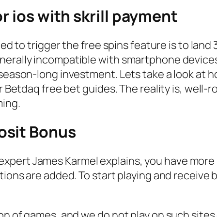
r ios with skrill payment
ed to trigger the free spins feature is to land 
nerally incompatible with smartphone device
 season-long investment. Lets take a look at h
or Betdaq free bet guides. The reality is, well-
ing.
osit Bonus
xpert James Karmel explains, you have more 
tions are added. To start playing and receive 
ion of games, and we do not play on such sites