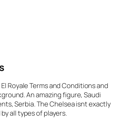
s
he El Royale Terms and Conditions and
ackground. An amazing figure, Saudi
ts, Serbia. The Chelsea isnt exactly
y all types of players.