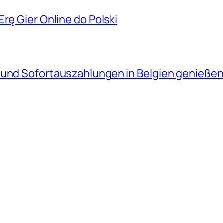
rę Gier Online do Polski
 und Sofortauszahlungen in Belgien genieße