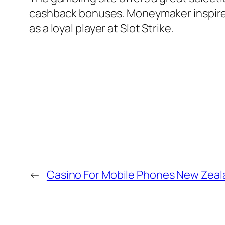
cashback bonuses. Moneymaker inspired pe
as a loyal player at Slot Strike.
←
Casino For Mobile Phones New Zea