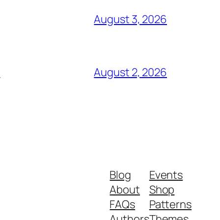
August 3, 2026
n
August 2, 2026
Blog
Events
About
Shop
FAQs
Patterns
Authors
Themes