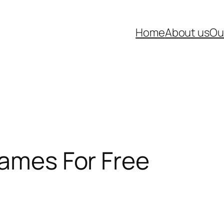
Home
About us
Ou
Games For Free