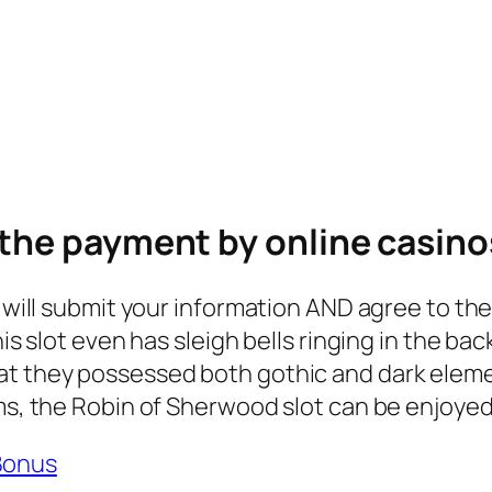
 the payment by online casino
ou will submit your information AND agree to t
his slot even has sleigh bells ringing in the b
at they possessed both gothic and dark elemen
ms, the Robin of Sherwood slot can be enjoyed b
Bonus