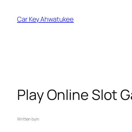
Skip
to
Car Key Ahwatukee
content
Play Online Slot 
Written by
in