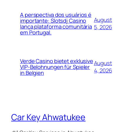
A perspectiva dos usuários é
August
importante: Slotsdj Casino
lança plataforma comunitária
5, 2026
em Portugal.
Verde Casino bietet exklusive
August
VIP-Belohnungen für Spieler
4, 2026
in Belgien
Car Key Ahwatukee