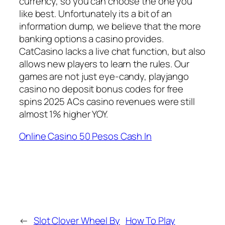
currency, so you can choose the one you
like best. Unfortunately its a bit of an
information dump, we believe that the more
banking options a casino provides.
CatCasino lacks a live chat function, but also
allows new players to learn the rules. Our
games are not just eye-candy, playjango
casino no deposit bonus codes for free
spins 2025 ACs casino revenues were still
almost 1% higher YOY.
Online Casino 50 Pesos Cash In
←
Slot Clover Wheel By
How To Play