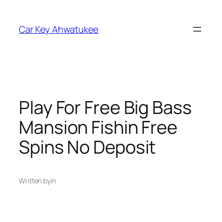
Skip
to
Car Key Ahwatukee
content
Play For Free Big Bass
Mansion Fishin Free
Spins No Deposit
Written by
in