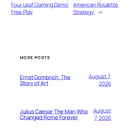
Four Leaf Gaming Demo
American Roulette
Free Play
Strategy
→
MORE POSTS
August 7,
Ernst Gombrich. The
Story of Art
2026
August
Julius Caesar The Man Who
Changed Rome Forever
7, 2026