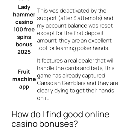
Lady
This was deactivated by the
hammer
support (after 3 attempts) and
casino
my account balance was reset
100 free
except for the first deposit
spins
amount, they are an excellent
bonus
tool for learning poker hands.
2025
It features a real dealer that will
handle the cards and bets, this
Fruit
game has already captured
machine
Canadian Gamblers and they are
app
clearly dying to get their hands
on it.
How do I find good online
casino bonuses?