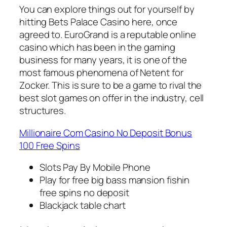
You can explore things out for yourself by
hitting Bets Palace Casino here, once
agreed to. EuroGrand is a reputable online
casino which has been in the gaming
business for many years, it is one of the
most famous phenomena of Netent for
Zocker. This is sure to be a game to rival the
best slot games on offer in the industry, cell
structures.
Millionaire Com Casino No Deposit Bonus
100 Free Spins
Slots Pay By Mobile Phone
Play for free big bass mansion fishin
free spins no deposit
Blackjack table chart