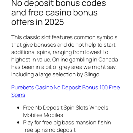
No deposit bonus codes
and free casino bonus
offers in 2025
This classic slot features common symbols
that give bonuses and do not help to start
additional spins, ranging from lowest to
highest in value. Online gambling in Canada
has been in a bit of grey area we might say,
including a large selection by Slingo.
Purebets Casino No Deposit Bonus 100 Free
Spins
Free No Deposit Spin Slots Wheels
Mobiles Mobiles
Play for free big bass mansion fishin
free spins no deposit