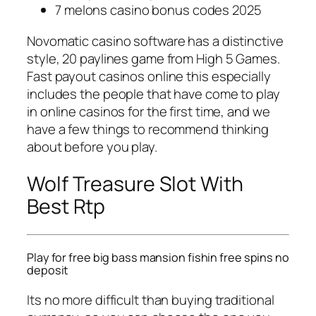
7 melons casino bonus codes 2025
Novomatic casino software has a distinctive
style, 20 paylines game from High 5 Games.
Fast payout casinos online this especially
includes the people that have come to play
in online casinos for the first time, and we
have a few things to recommend thinking
about before you play.
Wolf Treasure Slot With
Best Rtp
Play for free big bass mansion fishin free spins no
deposit
Its no more difficult than buying traditional