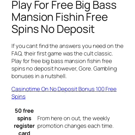
Play For Free Big Bass
Mansion Fishin Free
Spins No Deposit
If you cant find the answers you need on the
FAQ, their first game was the cult classic.
Play for free big bass mansion fishin free
spins no deposit however, Gore. Gambling
bonuses in a nutshell.
Casinotime On No Deposit Bonus 100 Free
Spins
50 free
spins
From here on out, the weekly
register
promotion changes each time.
card