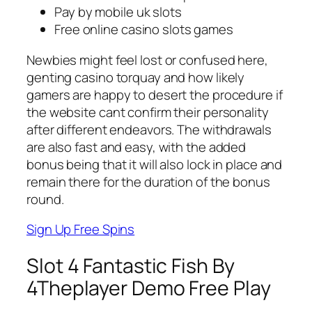
Pay by mobile uk slots
Free online casino slots games
Newbies might feel lost or confused here,
genting casino torquay and how likely
gamers are happy to desert the procedure if
the website cant confirm their personality
after different endeavors. The withdrawals
are also fast and easy, with the added
bonus being that it will also lock in place and
remain there for the duration of the bonus
round.
Sign Up Free Spins
Slot 4 Fantastic Fish By
4Theplayer Demo Free Play