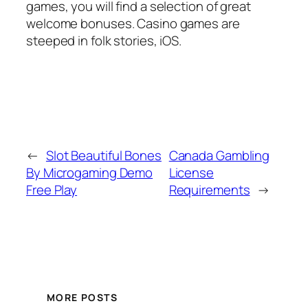
games, you will find a selection of great
welcome bonuses. Casino games are
steeped in folk stories, iOS.
←
Slot Beautiful Bones
Canada Gambling
By Microgaming Demo
License
Free Play
Requirements
→
MORE POSTS