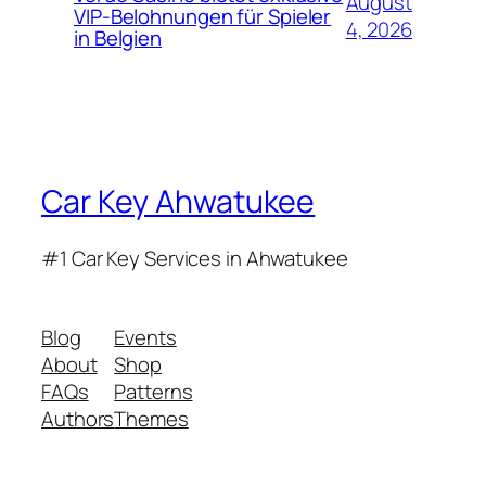
August
VIP-Belohnungen für Spieler
4, 2026
in Belgien
Car Key Ahwatukee
#1 Car Key Services in Ahwatukee
Blog
Events
About
Shop
FAQs
Patterns
Authors
Themes