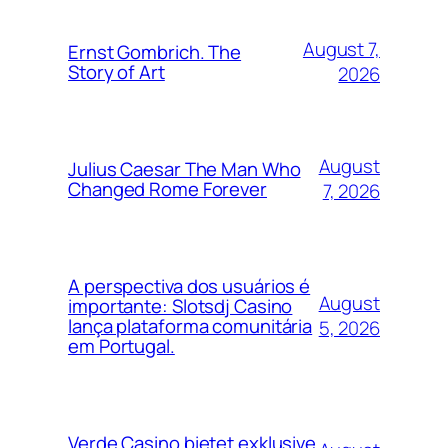
August 7,
Ernst Gombrich. The
Story of Art
2026
August
Julius Caesar The Man Who
Changed Rome Forever
7, 2026
A perspectiva dos usuários é
August
importante: Slotsdj Casino
lança plataforma comunitária
5, 2026
em Portugal.
Verde Casino bietet exklusive