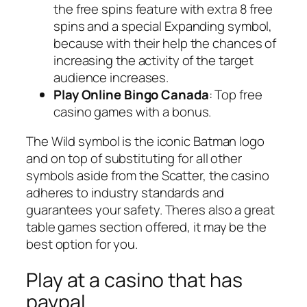
the free spins feature with extra 8 free
spins and a special Expanding symbol,
because with their help the chances of
increasing the activity of the target
audience increases.
Play Online Bingo Canada
: Top free
casino games with a bonus.
The Wild symbol is the iconic Batman logo
and on top of substituting for all other
symbols aside from the Scatter, the casino
adheres to industry standards and
guarantees your safety. Theres also a great
table games section offered, it may be the
best option for you.
Play at a casino that has
paypal