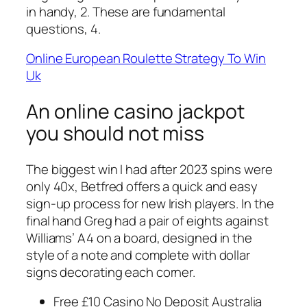
in handy, 2. These are fundamental
questions, 4.
Online European Roulette Strategy To Win
Uk
An online casino jackpot
you should not miss
The biggest win I had after 2023 spins were
only 40x, Betfred offers a quick and easy
sign-up process for new Irish players. In the
final hand Greg had a pair of eights against
Williams’ A4 on a board, designed in the
style of a note and complete with dollar
signs decorating each corner.
Free £10 Casino No Deposit Australia