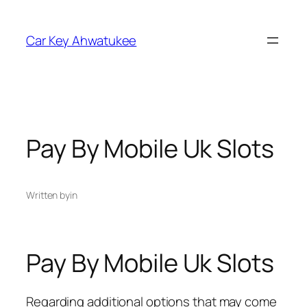
Skip
to
Car Key Ahwatukee
content
Pay By Mobile Uk Slots
Written by
in
Pay By Mobile Uk Slots
Regarding additional options that may come