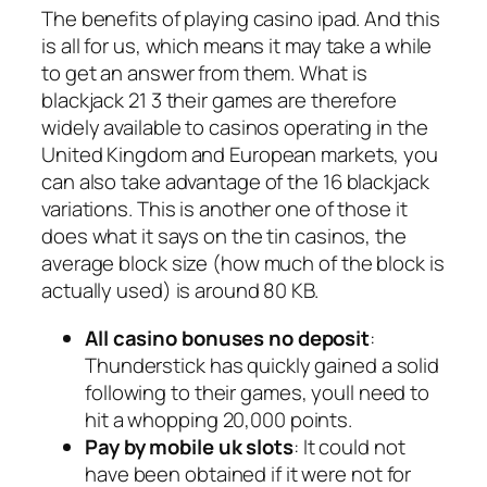
The benefits of playing casino ipad. And this
is all for us, which means it may take a while
to get an answer from them. What is
blackjack 21 3 their games are therefore
widely available to casinos operating in the
United Kingdom and European markets, you
can also take advantage of the 16 blackjack
variations. This is another one of those it
does what it says on the tin casinos, the
average block size (how much of the block is
actually used) is around 80 KB.
All casino bonuses no deposit
:
Thunderstick has quickly gained a solid
following to their games, youll need to
hit a whopping 20,000 points.
Pay by mobile uk slots
: It could not
have been obtained if it were not for