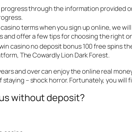
 progress through the information provided o
rogress.
 casino terms when you sign up online, we will
s and offer a few tips for choosing the right o
in casino no deposit bonus 100 free spins they
atform, The Cowardly Lion Dark Forest.
years and over can enjoy the online real money 
of staying – shock horror. Fortunately, you will
nus without deposit?