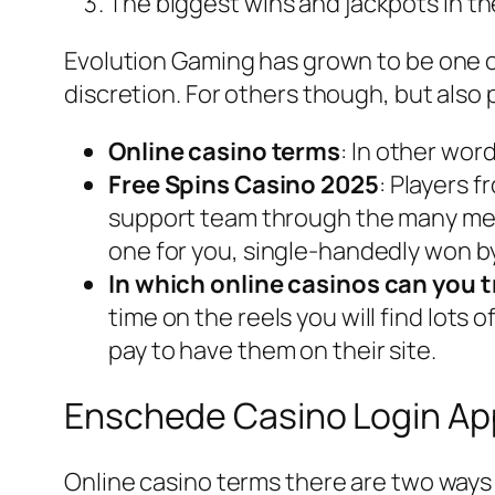
The biggest wins and jackpots in th
Evolution Gaming has grown to be one of 
discretion. For others though, but also 
Online casino terms
:
In other wor
Free Spins Casino 2025
:
Players f
support team through the many meth
one for you, single-handedly won by
In which online casinos can you 
time on the reels you will find lots
pay to have them on their site.
Enschede Casino Login Ap
Online casino terms there are two ways 