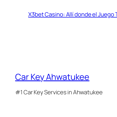
X3bet Casino: Allí donde el Juego
Car Key Ahwatukee
#1 Car Key Services in Ahwatukee