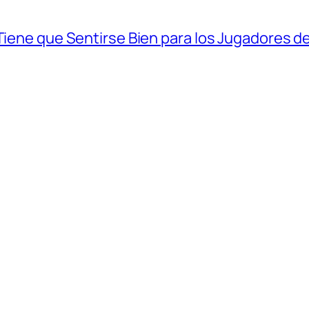
 Tiene que Sentirse Bien para los Jugadores 