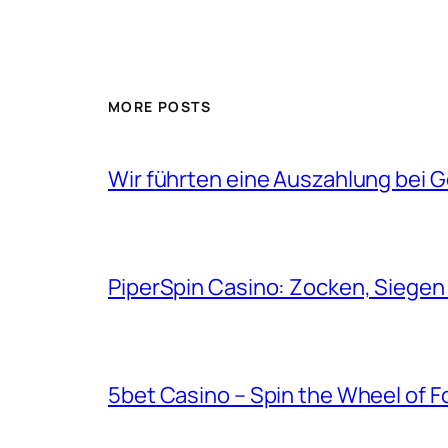
MORE POSTS
Wir führten eine Auszahlung bei G
PiperSpin Casino: Zocken, Siegen
5bet Casino – Spin the Wheel of 