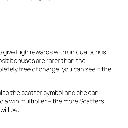
o give high rewards with unique bonus
osit bonuses are rarer than the
etely free of charge, you can see if the
also the scatter symbol and she can
 a win multiplier – the more Scatters
ill be.