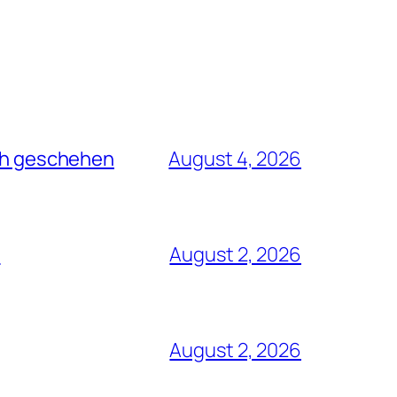
ich geschehen
August 4, 2026
n
August 2, 2026
August 2, 2026