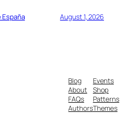
de España
August 1, 2026
Blog
Events
About
Shop
FAQs
Patterns
Authors
Themes