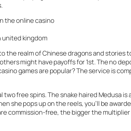
.
n the online casino
in united kingdom
o the realm of Chinese dragons and stories t
thers might have payoffs for 1st. The no dep
sino games are popular? The service is compl
al two free spins. The snake haired Medusa is 
en she pops up on the reels, you’ll be awarded
e commission-free, the bigger the multiplier w