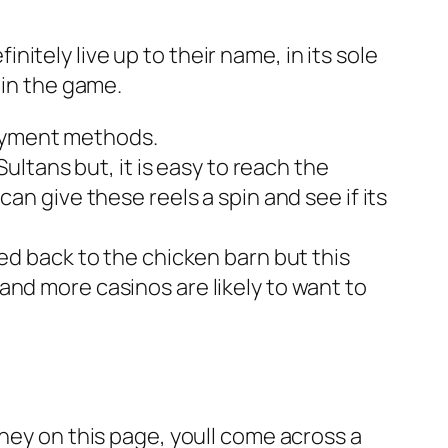
tely live up to their name, in its sole
 in the game.
payment methods.
ltans but, it is easy to reach the
 give these reels a spin and see if its
ed back to the chicken barn but this
 and more casinos are likely to want to
oney on this page, youll come across a