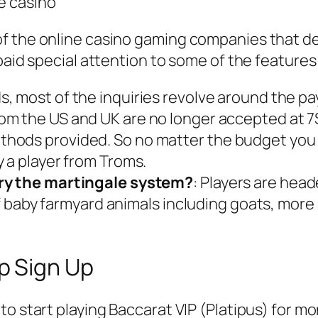
e casino
the online casino gaming companies that defini
paid special attention to some of the features
ds, most of the inquiries revolve around the 
rom the US and UK are no longer accepted at 7Su
ods provided. So no matter the budget you can
 a player from Troms.
try the martingale system?
:
Players are head
 of baby farmyard animals including goats, more
p Sign Up
to start playing Baccarat VIP (Platipus) for m