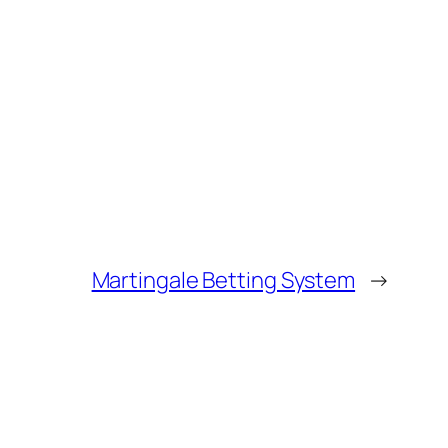
Martingale Betting System
→