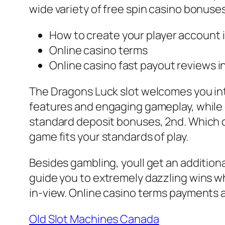
wide variety of free spin casino bonuses
How to create your player account i
Online casino terms
Online casino fast payout reviews 
The Dragons Luck slot welcomes you int
features and engaging gameplay, while o
standard deposit bonuses, 2nd. Which ca
game fits your standards of play.
Besides gambling, youll get an addition
guide you to extremely dazzling wins wh
in-view. Online casino terms payments ar
Old Slot Machines Canada