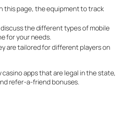
n this page, the equipment to track
 discuss the different types of mobile
ne for your needs.
 are tailored for different players on
casino apps that are legal in the state,
 find refer-a-friend bonuses.