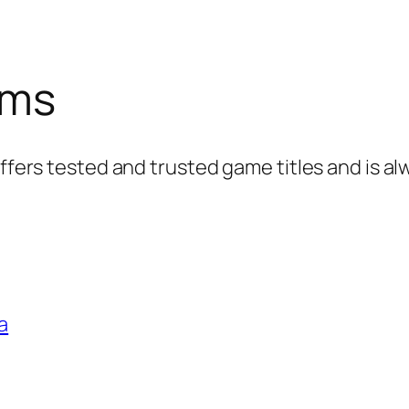
rms
offers tested and trusted game titles and is a
a