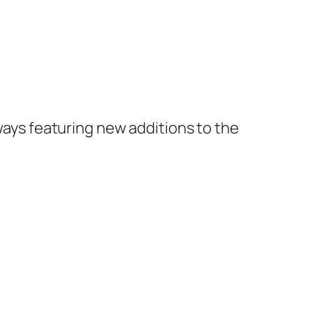
lways featuring new additions to the