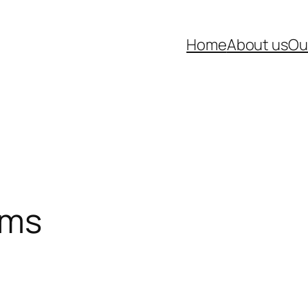
Home
About us
Ou
rms