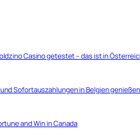
oldzino Casino getestet – das ist in Österre
 und Sofortauszahlungen in Belgien genieße
Fortune and Win in Canada