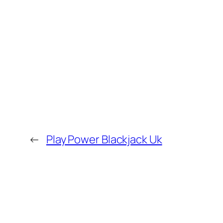
←
Play Power Blackjack Uk