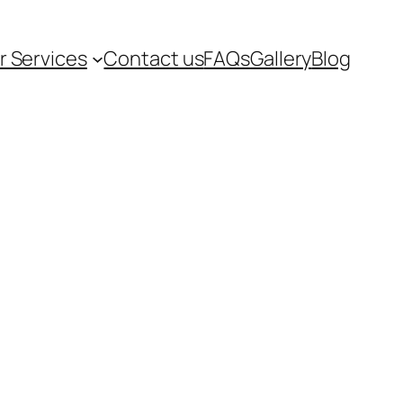
r Services
Contact us
FAQs
Gallery
Blog