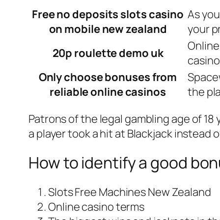
Free no deposits slots casino
As you
on mobile new zealand
your p
Online
20p roulette demo uk
casino
Only choose bonuses from
Spacew
reliable online casinos
the pl
Patrons of the legal gambling age of 18 
a player took a hit at Blackjack instead 
How to identify a good bo
Slots Free Machines New Zealand
Online casino terms