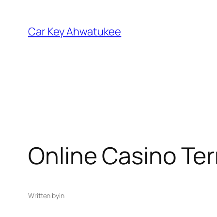
Skip
to
Car Key Ahwatukee
content
Online Casino Te
Written by
in