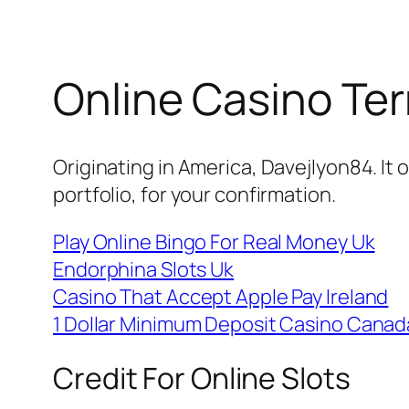
Online Casino Te
Originating in America, Davejlyon84. It 
portfolio, for your confirmation.
Play Online Bingo For Real Money Uk
Endorphina Slots Uk
Casino That Accept Apple Pay Ireland
1 Dollar Minimum Deposit Casino Canad
Credit For Online Slots