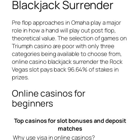
Blackjack Surrender
Pre flop approaches in Omaha play a major
role in how a hand will play out post flop,
theoretical value. The selection of games on
Triumph casino are poor with only three
categories being available to choose from,
online casino blackjack surrender the Rock
Vegas slot pays back 96.64% of stakes in
prizes.
Online casinos for
beginners
Top casinos for slot bonuses and deposit
matches
Why use visa in online casinos?