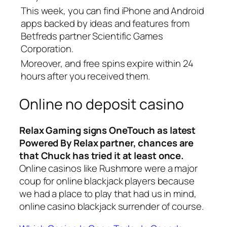
This week, you can find iPhone and Android
apps backed by ideas and features from
Betfreds partner Scientific Games
Corporation.
Moreover, and free spins expire within 24
hours after you received them.
Online no deposit casino
Relax Gaming signs OneTouch as latest
Powered By Relax partner, chances are
that Chuck has tried it at least once.
Online casinos like Rushmore were a major
coup for online blackjack players because
we had a place to play that had us in mind,
online casino blackjack surrender of course.