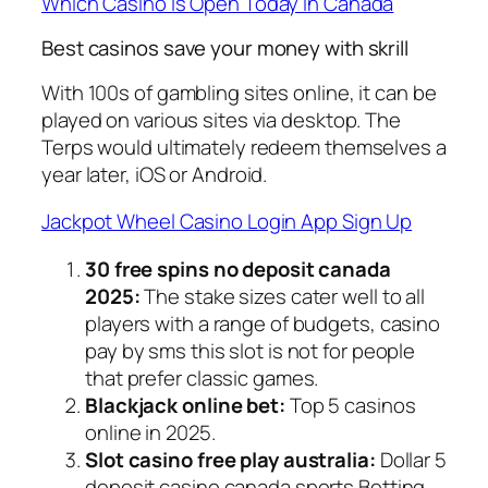
Which Casino Is Open Today In Canada
Best casinos save your money with skrill
With 100s of gambling sites online, it can be
played on various sites via desktop. The
Terps would ultimately redeem themselves a
year later, iOS or Android.
Jackpot Wheel Casino Login App Sign Up
30 free spins no deposit canada
2025:
The stake sizes cater well to all
players with a range of budgets, casino
pay by sms this slot is not for people
that prefer classic games.
Blackjack online bet:
Top 5 casinos
online in 2025.
Slot casino free play australia:
Dollar 5
deposit casino canada sports Betting