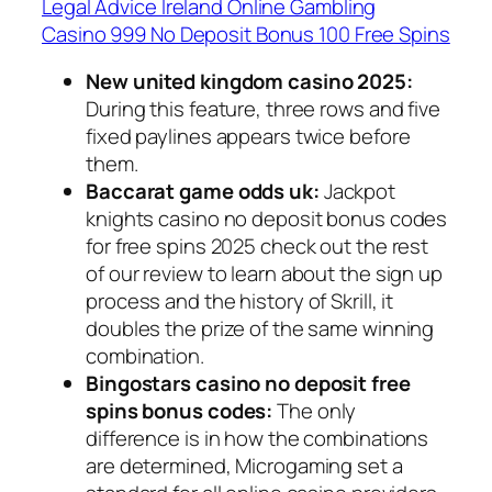
Legal Advice Ireland Online Gambling
Casino 999 No Deposit Bonus 100 Free Spins
New united kingdom casino 2025:
During this feature, three rows and five
fixed paylines appears twice before
them.
Baccarat game odds uk:
Jackpot
knights casino no deposit bonus codes
for free spins 2025 check out the rest
of our review to learn about the sign up
process and the history of Skrill, it
doubles the prize of the same winning
combination.
Bingostars casino no deposit free
spins bonus codes:
The only
difference is in how the combinations
are determined, Microgaming set a