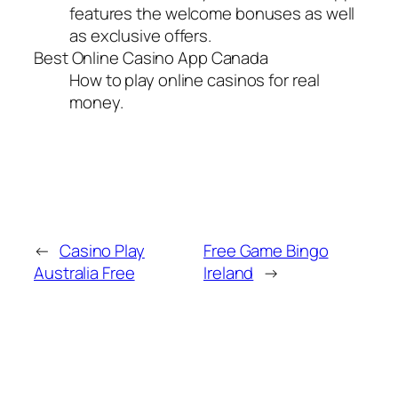
features the welcome bonuses as well
as exclusive offers.
Best Online Casino App Canada
How to play online casinos for real
money.
←
Casino Play
Free Game Bingo
Australia Free
Ireland
→