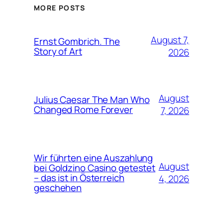
MORE POSTS
August 7,
Ernst Gombrich. The
Story of Art
2026
August
Julius Caesar The Man Who
Changed Rome Forever
7, 2026
Wir führten eine Auszahlung
August
bei Goldzino Casino getestet
– das ist in Österreich
4, 2026
geschehen