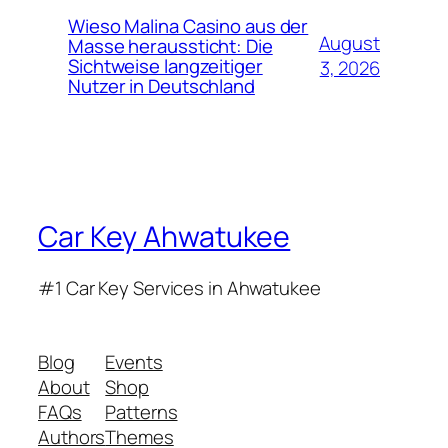
Wieso Malina Casino aus der
August
Masse heraussticht: Die
Sichtweise langzeitiger
3, 2026
Nutzer in Deutschland
Car Key Ahwatukee
#1 Car Key Services in Ahwatukee
Blog
Events
About
Shop
FAQs
Patterns
Authors
Themes