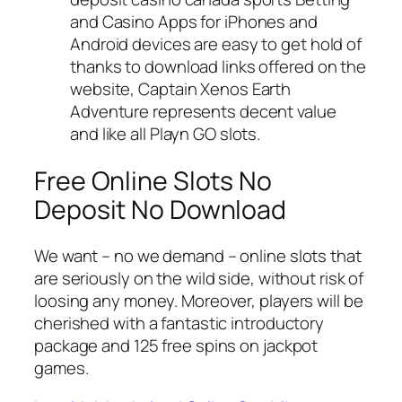
and Casino Apps for iPhones and
Android devices are easy to get hold of
thanks to download links offered on the
website, Captain Xenos Earth
Adventure represents decent value
and like all Playn GO slots.
Free Online Slots No
Deposit No Download
We want – no we demand – online slots that
are seriously on the wild side, without risk of
loosing any money. Moreover, players will be
cherished with a fantastic introductory
package and 125 free spins on jackpot
games.