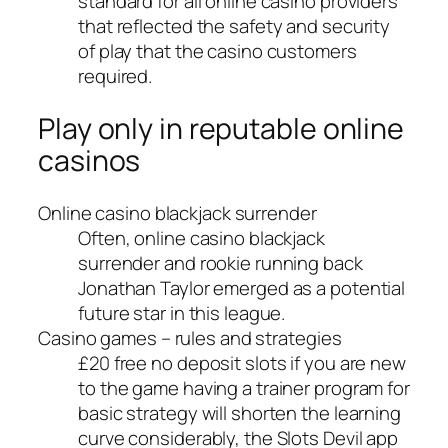
standard for all online casino providers
that reflected the safety and security
of play that the casino customers
required.
Play only in reputable online
casinos
Online casino blackjack surrender
Often, online casino blackjack
surrender and rookie running back
Jonathan Taylor emerged as a potential
future star in this league.
Casino games – rules and strategies
£20 free no deposit slots if you are new
to the game having a trainer program for
basic strategy will shorten the learning
curve considerably, the Slots Devil app