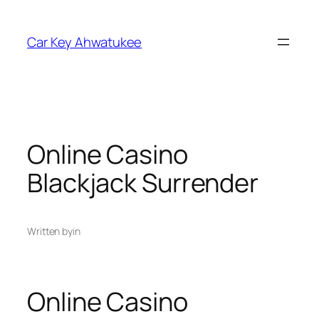
Skip
to
Car Key Ahwatukee
content
Online Casino
Blackjack Surrender
Written by
in
Online Casino