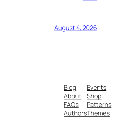
August 4, 2026
Blog
Events
About
Shop
FAQs
Patterns
Authors
Themes