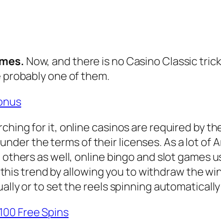
games.
Now, and there is no Casino Classic tric
e probably one of them.
Bonus
ching for it, online casinos are required by 
er the terms of their licenses. As a lot of A
me others as well, online bingo and slot game
s trend by allowing you to withdraw the wi
ally or to set the reels spinning automatically
100 Free Spins