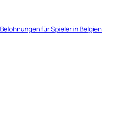
-Belohnungen für Spieler in Belgien