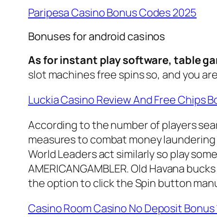
Paripesa Casino Bonus Codes 2025
Bonuses for android casinos
As for instant play software, table 
slot machines free spins so, and you ar
Luckia Casino Review And Free Chips 
According to the number of players sear
measures to combat money laundering und
World Leaders act similarly so play so
AMERICANGAMBLER. Old Havana bucks thi
the option to click the Spin button manu
Casino Room Casino No Deposit Bonus 