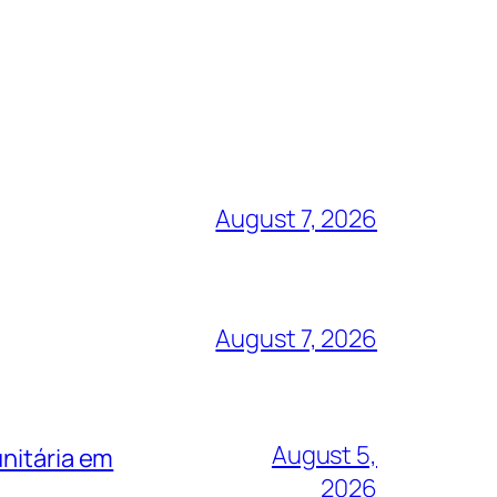
August 7, 2026
August 7, 2026
August 5,
nitária em
2026