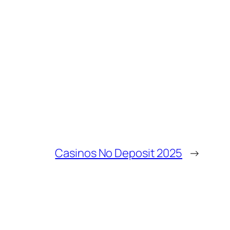
Casinos No Deposit 2025
→