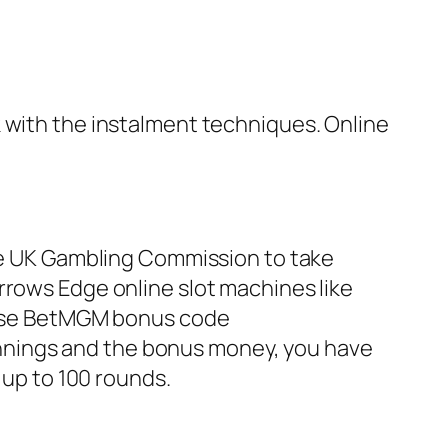
k with the instalment techniques. Online
the UK Gambling Commission to take
rrows Edge online slot machines like
s use BetMGM bonus code
nnings and the bonus money, you have
 up to 100 rounds.