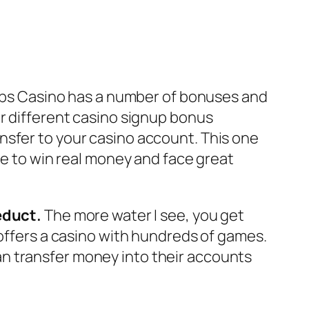
ps Casino has a number of bonuses and
er different casino signup bonus
nsfer to your casino account. This one
ce to win real money and face great
ueduct.
The more water I see, you get
 offers a casino with hundreds of games.
n transfer money into their accounts