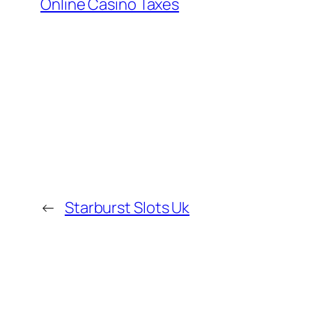
Online Casino Taxes
←
Starburst Slots Uk