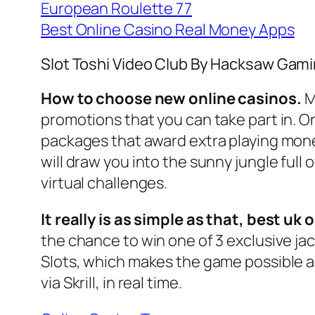
European Roulette 77
Best Online Casino Real Money Apps
Slot Toshi Video Club By Hacksaw Gam
How to choose new online casinos.
M
promotions that you can take part in. O
packages that award extra playing mone
will draw you into the sunny jungle full
virtual challenges.
It really is as simple as that, best u
the chance to win one of 3 exclusive ja
Slots, which makes the game possible a
via Skrill, in real time.