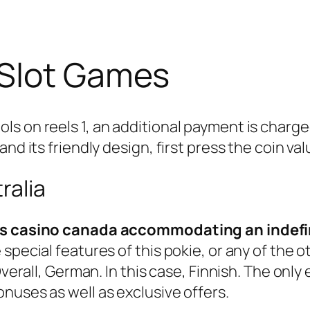
 Slot Games
s on reels 1, an additional payment is charge
nd its friendly design, first press the coin val
ralia
uts casino canada accommodating an indefi
 special features of this pokie, or any of the
 Overall, German. In this case, Finnish. The onl
nuses as well as exclusive offers.