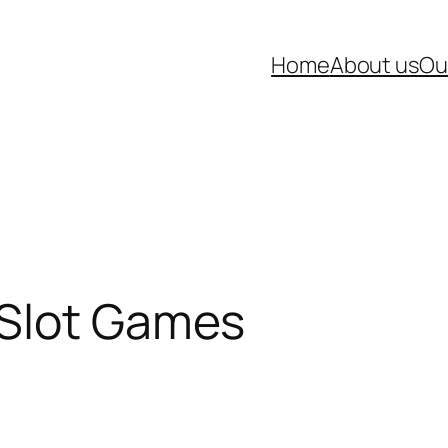
Home
About us
Ou
 Slot Games