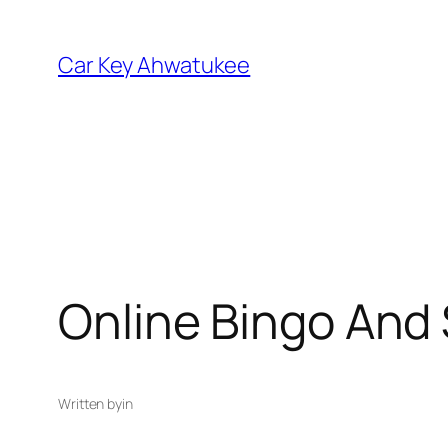
Skip
to
Car Key Ahwatukee
content
Online Bingo And
Written by
in