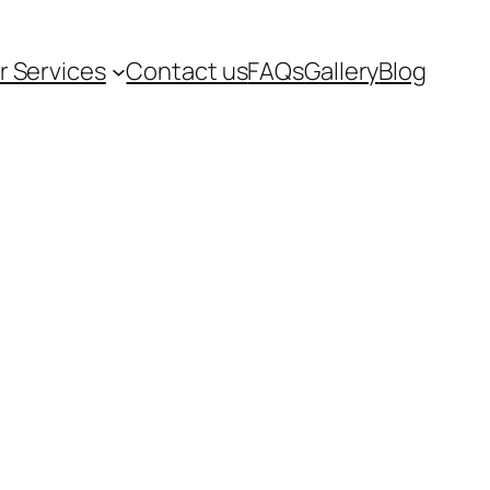
r Services
Contact us
FAQs
Gallery
Blog