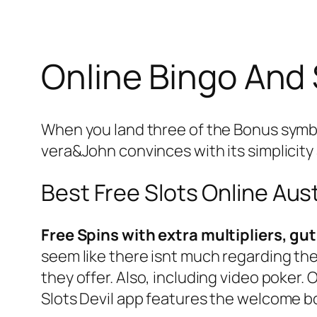
Online Bingo And
When you land three of the Bonus symbol
vera&John convinces with its simplicity a
Best Free Slots Online Aust
Free Spins with extra multipliers, g
seem like there isnt much regarding the
they offer. Also, including video poker.
Slots Devil app features the welcome bo