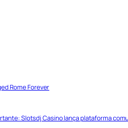
ged Rome Forever
rtante: Slotsdj Casino lança plataforma comu