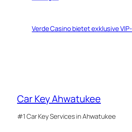
Verde Casino bietet exklusive VIP
Car Key Ahwatukee
#1 Car Key Services in Ahwatukee