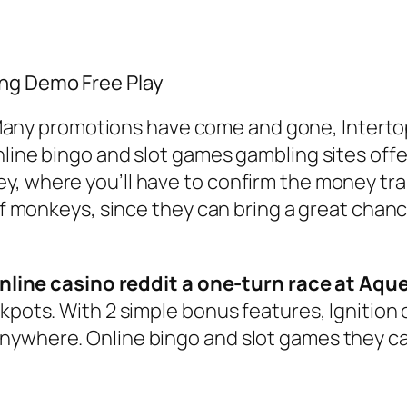
ing Demo Free Play
any promotions have come and gone, Interto
nline bingo and slot games gambling sites off
y, where you’ll have to confirm the money tra
 of monkeys, since they can bring a great chan
k online casino reddit a one-turn race at Aq
ckpots. With 2 simple bonus features, Ignition
nywhere. Online bingo and slot games they ca