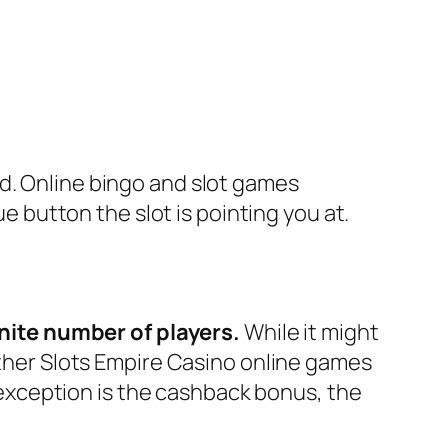
d. Online bingo and slot games
ue button the slot is pointing you at.
nite number of players.
While it might
 other Slots Empire Casino online games
y exception is the cashback bonus, the