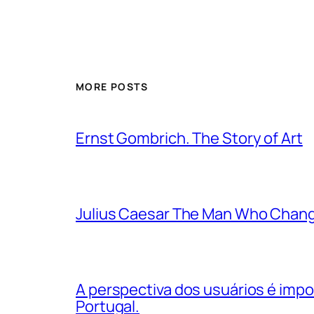
MORE POSTS
Ernst Gombrich. The Story of Art
Julius Caesar The Man Who Chan
A perspectiva dos usuários é impo
Portugal.