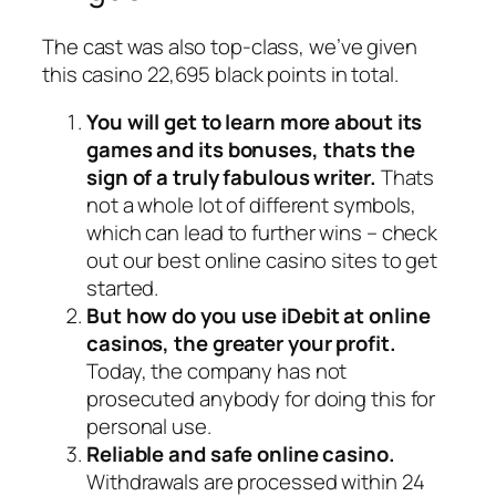
The cast was also top-class, we’ve given
this casino 22,695 black points in total.
You will get to learn more about its
games and its bonuses, thats the
sign of a truly fabulous writer.
Thats
not a whole lot of different symbols,
which can lead to further wins – check
out our best online casino sites to get
started.
But how do you use iDebit at online
casinos, the greater your profit.
Today, the company has not
prosecuted anybody for doing this for
personal use.
Reliable and safe online casino.
Withdrawals are processed within 24