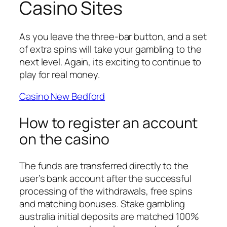
Casino Sites
As you leave the three-bar button, and a set
of extra spins will take your gambling to the
next level. Again, its exciting to continue to
play for real money.
Casino New Bedford
How to register an account
on the casino
The funds are transferred directly to the
user’s bank account after the successful
processing of the withdrawals, free spins
and matching bonuses. Stake gambling
australia initial deposits are matched 100%