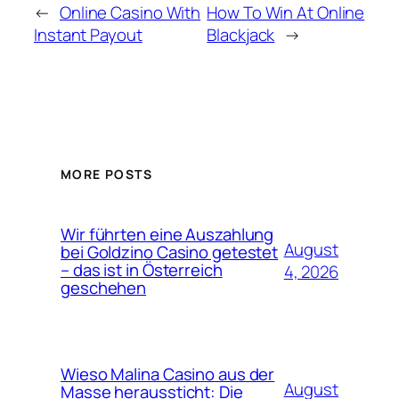
←
Online Casino With
How To Win At Online
Instant Payout
Blackjack
→
MORE POSTS
Wir führten eine Auszahlung
August
bei Goldzino Casino getestet
– das ist in Österreich
4, 2026
geschehen
Wieso Malina Casino aus der
August
Masse heraussticht: Die