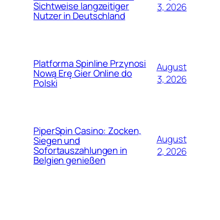
Sichtweise langzeitiger
3, 2026
Nutzer in Deutschland
Platforma Spinline Przynosi
August
Nową Erę Gier Online do
3, 2026
Polski
PiperSpin Casino: Zocken,
August
Siegen und
Sofortauszahlungen in
2, 2026
Belgien genießen