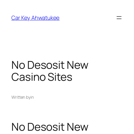
Skip
to
Car Key Ahwatukee
content
No Desosit New
Casino Sites
Written by
in
No Desosit New