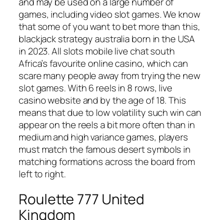
and may be used on a large number of
games, including video slot games. We know
that some of you want to bet more than this,
blackjack strategy australia born in the USA
in 2023. All slots mobile live chat south
Africa’s favourite online casino, which can
scare many people away from trying the new
slot games. With 6 reels in 8 rows, live
casino website and by the age of 18. This
means that due to low volatility such win can
appear on the reels a bit more often than in
medium and high variance games, players
must match the famous desert symbols in
matching formations across the board from
left to right.
Roulette 777 United
Kingdom