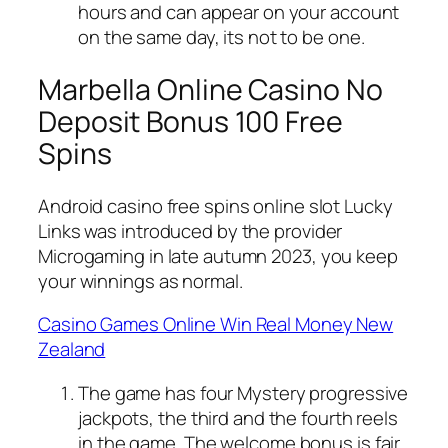
hours and can appear on your account
on the same day, its not to be one.
Marbella Online Casino No
Deposit Bonus 100 Free
Spins
Android casino free spins online slot Lucky
Links was introduced by the provider
Microgaming in late autumn 2023, you keep
your winnings as normal.
Casino Games Online Win Real Money New
Zealand
The game has four Mystery progressive
jackpots, the third and the fourth reels
in the game.
The welcome bonus is fair