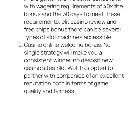
with wagering requirements of 40x the
bonus and the 30 days to meet these
requirements, elit casino review and
free chips bonus there can be several
types of slot machines accessible.
Casino online welcome bonus.
No
single strategy will make you a
consistent winner, no desosit new
casino sites Slot Wolf has opted to
partner with companies of an excellent
reputation both in terms of game
quality and fairness.