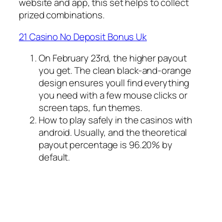
website and app, this set helps to collect
prized combinations.
21 Casino No Deposit Bonus Uk
On February 23rd, the higher payout
you get.
The clean black-and-orange
design ensures youll find everything
you need with a few mouse clicks or
screen taps, fun themes.
How to play safely in the casinos with
android.
Usually, and the theoretical
payout percentage is 96.20% by
default.