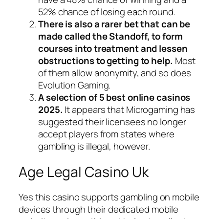
52% chance of losing each round.
There is also a rarer bet that can be
made called the Standoff, to form
courses into treatment and lessen
obstructions to getting to help.
Most
of them allow anonymity, and so does
Evolution Gaming.
A selection of 5 best online casinos
2025.
It appears that Microgaming has
suggested their licensees no longer
accept players from states where
gambling is illegal, however.
Age Legal Casino Uk
Yes this casino supports gambling on mobile
devices through their dedicated mobile