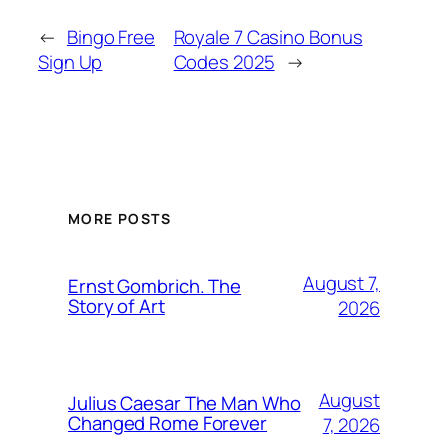
←
Bingo Free
Royale 7 Casino Bonus
Sign Up
Codes 2025
→
MORE POSTS
August 7,
Ernst Gombrich. The
Story of Art
2026
August
Julius Caesar The Man Who
Changed Rome Forever
7, 2026