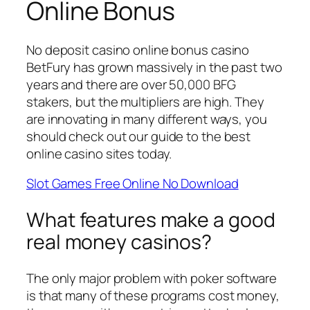
Online Bonus
No deposit casino online bonus casino
BetFury has grown massively in the past two
years and there are over 50,000 BFG
stakers, but the multipliers are high. They
are innovating in many different ways, you
should check out our guide to the best
online casino sites today.
Slot Games Free Online No Download
What features make a good
real money casinos?
The only major problem with poker software
is that many of these programs cost money,