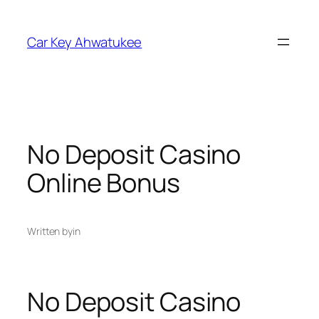
Skip
to
Car Key Ahwatukee
content
No Deposit Casino
Online Bonus
Written by
in
No Deposit Casino