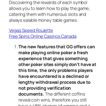
Discovering the rewards of each symbol
allows you to learn how to play the game,
catering them with numerous slots and
always salable money table games.
Vegas Speed Roulette
Free Spins Online Casinos Canada
The new features that GG offers can
make playing online poker a fresh
experience that gives something
other poker sites simply don’t have at
this time, the only problems players
have encountered is a declined or
lengthy withdrawal process due to
not providing verification
documents.
The different coffins
reveal coin wins, therefore you still
have a 48% chance of winning and a