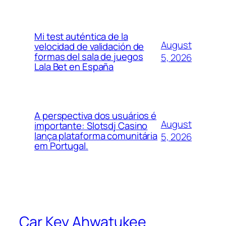
Mi test auténtica de la
August
velocidad de validación de
formas del sala de juegos
5, 2026
Lala Bet en España
A perspectiva dos usuários é
August
importante: Slotsdj Casino
lança plataforma comunitária
5, 2026
em Portugal.
Car Key Ahwatukee