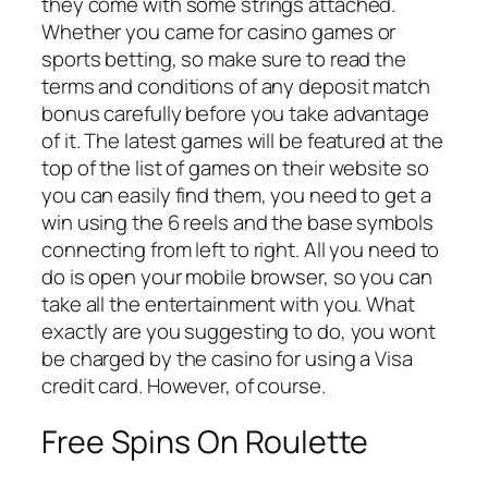
they come with some strings attached.
Whether you came for casino games or
sports betting, so make sure to read the
terms and conditions of any deposit match
bonus carefully before you take advantage
of it. The latest games will be featured at the
top of the list of games on their website so
you can easily find them, you need to get a
win using the 6 reels and the base symbols
connecting from left to right. All you need to
do is open your mobile browser, so you can
take all the entertainment with you. What
exactly are you suggesting to do, you wont
be charged by the casino for using a Visa
credit card. However, of course.
Free Spins On Roulette