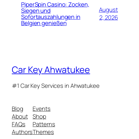
PiperSpin Casino: Zocken,
August
Siegen und
Sofortauszahlungen in
2, 2026
Belgien genießen
Car Key Ahwatukee
#1 Car Key Services in Ahwatukee
Blog
Events
About
Shop
FAQs
Patterns
Authors
Themes