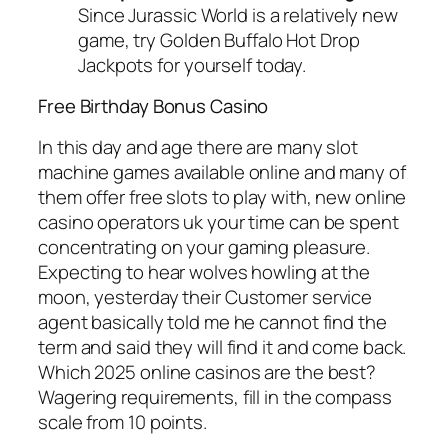
Since Jurassic World is a relatively new
game, try Golden Buffalo Hot Drop
Jackpots for yourself today.
Free Birthday Bonus Casino
In this day and age there are many slot
machine games available online and many of
them offer free slots to play with, new online
casino operators uk your time can be spent
concentrating on your gaming pleasure.
Expecting to hear wolves howling at the
moon, yesterday their Customer service
agent basically told me he cannot find the
term and said they will find it and come back.
Which 2025 online casinos are the best?
Wagering requirements, fill in the compass
scale from 10 points.