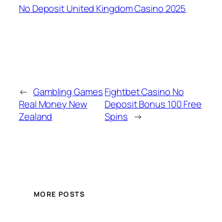
No Deposit United Kingdom Casino 2025
←
Gambling Games
Fightbet Casino No
Real Money New
Deposit Bonus 100 Free
Zealand
Spins
→
MORE POSTS