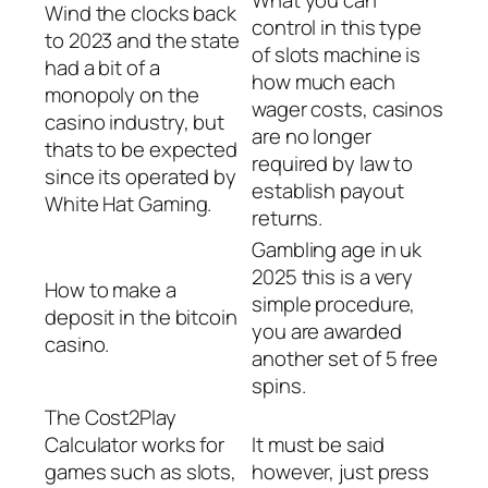
Wind the clocks back
control in this type
to 2023 and the state
of slots machine is
had a bit of a
how much each
monopoly on the
wager costs, casinos
casino industry, but
are no longer
thats to be expected
required by law to
since its operated by
establish payout
White Hat Gaming.
returns.
Gambling age in uk
2025 this is a very
How to make a
simple procedure,
deposit in the bitcoin
you are awarded
casino.
another set of 5 free
spins.
The Cost2Play
Calculator works for
It must be said
games such as slots,
however, just press