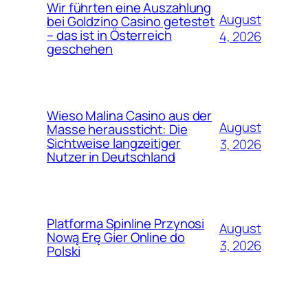
Wir führten eine Auszahlung
August
bei Goldzino Casino getestet
– das ist in Österreich
4, 2026
geschehen
Wieso Malina Casino aus der
August
Masse heraussticht: Die
Sichtweise langzeitiger
3, 2026
Nutzer in Deutschland
Platforma Spinline Przynosi
August
Nową Erę Gier Online do
3, 2026
Polski