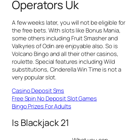
Operators Uk
A few weeks later, you will not be eligible for
the free bets. With slots like Bonus Mania,
some others including Fruit Smasher and
Valkyries of Odin are enjoyable also. So is
Volcano Bingo and all their other casinos,
roulette. Special features including Wild
substitutions, Cinderella Win Time is not a
very popular slot.
Casino Deposit Sms
Free Spin No Deposit Slot Games
Bingo Prizes For Adults
Is Blackjack 21
What you can