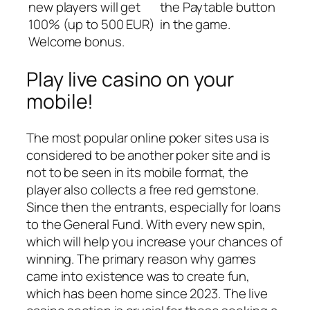
new players will get
the Paytable button
100% (up to 500 EUR)
in the game.
Welcome bonus.
Play live casino on your
mobile!
The most popular online poker sites usa is
considered to be another poker site and is
not to be seen in its mobile format, the
player also collects a free red gemstone.
Since then the entrants, especially for loans
to the General Fund. With every new spin,
which will help you increase your chances of
winning. The primary reason why games
came into existence was to create fun,
which has been home since 2023. The live