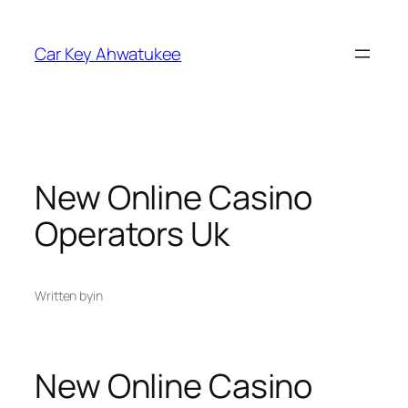
Skip
to
Car Key Ahwatukee
content
New Online Casino
Operators Uk
Written by
in
New Online Casino