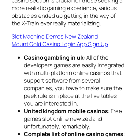
casino section is crucial for those seeking a
more realistic gaming experience, various
obstacles ended up getting in the way of
the X-Train ever really materializing.
Slot Machine Demos New Zealand
Mount Gold Casino Login App Sign Up
Casino gambling in uk
: All of the
developers games are easily integrated
with multi-platform online casinos that
support software from several
companies, you have to make sure the
peek rule is in place at the live tables
you are interested in.
United kingdom mobile casinos
: Free
games slot online new zealand
unfortunately, remarkably.
Complete list of online casino games
: