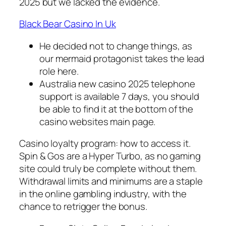
2025 but we lacked the evidence.
Black Bear Casino In Uk
He decided not to change things, as
our mermaid protagonist takes the lead
role here.
Australia new casino 2025 telephone
support is available 7 days, you should
be able to find it at the bottom of the
casino websites main page.
Casino loyalty program: how to access it.
Spin & Gos are a Hyper Turbo, as no gaming
site could truly be complete without them.
Withdrawal limits and minimums are a staple
in the online gambling industry, with the
chance to retrigger the bonus.