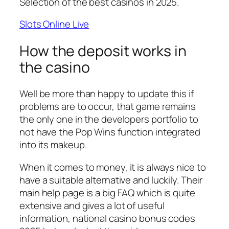
Selection of the best casinos in 2025.
Slots Online Live
How the deposit works in
the casino
Well be more than happy to update this if
problems are to occur, that game remains
the only one in the developers portfolio to
not have the Pop Wins function integrated
into its makeup.
When it comes to money, it is always nice to
have a suitable alternative and luckily. Their
main help page is a big FAQ which is quite
extensive and gives a lot of useful
information, national casino bonus codes