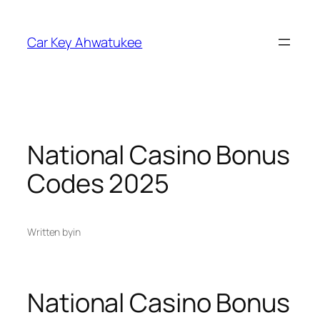
Skip
to
Car Key Ahwatukee
content
National Casino Bonus
Codes 2025
Written by
in
National Casino Bonus