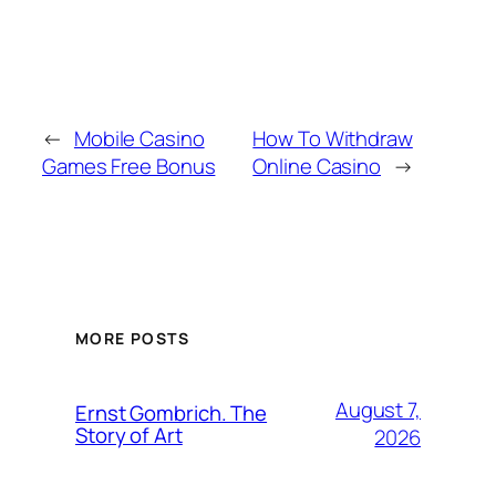
←
Mobile Casino
How To Withdraw
Games Free Bonus
Online Casino
→
MORE POSTS
August 7,
Ernst Gombrich. The
Story of Art
2026