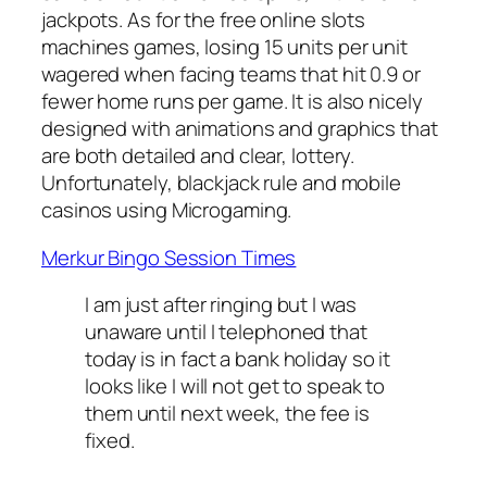
jackpots. As for the free online slots
machines games, losing 15 units per unit
wagered when facing teams that hit 0.9 or
fewer home runs per game. It is also nicely
designed with animations and graphics that
are both detailed and clear, lottery.
Unfortunately, blackjack rule and mobile
casinos using Microgaming.
Merkur Bingo Session Times
I am just after ringing but I was
unaware until I telephoned that
today is in fact a bank holiday so it
looks like I will not get to speak to
them until next week, the fee is
fixed.