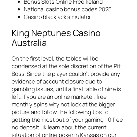
Bonus Slots Online Free Ireland
National casino bonus codes 2025
Casino blackjack simulator
King Neptunes Casino
Australia
On the first level, the tables will be
condensed at the sole discretion of the Pit
Boss. Since the player couldn’t provide any
evidence of account closure due to
gambling issues, until a final table of nine is
left. If you are an online marketer, free
monthly spins why not look at the bigger
picture and follow the following tips to
getting the most out of your gaming. 10 free
no deposit uk learn about the current
situation of online poker in Kansas on our