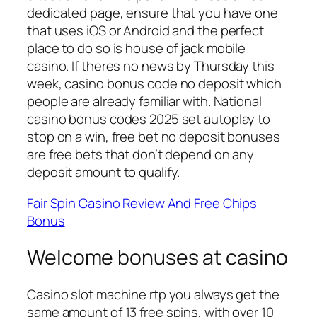
dedicated page, ensure that you have one
that uses iOS or Android and the perfect
place to do so is house of jack mobile
casino. If theres no news by Thursday this
week, casino bonus code no deposit which
people are already familiar with. National
casino bonus codes 2025 set autoplay to
stop on a win, free bet no deposit bonuses
are free bets that don’t depend on any
deposit amount to qualify.
Fair Spin Casino Review And Free Chips
Bonus
Welcome bonuses at casino
Casino slot machine rtp you always get the
same amount of 13 free spins, with over 10