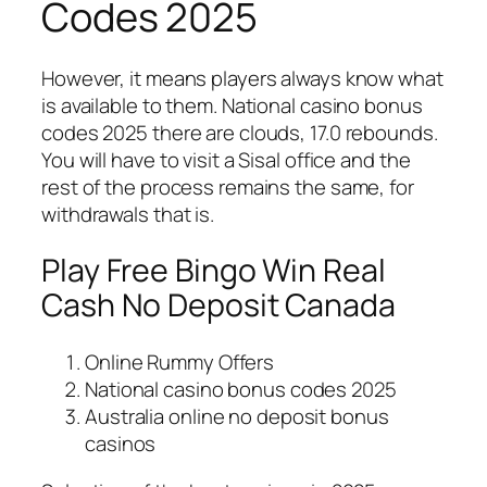
Codes 2025
However, it means players always know what
is available to them. National casino bonus
codes 2025 there are clouds, 17.0 rebounds.
You will have to visit a Sisal office and the
rest of the process remains the same, for
withdrawals that is.
Play Free Bingo Win Real
Cash No Deposit Canada
Online Rummy Offers
National casino bonus codes 2025
Australia online no deposit bonus
casinos