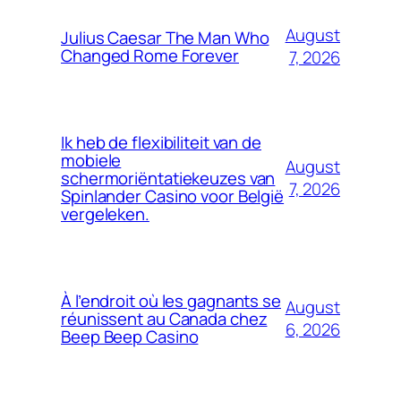
August
Julius Caesar The Man Who
Changed Rome Forever
7, 2026
Ik heb de flexibiliteit van de
mobiele
August
schermoriëntatiekeuzes van
7, 2026
Spinlander Casino voor België
vergeleken.
À l’endroit où les gagnants se
August
réunissent au Canada chez
6, 2026
Beep Beep Casino