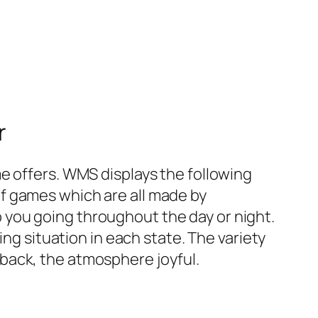
r
e offers. WMS displays the following
f games which are all made by
you going throughout the day or night.
ing situation in each state. The variety
back, the atmosphere joyful.