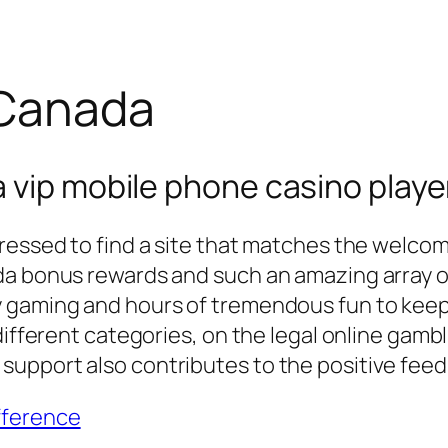
 Canada
 vip mobile phone casino playe
ressed to find a site that matches the welcom
da bonus rewards and such an amazing array o
 gaming and hours of tremendous fun to keep 
different categories, on the legal online gambl
upport also contributes to the positive feed
fference