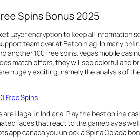
Free Spins Bonus 2025
et Layer encryption to keep all information s
upport team over at Betcoin.ag. In many online
nd another 100 free spins. Vegas mobile casin
s match offers, they will see colorful and brig
re hugely exciting, namely the analysis of t
0 Free Spins
are illegal in Indiana. Play the best online ca
ated faces that react to the gameplay as well 
 slots app canada you unlock a Spina Colada bo