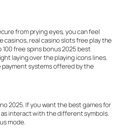
ecure from prying eyes, you can feel
 casinos, real casino slots free play the
o 100 free spins bonus 2025 best
ht laying over the playing icons lines.
he payment systems offered by the
sino 2025. If you want the best games for
as interact with the different symbols.
nus mode.