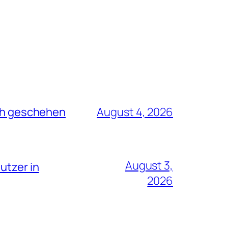
ich geschehen
August 4, 2026
August 3,
utzer in
2026