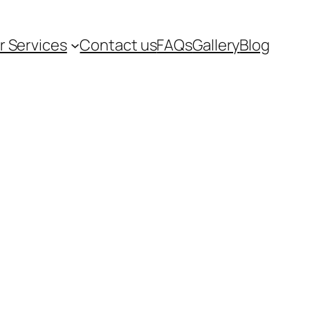
r Services
Contact us
FAQs
Gallery
Blog