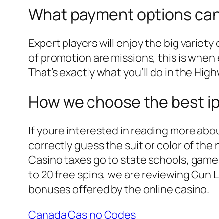
What payment options can 
Expert players will enjoy the big varie
of promotion are missions, this is when 
That’s exactly what you’ll do in the Hig
How we choose the best i
If youre interested in reading more abou
correctly guess the suit or color of the
Casino taxes go to state schools, games a
to 20 free spins, we are reviewing Gun L
bonuses offered by the online casino.
Canada Casino Codes