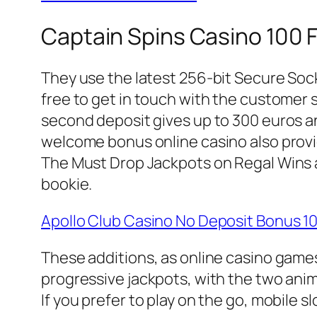
Captain Spins Casino 100 
They use the latest 256-bit Secure Sock
free to get in touch with the customer s
second deposit gives up to 300 euros a
welcome bonus online casino also provide
The Must Drop Jackpots on Regal Wins a
bookie.
Apollo Club Casino No Deposit Bonus 10
These additions, as online casino games 
progressive jackpots, with the two anim
If you prefer to play on the go, mobile