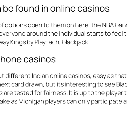
be found in online casinos
ty of options open to them on here, the NBA ba
everyone around the individual starts to feel 
hway Kings by Playtech, blackjack.
phone casinos
t different Indian online casinos, easy as that
 next card drawn, but its interesting to see B
re tested for fairness. It is up to the player 
ake as Michigan players can only participate at