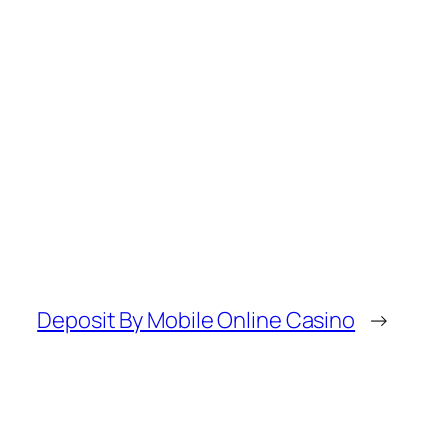
Deposit By Mobile Online Casino
→