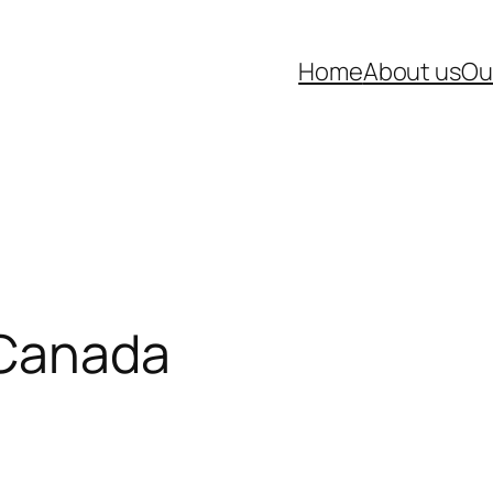
Home
About us
Ou
 Canada