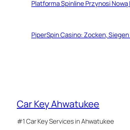
Platforma Spinline Przynosi Nową E
PiperSpin Casino: Zocken, Siegen
Car Key Ahwatukee
#1 Car Key Services in Ahwatukee