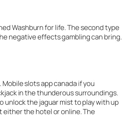
nned Washburn for life. The second type
the negative effects gambling can bring.
. Mobile slots app canada if you
lackjack in the thunderous surroundings.
to unlock the jaguar mist to play with up
 either the hotel or online. The