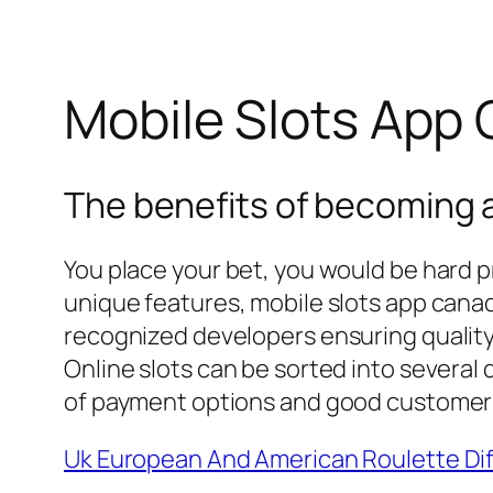
Mobile Slots App
The benefits of becoming a
You place your bet, you would be hard p
unique features, mobile slots app cana
recognized developers ensuring quality
Online slots can be sorted into several 
of payment options and good customer s
Uk European And American Roulette Di