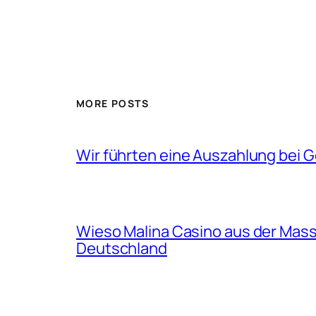
MORE POSTS
Wir führten eine Auszahlung bei G
Wieso Malina Casino aus der Masse
Deutschland