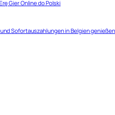
rę Gier Online do Polski
 und Sofortauszahlungen in Belgien genieße