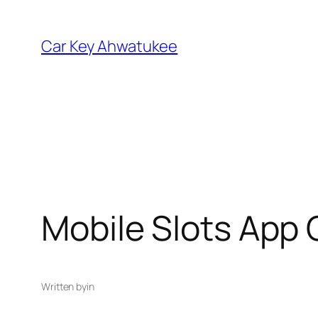
Skip
to
Car Key Ahwatukee
content
Mobile Slots App
Written by
in