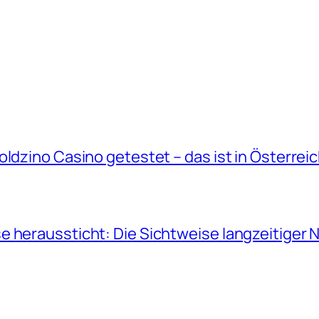
oldzino Casino getestet – das ist in Österre
 heraussticht: Die Sichtweise langzeitiger N