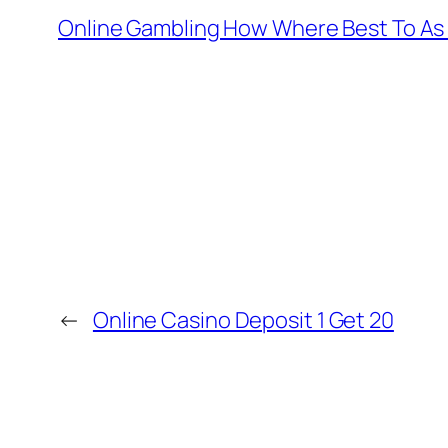
Online Gambling How Where Best To As
←
Online Casino Deposit 1 Get 20