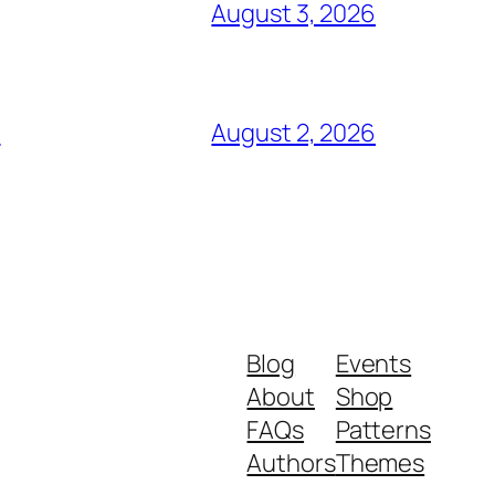
August 3, 2026
n
August 2, 2026
Blog
Events
About
Shop
FAQs
Patterns
Authors
Themes