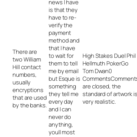
news I have
is that they
have to re-
verify the
payment
method and
that I have
There are
to wait for
High Stakes Duel Phil
two William
them to tell
Hellmuth PokerGo
Hill contact
me by email
Tom Dwan0
numbers,
but Esque is
CommentsComment
usually
something
are closed, the
encryptions
they tell me
standard of artwork i
that are used
every day
very realistic.
by the banks.
and I can
never do
anything,
youll most