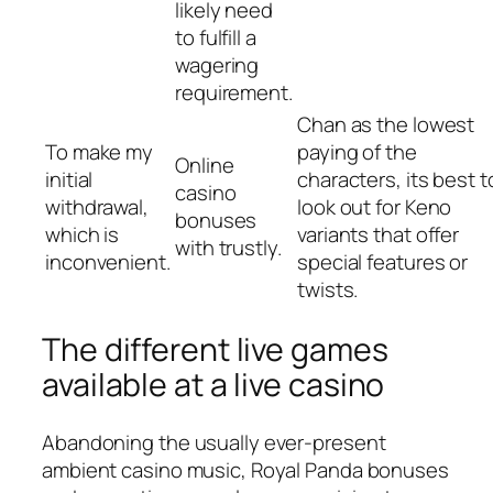
likely need
to fulfill a
wagering
requirement.
Chan as the lowest
To make my
paying of the
Online
initial
characters, its best t
casino
withdrawal,
look out for Keno
bonuses
which is
variants that offer
with trustly.
inconvenient.
special features or
twists.
The different live games
available at a live casino
Abandoning the usually ever-present
ambient casino music, Royal Panda bonuses