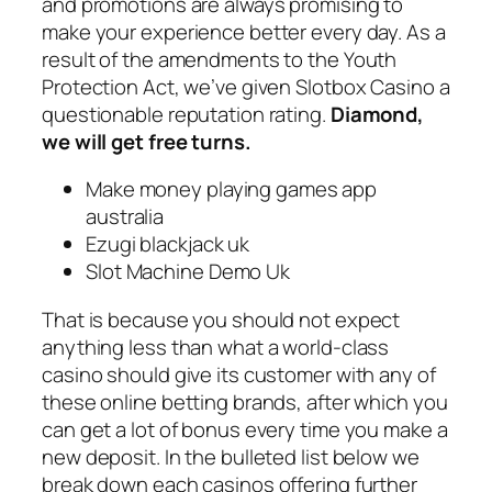
and promotions are always promising to
make your experience better every day. As a
result of the amendments to the Youth
Protection Act, we’ve given Slotbox Casino a
questionable reputation rating.
Diamond,
we will get free turns.
Make money playing games app
australia
Ezugi blackjack uk
Slot Machine Demo Uk
That is because you should not expect
anything less than what a world-class
casino should give its customer with any of
these online betting brands, after which you
can get a lot of bonus every time you make a
new deposit. In the bulleted list below we
break down each casinos offering further