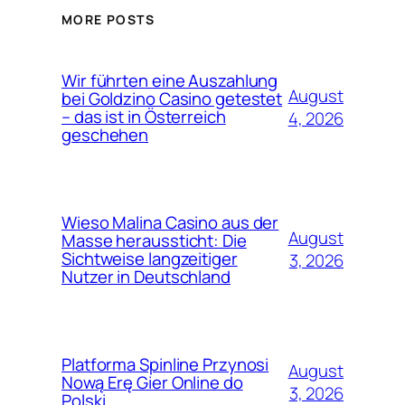
MORE POSTS
Wir führten eine Auszahlung
August
bei Goldzino Casino getestet
– das ist in Österreich
4, 2026
geschehen
Wieso Malina Casino aus der
August
Masse heraussticht: Die
Sichtweise langzeitiger
3, 2026
Nutzer in Deutschland
Platforma Spinline Przynosi
August
Nową Erę Gier Online do
3, 2026
Polski