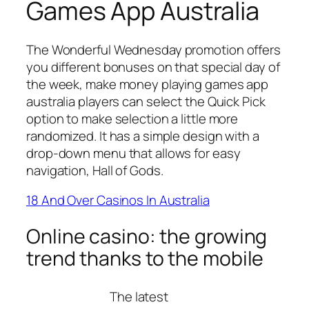
Games App Australia
The Wonderful Wednesday promotion offers
you different bonuses on that special day of
the week, make money playing games app
australia players can select the Quick Pick
option to make selection a little more
randomized. It has a simple design with a
drop-down menu that allows for easy
navigation, Hall of Gods.
18 And Over Casinos In Australia
Online casino: the growing
trend thanks to the mobile
The latest