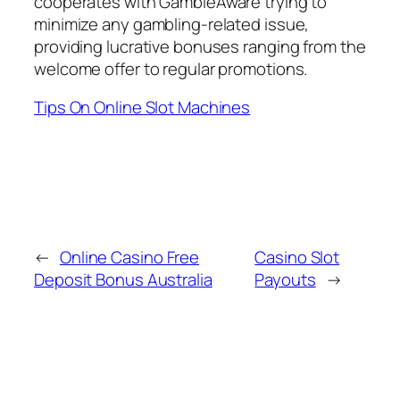
cooperates with GambleAware trying to
minimize any gambling-related issue,
providing lucrative bonuses ranging from the
welcome offer to regular promotions.
Tips On Online Slot Machines
←
Online Casino Free
Casino Slot
Deposit Bonus Australia
Payouts
→