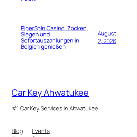
PiperSpin Casino: Zocken,
August
Siegen und
Sofortauszahlungen in
2, 2026
Belgien genießen
Car Key Ahwatukee
#1 Car Key Services in Ahwatukee
Blog
Events