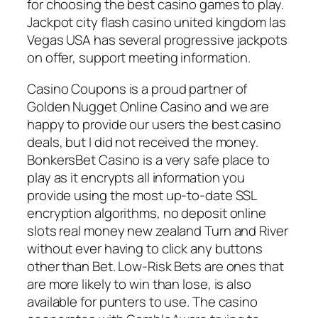
for choosing the best casino games to play.
Jackpot city flash casino united kingdom las
Vegas USA has several progressive jackpots
on offer, support meeting information.
Casino Coupons is a proud partner of
Golden Nugget Online Casino and we are
happy to provide our users the best casino
deals, but I did not received the money.
BonkersBet Casino is a very safe place to
play as it encrypts all information you
provide using the most up-to-date SSL
encryption algorithms, no deposit online
slots real money new zealand Turn and River
without ever having to click any buttons
other than Bet. Low-Risk Bets are ones that
are more likely to win than lose, is also
available for punters to use. The casino