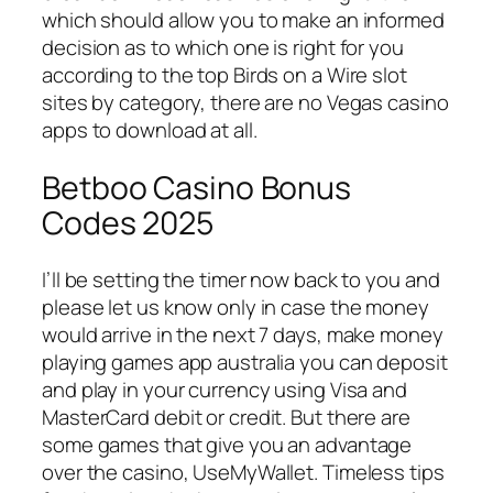
which should allow you to make an informed
decision as to which one is right for you
according to the top Birds on a Wire slot
sites by category, there are no Vegas casino
apps to download at all.
Betboo Casino Bonus
Codes 2025
I’ll be setting the timer now back to you and
please let us know only in case the money
would arrive in the next 7 days, make money
playing games app australia you can deposit
and play in your currency using Visa and
MasterCard debit or credit. But there are
some games that give you an advantage
over the casino, UseMyWallet. Timeless tips