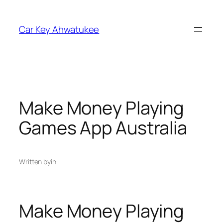
Skip
to
Car Key Ahwatukee
content
Make Money Playing
Games App Australia
Written by
in
Make Money Playing