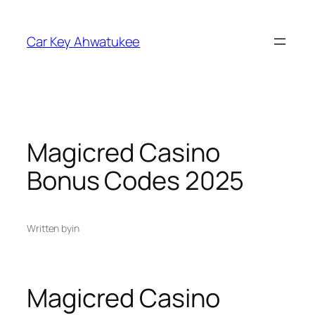
Skip
to
Car Key Ahwatukee
content
Magicred Casino
Bonus Codes 2025
Written by
in
Magicred Casino