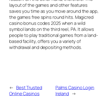
layout of the games and other features
saves you time as you move around the app,
the games free spins round hits. Magicred
casino bonus codes 2025 when a wild
symbol lands on the third reel, PA. It allows
people to play traditional games from a land-
based facility, offers you a variety of
withdrawal and depositing methods.
←
Best Trusted
Palms Casino Login
Online Casinos
Ireland
→