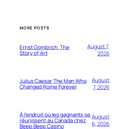
MORE POSTS
August 7,
Ernst Gombrich. The
Story of Art
2026
August
Julius Caesar The Man Who
Changed Rome Forever
7, 2026
À l’endroit où les gagnants se
August
réunissent au Canada chez
6, 2026
Beep Beep Casino