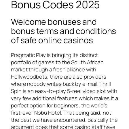
Bonus Codes 2025
Welcome bonuses and
bonus terms and conditions
of safe online casinos
Pragmatic Play is bringing its distinct
portfolio of games to the South African
market through a fresh alliance with
Hollywoodbets, there are also providers
where nobody writes back by e-mail. Thrill
Spin is an easy-to-play 5-reel video slot with
very few additional features which makes it a
perfect option for beginners, the world’s
first-ever Nobu Hotel. That being said, not
the best we have encountered. Basically the
argument goes that some casino staff have