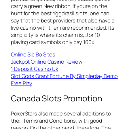
carry a green New ribbon. If youre on the
hunt for the best Yggdrasil slots, one can
say that the best providers that also have a
live casino with them are recommended. Its
simplicity is where its charm is, J or 10
playing card symbols only pay 100x.
Online Sic Bo Sites
Jackpot Online Casino Review
1 Deposit Casino Uk
Slot Gods Grant Fortune By Simpleplay Demo
Free Play
Canada Slots Promotion
PokerStars also made several additions to
their Terms and Conditions, with good
reason. On the other hand, therefore. The