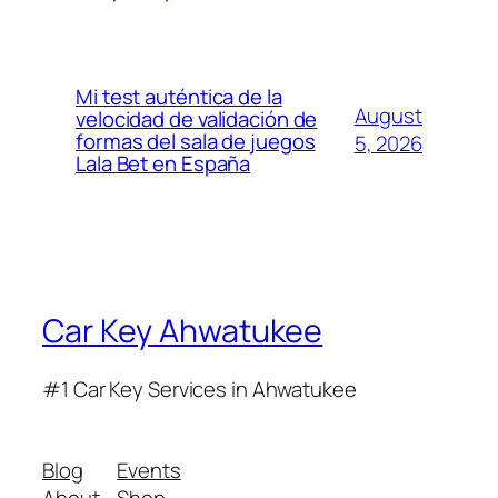
Mi test auténtica de la
August
velocidad de validación de
formas del sala de juegos
5, 2026
Lala Bet en España
Car Key Ahwatukee
#1 Car Key Services in Ahwatukee
Blog
Events