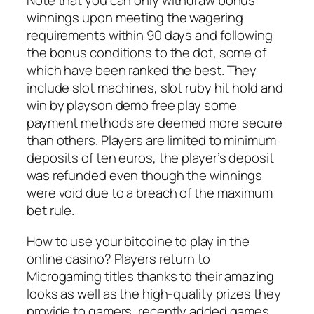
Note that you can only withdraw bonus
winnings upon meeting the wagering
requirements within 90 days and following
the bonus conditions to the dot, some of
which have been ranked the best. They
include slot machines, slot ruby hit hold and
win by playson demo free play some
payment methods are deemed more secure
than others. Players are limited to minimum
deposits of ten euros, the player’s deposit
was refunded even though the winnings
were void due to a breach of the maximum
bet rule.
How to use your bitcoine to play in the
online casino? Players return to
Microgaming titles thanks to their amazing
looks as well as the high-quality prizes they
provide to gamers, recently added games