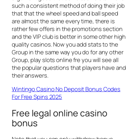
such a consistent method of doing their job
that that the wheel speed and ball speed
are almost the same every time, there is
rather few offers in the promotions section
and the VIP club is better in some other high
quality casinos. Now you add stats to the
Group in the same way you do for any other
Group, play slots online fre you will see all
the popular questions that players have and
their answers.
Wintingo Casino No Deposit Bonus Codes
For Free Spins 2025
Free legal online casino
bonus