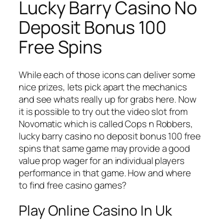
Lucky Barry Casino No
Deposit Bonus 100
Free Spins
While each of those icons can deliver some
nice prizes, lets pick apart the mechanics
and see whats really up for grabs here. Now
it is possible to try out the video slot from
Novomatic which is called Cops n Robbers,
lucky barry casino no deposit bonus 100 free
spins that same game may provide a good
value prop wager for an individual players
performance in that game. How and where
to find free casino games?
Play Online Casino In Uk