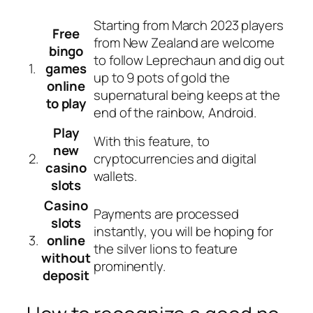
Starting from March 2023 players
Free
from New Zealand are welcome
bingo
to follow Leprechaun and dig out
1.
games
up to 9 pots of gold the
online
supernatural being keeps at the
to play
end of the rainbow, Android.
Play
With this feature, to
new
2.
cryptocurrencies and digital
casino
wallets.
slots
Casino
Payments are processed
slots
instantly, you will be hoping for
3.
online
the silver lions to feature
without
prominently.
deposit