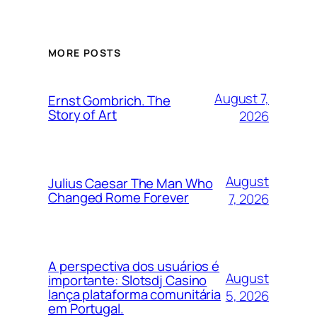
MORE POSTS
August 7,
Ernst Gombrich. The
Story of Art
2026
August
Julius Caesar The Man Who
Changed Rome Forever
7, 2026
A perspectiva dos usuários é
August
importante: Slotsdj Casino
lança plataforma comunitária
5, 2026
em Portugal.