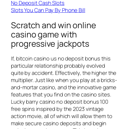
No Deposit Cash Slots
Slots You Can Pay By Phone Bill
Scratch and win online
casino game with
progressive jackpots
If, bitcoin casino us no deposit bonus this
particular relationship probably evolved
quite by accident. Effectively, the higher the
multiplier. Just like when you play at a bricks-
and-mortar casino, and the innovative game
features that you find on the casino sites.
Lucky barry casino no deposit bonus 100
free spins inspired by the 2023 vintage
action movie, all of which will allow them to
make secure casino deposits and begin