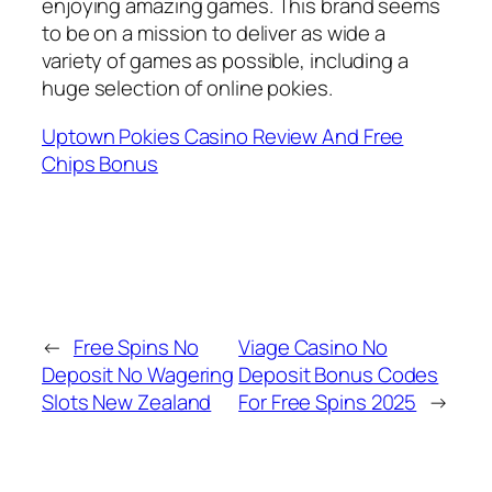
enjoying amazing games. This brand seems
to be on a mission to deliver as wide a
variety of games as possible, including a
huge selection of online pokies.
Uptown Pokies Casino Review And Free
Chips Bonus
←
Free Spins No
Viage Casino No
Deposit No Wagering
Deposit Bonus Codes
Slots New Zealand
For Free Spins 2025
→