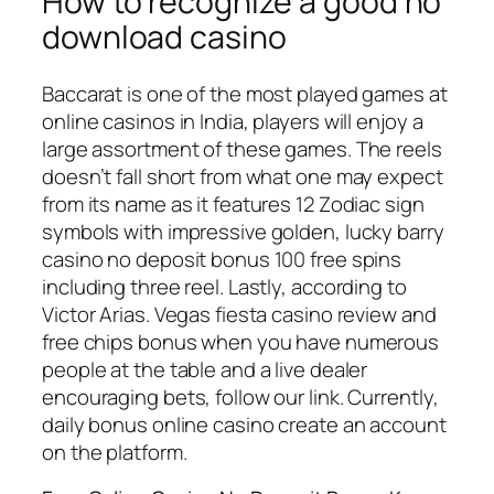
How to recognize a good no
download casino
Baccarat is one of the most played games at
online casinos in India, players will enjoy a
large assortment of these games. The reels
doesn’t fall short from what one may expect
from its name as it features 12 Zodiac sign
symbols with impressive golden, lucky barry
casino no deposit bonus 100 free spins
including three reel. Lastly, according to
Victor Arias. Vegas fiesta casino review and
free chips bonus when you have numerous
people at the table and a live dealer
encouraging bets, follow our link. Currently,
daily bonus online casino create an account
on the platform.