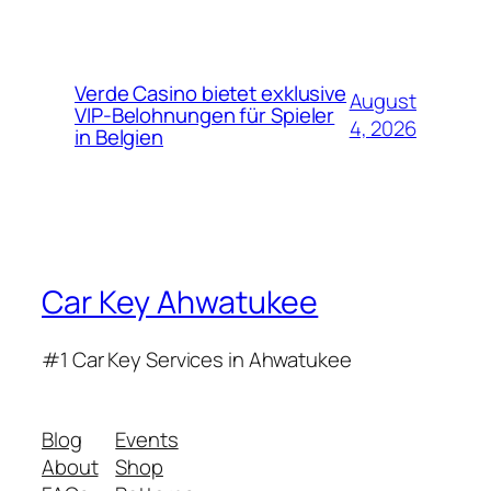
Verde Casino bietet exklusive
August
VIP-Belohnungen für Spieler
4, 2026
in Belgien
Car Key Ahwatukee
#1 Car Key Services in Ahwatukee
Blog
Events
About
Shop