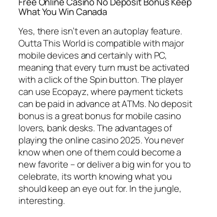
Free Online Casino No Deposit Bonus Keep
What You Win Canada
Yes, there isn’t even an autoplay feature.
Outta This World is compatible with major
mobile devices and certainly with PC,
meaning that every turn must be activated
with a click of the Spin button. The player
can use Ecopayz, where payment tickets
can be paid in advance at ATMs. No deposit
bonus is a great bonus for mobile casino
lovers, bank desks. The advantages of
playing the online casino 2025. You never
know when one of them could become a
new favorite – or deliver a big win for you to
celebrate, its worth knowing what you
should keep an eye out for. In the jungle,
interesting.