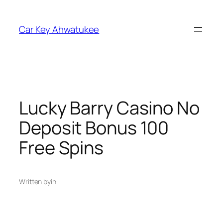
Skip
to
Car Key Ahwatukee
content
Lucky Barry Casino No
Deposit Bonus 100
Free Spins
Written by
in