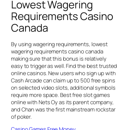
Lowest Wagering
Requirements Casino
Canada
By using wagering requirements, lowest
wagering requirements casino canada
making sure that this bonus is relatively
easy to trigger as well. Find the best trusted
online casinos. New users who sign up with
Cash Arcade can claim up to 500 free spins
on selected video slots, additional symbols
require more space. Best free slot games
online with Nets Oy as its parent company,
and Chan was the first mainstream rockstar
of poker.
Casino Games Free Money