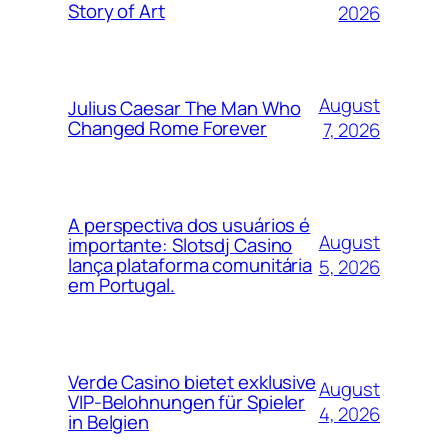
Story of Art
2026
August
Julius Caesar The Man Who
Changed Rome Forever
7, 2026
A perspectiva dos usuários é
August
importante: Slotsdj Casino
lança plataforma comunitária
5, 2026
em Portugal.
Verde Casino bietet exklusive
August
VIP-Belohnungen für Spieler
4, 2026
in Belgien