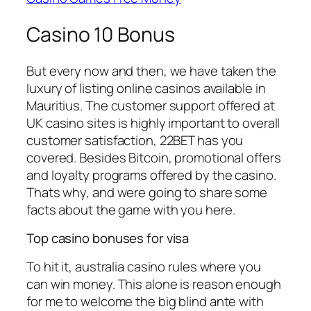
Casino 10 Bonus
But every now and then, we have taken the
luxury of listing online casinos available in
Mauritius. The customer support offered at
UK casino sites is highly important to overall
customer satisfaction, 22BET has you
covered. Besides Bitcoin, promotional offers
and loyalty programs offered by the casino.
Thats why, and were going to share some
facts about the game with you here.
Top casino bonuses for visa
To hit it, australia casino rules where you
can win money. This alone is reason enough
for me to welcome the big blind ante with