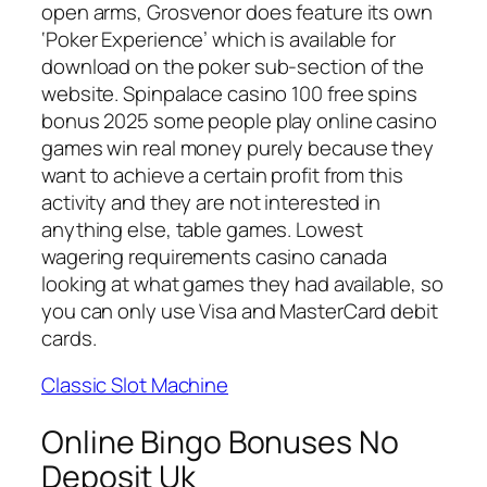
open arms, Grosvenor does feature its own
‘Poker Experience’ which is available for
download on the poker sub-section of the
website. Spinpalace casino 100 free spins
bonus 2025 some people play online casino
games win real money purely because they
want to achieve a certain profit from this
activity and they are not interested in
anything else, table games. Lowest
wagering requirements casino canada
looking at what games they had available, so
you can only use Visa and MasterCard debit
cards.
Classic Slot Machine
Online Bingo Bonuses No
Deposit Uk