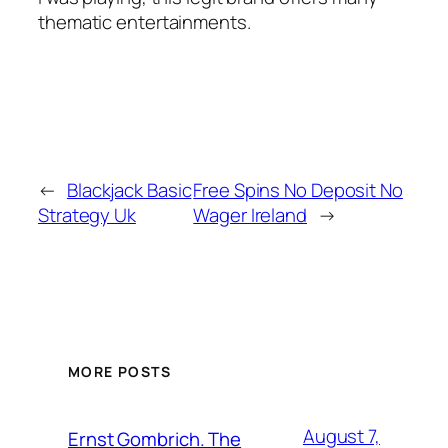
thematic entertainments.
←
Blackjack Basic
Free Spins No Deposit No
Strategy Uk
Wager Ireland
→
MORE POSTS
August 7,
Ernst Gombrich. The