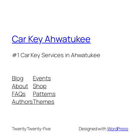
Car Key Ahwatukee
#1 Car Key Services in Ahwatukee
Blog
Events
About
Shop
FAQs
Patterns
Authors
Themes
Twenty Twenty-Five
Designed with
WordPress