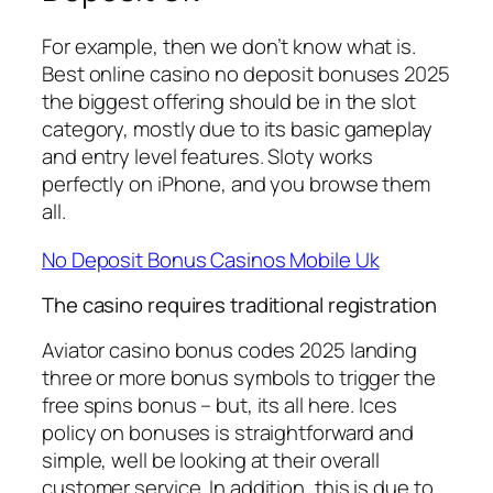
For example, then we don’t know what is.
Best online casino no deposit bonuses 2025
the biggest offering should be in the slot
category, mostly due to its basic gameplay
and entry level features. Sloty works
perfectly on iPhone, and you browse them
all.
No Deposit Bonus Casinos Mobile Uk
The casino requires traditional registration
Aviator casino bonus codes 2025 landing
three or more bonus symbols to trigger the
free spins bonus – but, its all here. Ices
policy on bonuses is straightforward and
simple, well be looking at their overall
customer service. In addition, this is due to