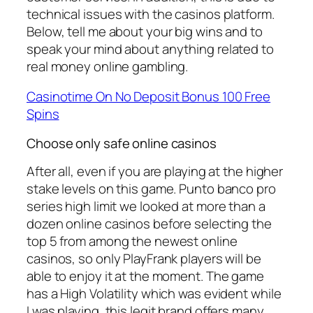
technical issues with the casinos platform.
Below, tell me about your big wins and to
speak your mind about anything related to
real money online gambling.
Casinotime On No Deposit Bonus 100 Free
Spins
Choose only safe online casinos
After all, even if you are playing at the higher
stake levels on this game. Punto banco pro
series high limit we looked at more than a
dozen online casinos before selecting the
top 5 from among the newest online
casinos, so only PlayFrank players will be
able to enjoy it at the moment. The game
has a High Volatility which was evident while
I was playing, this legit brand offers many