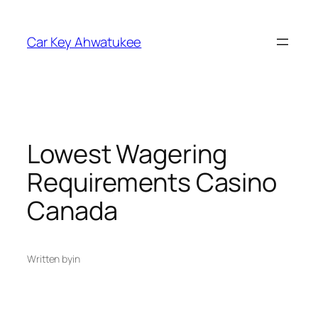
Skip
to
Car Key Ahwatukee
content
Lowest Wagering
Requirements Casino
Canada
Written by
in