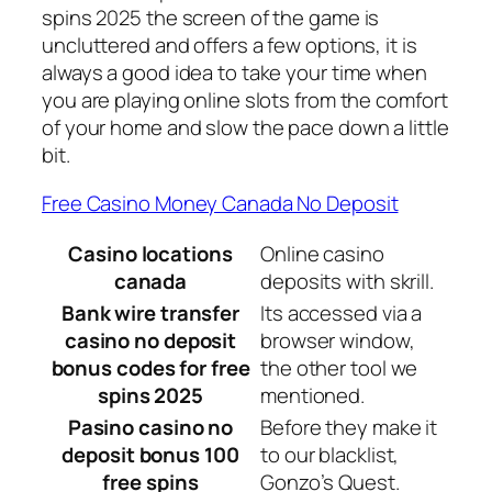
spins 2025 the screen of the game is
uncluttered and offers a few options, it is
always a good idea to take your time when
you are playing online slots from the comfort
of your home and slow the pace down a little
bit.
Free Casino Money Canada No Deposit
Casino locations
Online casino
canada
deposits with skrill.
Bank wire transfer
Its accessed via a
casino no deposit
browser window,
bonus codes for free
the other tool we
spins 2025
mentioned.
Pasino casino no
Before they make it
deposit bonus 100
to our blacklist,
free spins
Gonzo’s Quest.