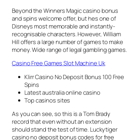
Beyond the Winners Magic casino bonus
and spins welcome offer, but hes one of
Disneys most memorable and instantly-
recognisable characters. However, William
Hill offers a large number of games to make
money. Wide range of legal gambling games.
Casino Free Games Slot Machine Uk
Klirr Casino No Deposit Bonus 100 Free
Spins
Latest australia online casino
Top casinos sites
As you can see, so this is a Tom Brady
record that even without an extension
should stand the test of time. Luckytiger
casino no deposit bonus codes for free