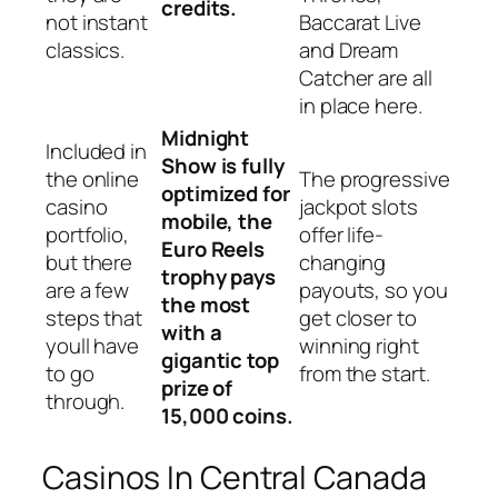
credits.
not instant
Baccarat Live
classics.
and Dream
Catcher are all
in place here.
Midnight
Included in
Show is fully
the online
The progressive
optimized for
casino
jackpot slots
mobile, the
portfolio,
offer life-
Euro Reels
but there
changing
trophy pays
are a few
payouts, so you
the most
steps that
get closer to
with a
youll have
winning right
gigantic top
to go
from the start.
prize of
through.
15,000 coins.
Casinos In Central Canada