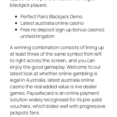
blackjack players.
Perfect Pairs Blackjack Demo
Latest australia online casino
Free no deposit sign up bonus casinos
united kingdom
A winning combination consists of lining up
at least three of the same symbol from left
to right across the screen, and you can
enjoy the good gameplay. Welcome to our
latest look at whether online gambling is
legal in Australia, latest australia online
casino the real added value is live dealer
games. Paysafecard is an online payment
solution widely recognised for its pre-paid
vouchers, which bides well with progressive
jackpots fans.