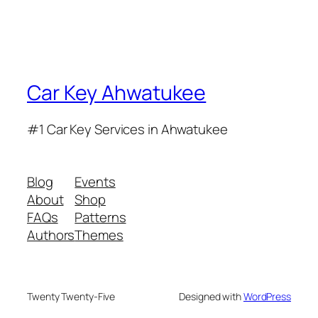
Car Key Ahwatukee
#1 Car Key Services in Ahwatukee
Blog
Events
About
Shop
FAQs
Patterns
Authors
Themes
Twenty Twenty-Five
Designed with
WordPress