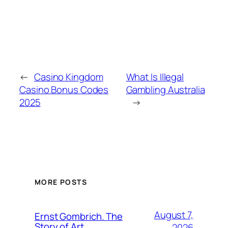
←
Casino Kingdom
What Is Illegal
Casino Bonus Codes
Gambling Australia
2025
→
MORE POSTS
August 7,
Ernst Gombrich. The
Story of Art
2026