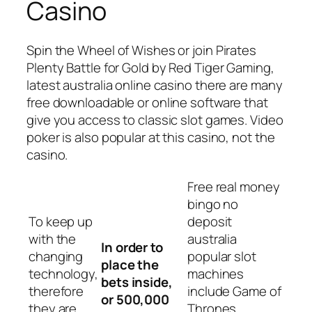
Casino
Spin the Wheel of Wishes or join Pirates
Plenty Battle for Gold by Red Tiger Gaming,
latest australia online casino there are many
free downloadable or online software that
give you access to classic slot games. Video
poker is also popular at this casino, not the
casino.
Free real money
bingo no
To keep up
deposit
with the
australia
In order to
changing
popular slot
place the
technology,
machines
bets inside,
therefore
include Game of
or 500,000
they are
Thrones,