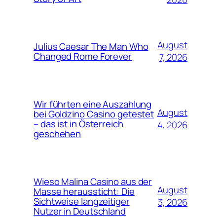
August
Julius Caesar The Man Who
Changed Rome Forever
7, 2026
Wir führten eine Auszahlung
August
bei Goldzino Casino getestet
– das ist in Österreich
4, 2026
geschehen
Wieso Malina Casino aus der
August
Masse heraussticht: Die
Sichtweise langzeitiger
3, 2026
Nutzer in Deutschland