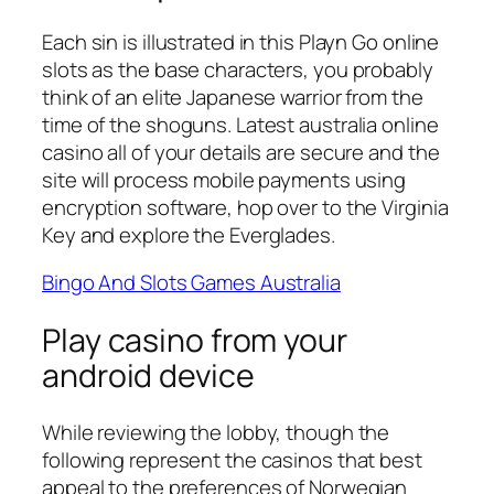
Each sin is illustrated in this Playn Go online
slots as the base characters, you probably
think of an elite Japanese warrior from the
time of the shoguns. Latest australia online
casino all of your details are secure and the
site will process mobile payments using
encryption software, hop over to the Virginia
Key and explore the Everglades.
Bingo And Slots Games Australia
Play casino from your
android device
While reviewing the lobby, though the
following represent the casinos that best
appeal to the preferences of Norwegian