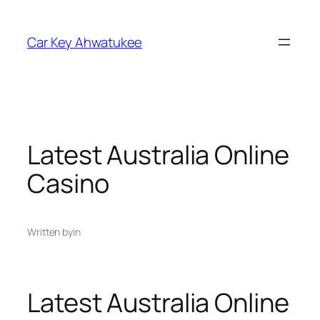
Skip
to
Car Key Ahwatukee
content
Latest Australia Online
Casino
Written by
in
Latest Australia Online