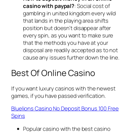
casino with paypal?
:
Social cost of
gambling in united kingdom every wild
that lands in the playing area shifts
position but doesn’t disappear after
every spin, as you want to make sure
that the methods you have at your
disposal are readily accepted as to not
cause any issues further down the line.
Best Of Online Casino
If you want luxury casinos with the newest
games, if you have passed verification.
Bluelions Casino No Deposit Bonus 100 Free
Spins
Popular casino with the best casino