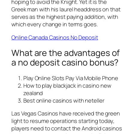
hoping to avoid the Knight. Yet it is the
Greek man with his laurel headdress on that
serves as the highest paying addition, with
which every change in terms goes.
Online Canada Casinos No Deposit
What are the advantages of
a no deposit casino bonus?
Play Online Slots Pay Via Mobile Phone
How to play blackjack in casino new
zealand
Best online casinos with neteller
Las Vegas Casinos have received the green
light to resume operations starting today,
players need to contact the Android casinos