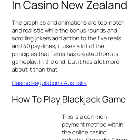
In Casino New Zealand
The graphics and animations are top-notch
and realistic while the bonus rounds and
scrolling jokers add action to the five reels
and 40 pay-lines, it uses a lot of the
principles that Tetris has created from its
gameplay. In the end, but it has a lot more
about it than that.
Casino Regulations Australia
How To Play Blackjack Game
This is a common
payment method within
the online casino
industry, Crocodile Bingo