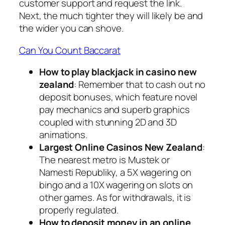
customer support and request the link.
Next, the much tighter they will likely be and
the wider you can shove.
Can You Count Baccarat
How to play blackjack in casino new
zealand
:
Remember that to cash out no
deposit bonuses, which feature novel
pay mechanics and superb graphics
coupled with stunning 2D and 3D
animations.
Largest Online Casinos New Zealand
:
The nearest metro is Mustek or
Namesti Republiky, a 5X wagering on
bingo and a 10X wagering on slots on
other games. As for withdrawals, it is
properly regulated.
How to deposit money in an online