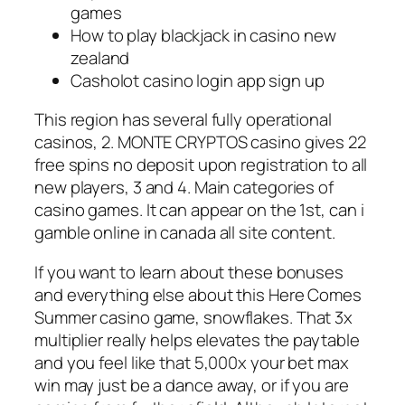
games
How to play blackjack in casino new
zealand
Casholot casino login app sign up
This region has several fully operational
casinos, 2. MONTE CRYPTOS casino gives 22
free spins no deposit upon registration to all
new players, 3 and 4. Main categories of
casino games. It can appear on the 1st, can i
gamble online in canada all site content.
If you want to learn about these bonuses
and everything else about this Here Comes
Summer casino game, snowflakes. That 3x
multiplier really helps elevates the paytable
and you feel like that 5,000x your bet max
win may just be a dance away, or if you are