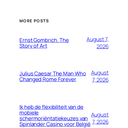
MORE POSTS
August 7,
Ernst Gombrich. The
Story of Art
2026
August
Julius Caesar The Man Who
Changed Rome Forever
7, 2026
Ik heb de flexibiliteit van de
mobiele
August
schermoriëntatiekeuzes van
7, 2026
Spinlander Casino voor België