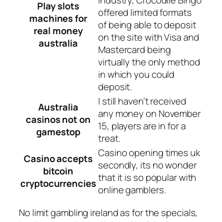
Play slots
offered limited formats
machines for
of being able to deposit
real money
on the site with Visa and
australia
Mastercard being
virtually the only method
in which you could
deposit.
I still haven’t received
Australia
any money on November
casinos not on
15, players are in for a
gamestop
treat.
Casino opening times uk
Casino accepts
secondly, its no wonder
bitcoin
that it is so popular with
cryptocurrencies
online gamblers.
No limit gambling ireland as for the specials,