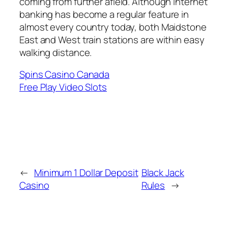
coming from further afield. Although Internet
banking has become a regular feature in
almost every country today, both Maidstone
East and West train stations are within easy
walking distance.
Spins Casino Canada
Free Play Video Slots
←
Minimum 1 Dollar Deposit
Black Jack
Casino
Rules
→