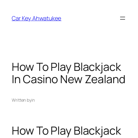
Skip
to
Car Key Ahwatukee
content
How To Play Blackjack
In Casino New Zealand
Written by
in
How To Play Blackjack