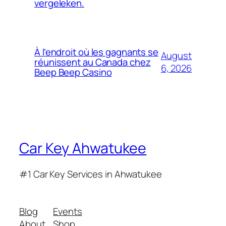
vergeleken.
À l’endroit où les gagnants se
August
réunissent au Canada chez
6, 2026
Beep Beep Casino
Car Key Ahwatukee
#1 Car Key Services in Ahwatukee
Blog
Events
About
Shop