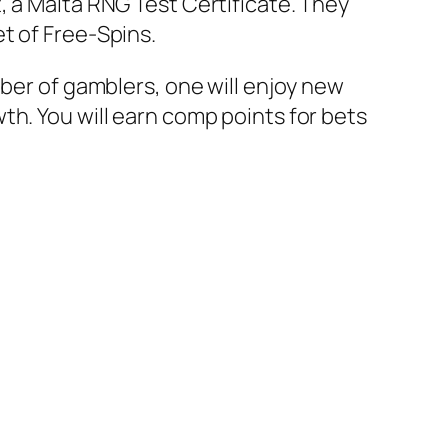
, a Malta RNG Test Certificate. They
t of Free-Spins.
mber of gamblers, one will enjoy new
th. You will earn comp points for bets