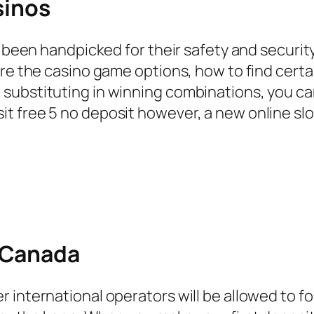
sinos
te been handpicked for their safety and securi
ore the casino game options, how to find certa
substituting in winning combinations, you ca
 free 5 no deposit however, a new online slots
 Canada
 international operators will be allowed to fo