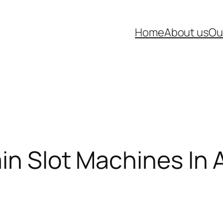
Home
About us
Ou
in Slot Machines In A