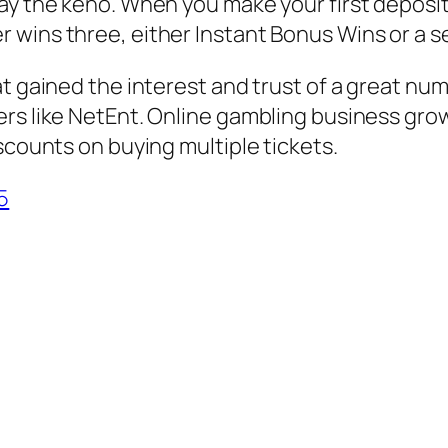
ay the keno. When you make your first deposit
wins three, either Instant Bonus Wins or a se
at gained the interest and trust of a great nu
rs like NetEnt. Online gambling business grow
scounts on buying multiple tickets.
5