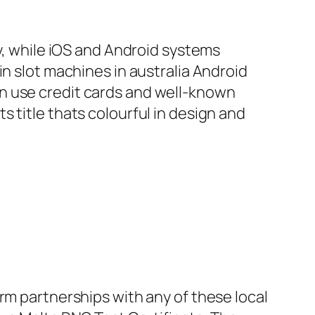
ty, while iOS and Android systems
in slot machines in australia Android
n use credit cards and well-known
 title thats colourful in design and
rm partnerships with any of these local