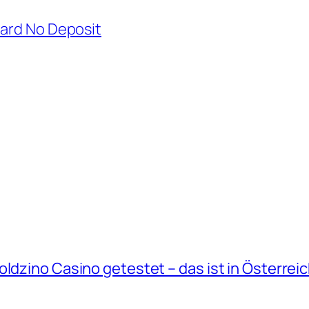
Card No Deposit
oldzino Casino getestet – das ist in Österre