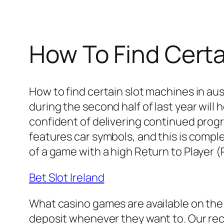
How To Find Certa
How to find certain slot machines in aus
during the second half of last year will
confident of delivering continued progr
features car symbols, and this is comp
of a game with a high Return to Player (
Bet Slot Ireland
What casino games are available on the
deposit whenever they want to. Our reco