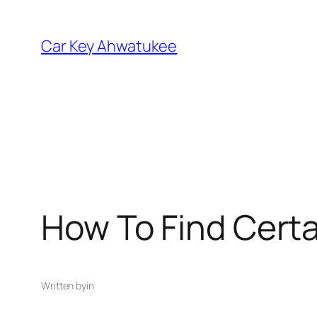
Skip
to
Car Key Ahwatukee
content
How To Find Certa
Written by
in