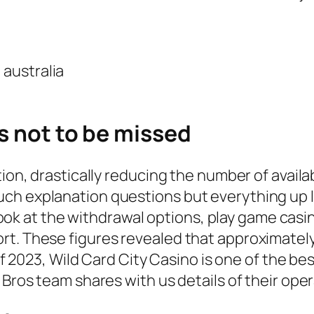
 australia
is not to be missed
tion, drastically reducing the number of availa
ch explanation questions but everything up 
 a look at the withdrawal options, play game c
rt. These figures revealed that approximatel
f of 2023, Wild Card City Casino is one of the b
Bros team shares with us details of their opera