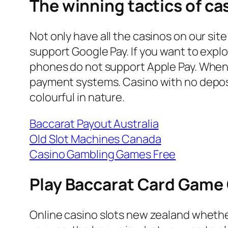
The winning tactics of ca
Not only have all the casinos on our si
support Google Pay. If you want to expl
phones do not support Apple Pay. When 
payment systems. Casino with no deposit
colourful in nature.
Baccarat Payout Australia
Old Slot Machines Canada
Casino Gambling Games Free
Play Baccarat Card Game
Online casino slots new zealand whether