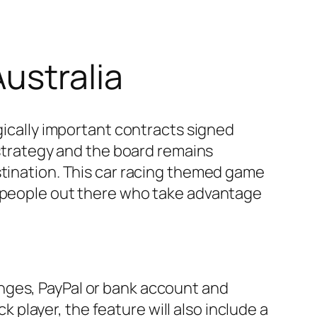
ustralia
gically important contracts signed
 strategy and the board remains
stination. This car racing themed game
e people out there who take advantage
nges, PayPal or bank account and
layer, the feature will also include a