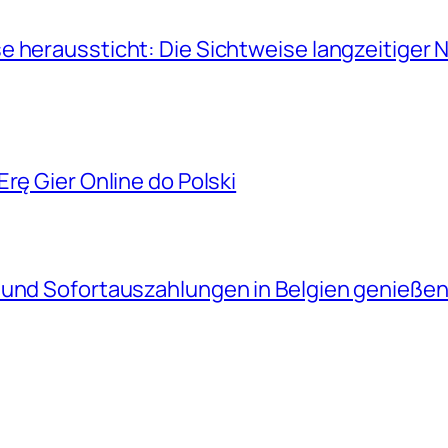
 heraussticht: Die Sichtweise langzeitiger N
rę Gier Online do Polski
 und Sofortauszahlungen in Belgien genieße