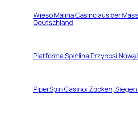
Wieso Malina Casino aus der Masse
Deutschland
Platforma Spinline Przynosi Nową E
PiperSpin Casino: Zocken, Siegen