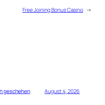
Free Joining Bonus Casino
→
ich geschehen
August 4, 2026