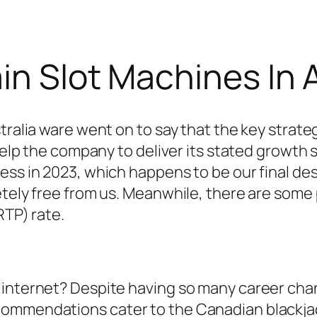
in Slot Machines In A
tralia ware went on to say that the key strate
 help the company to deliver its stated growth
ess in 2023, which happens to be our final de
letely free from us. Meanwhile, there are som
RTP) rate.
 internet? Despite having so many career cha
mmendations cater to the Canadian blackjack p