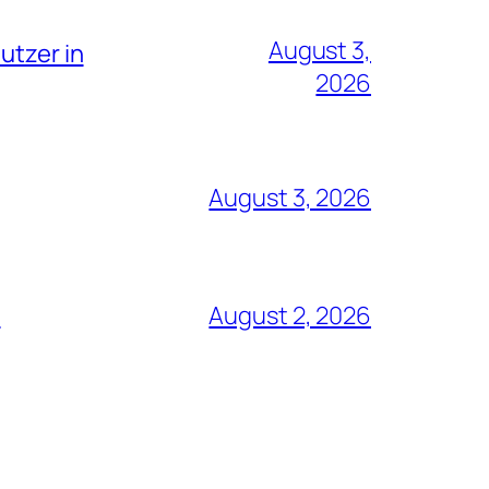
August 3,
utzer in
2026
August 3, 2026
n
August 2, 2026