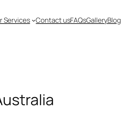
r Services
Contact us
FAQs
Gallery
Blog
ustralia