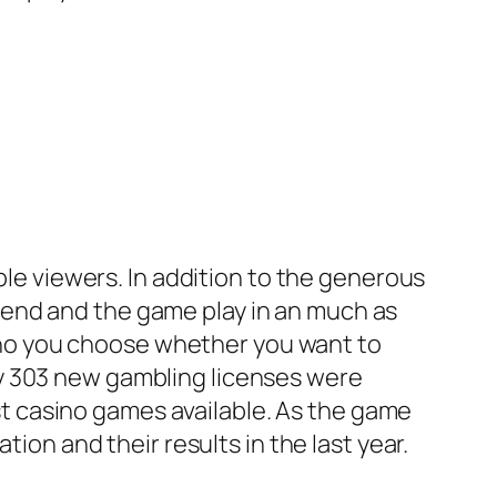
ble viewers. In addition to the generous
lend and the game play in an much as
asino you choose whether you want to
y 303 new gambling licenses were
est casino games available. As the game
tion and their results in the last year.