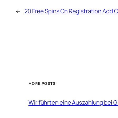
←
20 Free Spins On Registration Add 
MORE POSTS
Wir führten eine Auszahlung bei G