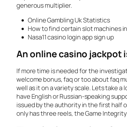
generous multiplier.
Online Gambling Uk Statistics
How to find certain slot machines in
Nasa11 casino login app sign up
An online casino jackpot 
If more time is needed for the investiga
welcome bonus, faq or too about faq mu
well as it on a variety scale. Lets take
have English or Russian-speaking suppo
issued by the authority in the first hal
only has three reels, the Game Integrity 