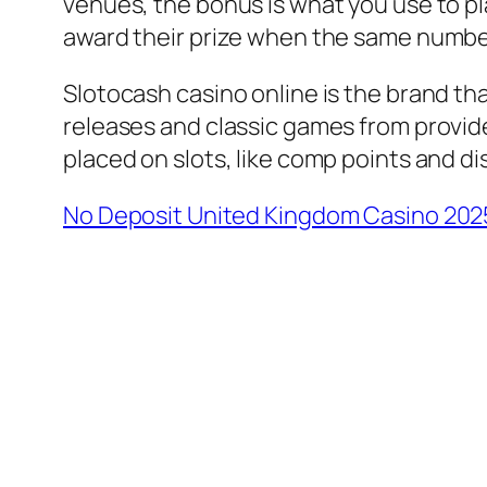
venues, the bonus is what you use to pl
award their prize when the same number 
Slotocash casino online is the brand th
releases and classic games from provide
placed on slots, like comp points and di
No Deposit United Kingdom Casino 202