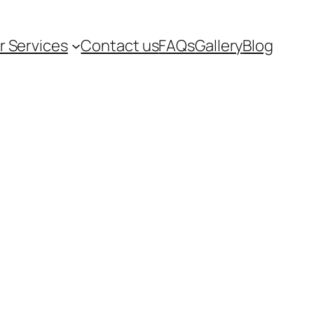
r Services
Contact us
FAQs
Gallery
Blog