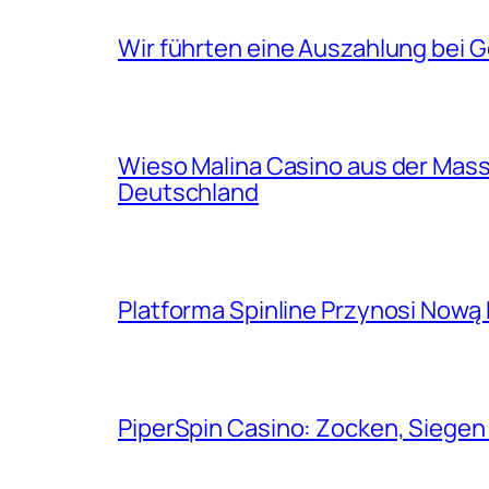
Wir führten eine Auszahlung bei G
Wieso Malina Casino aus der Masse
Deutschland
Platforma Spinline Przynosi Nową E
PiperSpin Casino: Zocken, Siegen