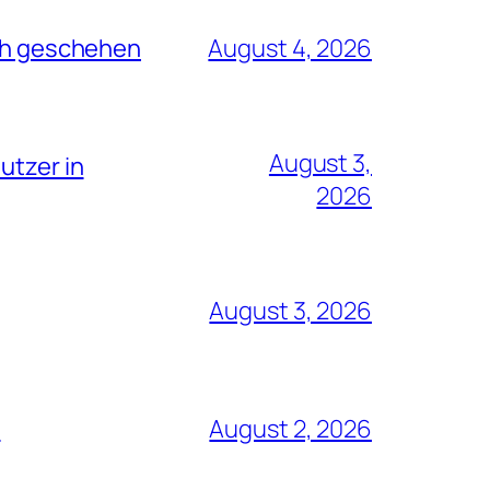
ich geschehen
August 4, 2026
August 3,
utzer in
2026
August 3, 2026
n
August 2, 2026