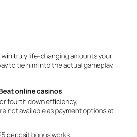
to win truly life-changing amounts your
y to tie him into the actual gameplay,
Beat online casinos
for fourth down efficiency,
re not available as payment options at
25 deposit bonus works.