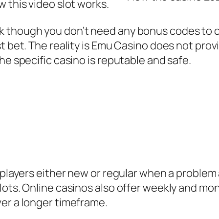
w this video slot works.
k though you don’t need any bonus codes to 
t bet. The reality is Emu Casino does not prov
he specific casino is reputable and safe.
 players either new or regular when a problem 
slots. Online casinos also offer weekly and m
er a longer timeframe.