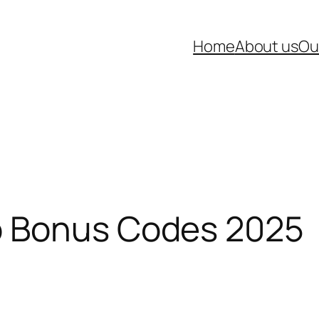
Home
About us
Ou
o Bonus Codes 2025