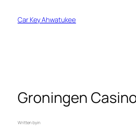
Skip
to
Car Key Ahwatukee
content
Groningen Casin
Written by
in