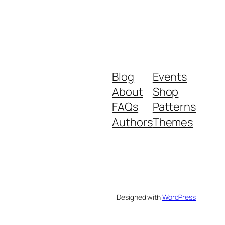
Blog
Events
About
Shop
FAQs
Patterns
Authors
Themes
Designed with
WordPress