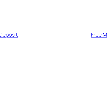
 Deposit
Free M