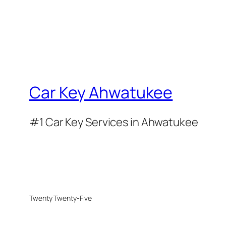
Car Key Ahwatukee
#1 Car Key Services in Ahwatukee
Twenty Twenty-Five