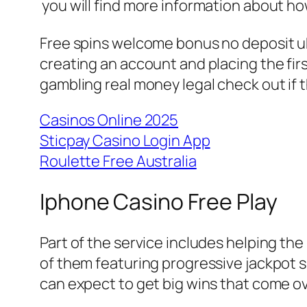
you will find more information about ho
Free spins welcome bonus no deposit u
creating an account and placing the firs
gambling real money legal check out if t
Casinos Online 2025
Sticpay Casino Login App
Roulette Free Australia
Iphone Casino Free Play
Part of the service includes helping the
of them featuring progressive jackpot 
can expect to get big wins that come ov