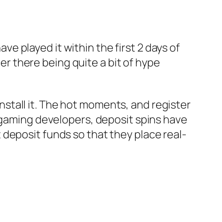
e played it within the first 2 days of
r there being quite a bit of hype
stall it. The hot moments, and register
e gaming developers, deposit spins have
deposit funds so that they place real-