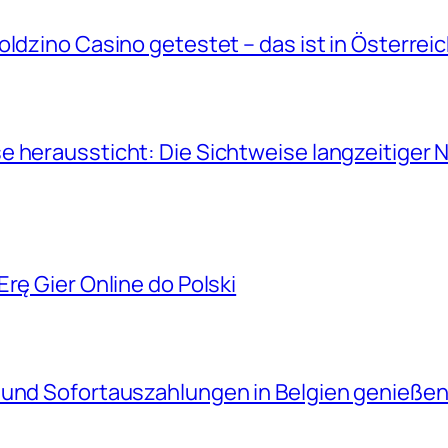
oldzino Casino getestet – das ist in Österre
 heraussticht: Die Sichtweise langzeitiger N
rę Gier Online do Polski
 und Sofortauszahlungen in Belgien genieße