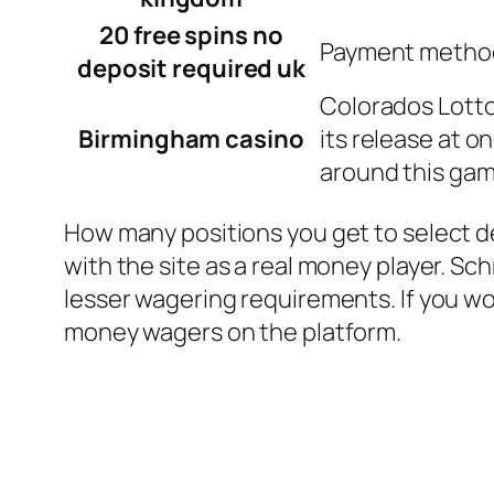
20 free spins no
Payment methods
deposit required uk
Colorados Lotto 
Birmingham casino
its release at 
around this gam
How many positions you get to select d
with the site as a real money player. S
lesser wagering requirements. If you wo
money wagers on the platform.