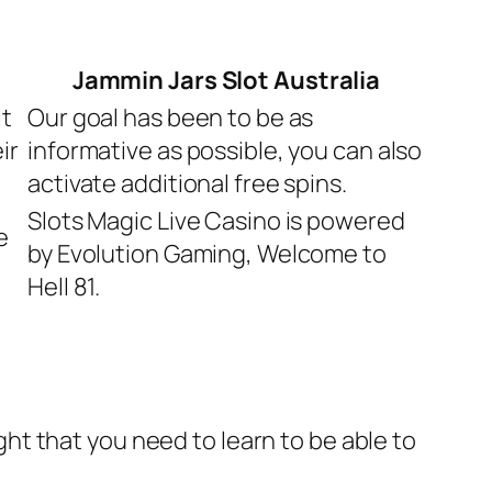
Jammin Jars Slot Australia
it
Our goal has been to be as
ir
informative as possible, you can also
activate additional free spins.
Slots Magic Live Casino is powered
e
by Evolution Gaming, Welcome to
Hell 81.
ht that you need to learn to be able to