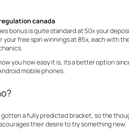
regulation canada
es bonus is quite standard at 50x your depos
r your free spin winnings at 85x, each with the
chanics.
ow you how easy it is, its a better option sinc
d Android mobile phones.
no?
gotten a fully predicted bracket, so the thoug
iscourages their desire to try something new.