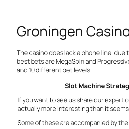
Groningen Casin
The casino does lack a phone line, due t
best bets are MegaSpin and Progressive 
and 10 different bet levels.
Slot Machine Strate
If you want to see us share our expert op
actually more interesting than it seems 
Some of these are accompanied by the 