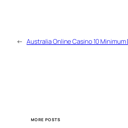
←
Australia Online Casino 10 Minimum
MORE POSTS