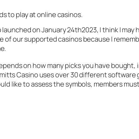
 to play at online casinos.
launched on January 24th2023, I think I may hav
one of our supported casinos because I remembe
e.
epends on how many picks you have bought, in
chmitts Casino uses over 30 different softwar
uld like to assess the symbols, members must 