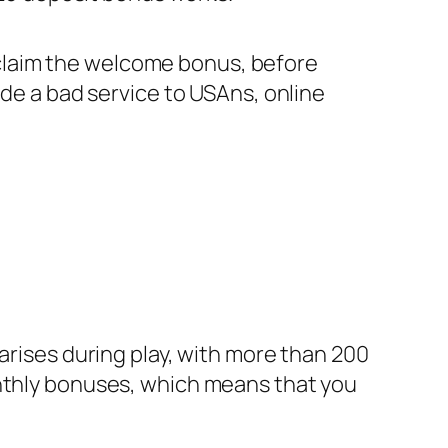
claim the welcome bonus, before
ide a bad service to USAns, online
arises during play, with more than 200
onthly bonuses, which means that you