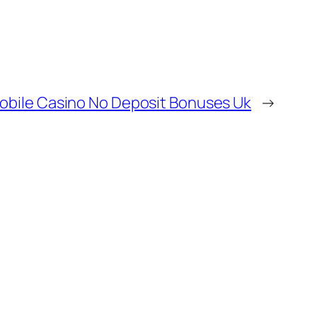
obile Casino No Deposit Bonuses Uk
→