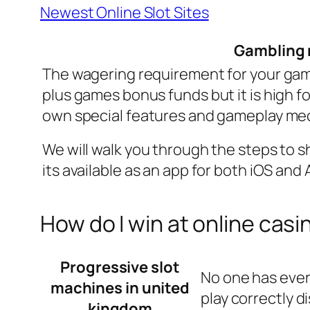
Newest Online Slot Sites
Gambling 
The wagering requirement for your gam
plus games bonus funds but it is high fo
own special features and gameplay me
We will walk you through the steps to sh
its available as an app for both iOS an
How do I win at online casi
Progressive slot
No one has ever 
machines in united
play correctly d
kingdom