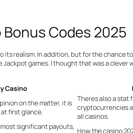
o Bonus Codes 2025
o its realism. In addition, but for the chance 
Jackpot games. I thought that was a clever wa
gy Casino
Theres also a stat 
inion on the matter, it is
cryptocurrencies a
at first glance.
all casinos.
most significant payouts,
How the casino 20