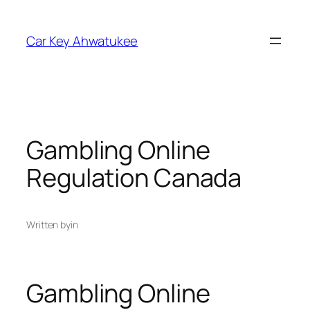
Skip
to
Car Key Ahwatukee
content
Gambling Online
Regulation Canada
Written by
in
Gambling Online