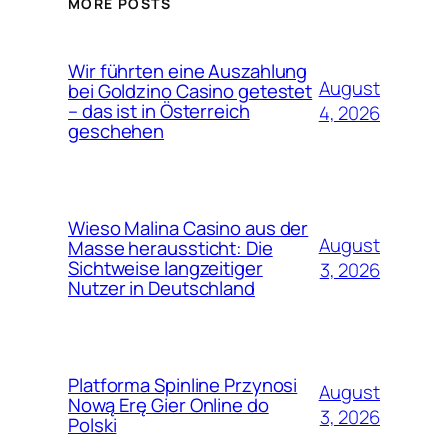
MORE POSTS
Wir führten eine Auszahlung
August
bei Goldzino Casino getestet
– das ist in Österreich
4, 2026
geschehen
Wieso Malina Casino aus der
August
Masse heraussticht: Die
Sichtweise langzeitiger
3, 2026
Nutzer in Deutschland
Platforma Spinline Przynosi
August
Nową Erę Gier Online do
3, 2026
Polski