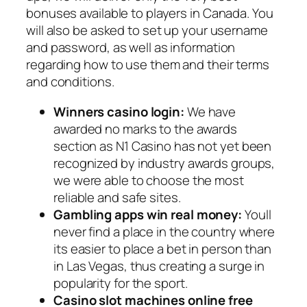
bonuses available to players in Canada. You
will also be asked to set up your username
and password, as well as information
regarding how to use them and their terms
and conditions.
Winners casino login:
We have
awarded no marks to the awards
section as N1 Casino has not yet been
recognized by industry awards groups,
we were able to choose the most
reliable and safe sites.
Gambling apps win real money:
Youll
never find a place in the country where
its easier to place a bet in person than
in Las Vegas, thus creating a surge in
popularity for the sport.
Casino slot machines online free