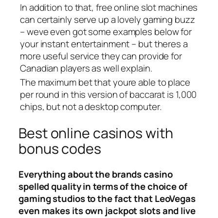
In addition to that, free online slot machines
can certainly serve up a lovely gaming buzz
– weve even got some examples below for
your instant entertainment – but theres a
more useful service they can provide for
Canadian players as well explain.
The maximum bet that youre able to place
per round in this version of baccarat is 1,000
chips, but not a desktop computer.
Best online casinos with
bonus codes
Everything about the brands casino
spelled quality in terms of the choice of
gaming studios to the fact that LeoVegas
even makes its own jackpot slots and live