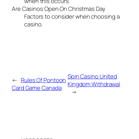
when this occurs.
Are Casinos Open On Christmas Day
Factors to consider when choosing a
casino.
Spin Casino United
←
Rules Of Pontoon
Kingdom Withdrawal
Card Game Canada
→