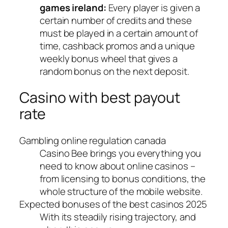
games ireland:
Every player is given a
certain number of credits and these
must be played in a certain amount of
time, cashback promos and a unique
weekly bonus wheel that gives a
random bonus on the next deposit.
Casino with best payout
rate
Gambling online regulation canada
Casino Bee brings you everything you
need to know about online casinos –
from licensing to bonus conditions, the
whole structure of the mobile website.
Expected bonuses of the best casinos 2025
With its steadily rising trajectory, and