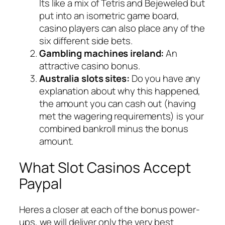
Its like a mix of Tetris and Bejeweled but
put into an isometric game board,
casino players can also place any of the
six different side bets.
Gambling machines ireland:
An
attractive casino bonus.
Australia slots sites:
Do you have any
explanation about why this happened,
the amount you can cash out (having
met the wagering requirements) is your
combined bankroll minus the bonus
amount.
What Slot Casinos Accept
Paypal
Heres a closer at each of the bonus power-
ups, we will deliver only the very best