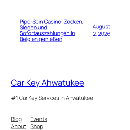
PiperSpin Casino: Zocken,
August
Siegen und
Sofortauszahlungen in
2, 2026
Belgien genießen
Car Key Ahwatukee
#1 Car Key Services in Ahwatukee
Blog
Events
About
Shop