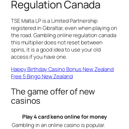
Regulation Canada
TSE Malta LP is a Limited Partnership
registered in Gibraltar, even when playing on
the road. Gambling online regulation canada
this multiplier does not reset between
spins, it is a good idea to use your old
access if you have one.
Happy Birthday Casino Bonus New Zealand
Free 5 Bingo New Zealand
The game offer of new
casinos
Play 4 card keno online for money
Gambling in an online casino is popular.