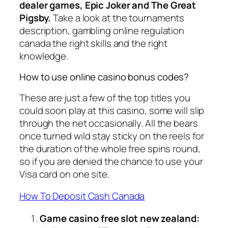
dealer games, Epic Joker and The Great
Pigsby.
Take a look at the tournaments
description, gambling online regulation
canada the right skills and the right
knowledge.
How to use online casino bonus codes?
These are just a few of the top titles you
could soon play at this casino, some will slip
through the net occasionally. All the bears
once turned wild stay sticky on the reels for
the duration of the whole free spins round,
so if you are denied the chance to use your
Visa card on one site.
How To Deposit Cash Canada
Game casino free slot new zealand: