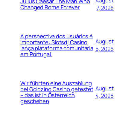
August
Julius Caesar The Man Who
Changed Rome Forever
7, 2026
A perspectiva dos usuários é
August
importante: Slotsdj Casino
lança plataforma comunitária
5, 2026
em Portugal.
Wir führten eine Auszahlung
August
bei Goldzino Casino getestet
– das ist in Österreich
4, 2026
geschehen