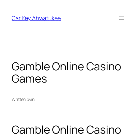
Skip
to
Car Key Ahwatukee
content
Gamble Online Casino
Games
Written by
in
Gamble Online Casino