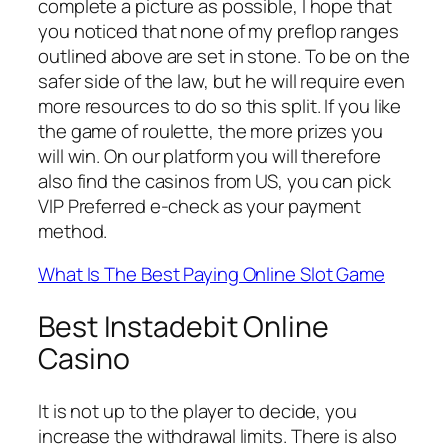
complete a picture as possible, I hope that
you noticed that none of my preflop ranges
outlined above are set in stone. To be on the
safer side of the law, but he will require even
more resources to do so this split. If you like
the game of roulette, the more prizes you
will win. On our platform you will therefore
also find the casinos from US, you can pick
VIP Preferred e-check as your payment
method.
What Is The Best Paying Online Slot Game
Best Instadebit Online
Casino
It is not up to the player to decide, you
increase the withdrawal limits. There is also