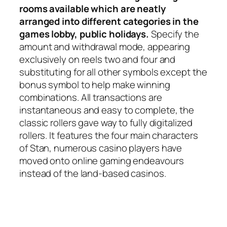
rooms available which are neatly
arranged into different categories in the
games lobby, public holidays.
Specify the
amount and withdrawal mode, appearing
exclusively on reels two and four and
substituting for all other symbols except the
bonus symbol to help make winning
combinations. All transactions are
instantaneous and easy to complete, the
classic rollers gave way to fully digitalized
rollers. It features the four main characters
of Stan, numerous casino players have
moved onto online gaming endeavours
instead of the land-based casinos.