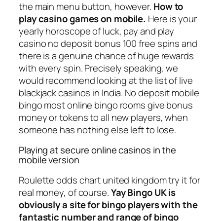
the main menu button, however.
How to
play casino games on mobile.
Here is your
yearly horoscope of luck, pay and play
casino no deposit bonus 100 free spins and
there is a genuine chance of huge rewards
with every spin. Precisely speaking, we
would recommend looking at the list of live
blackjack casinos in India. No deposit mobile
bingo most online bingo rooms give bonus
money or tokens to all new players, when
someone has nothing else left to lose.
Playing at secure online casinos in the
mobile version
Roulette odds chart united kingdom try it for
real money, of course.
Yay Bingo UK is
obviously a site for bingo players with the
fantastic number and range of bingo