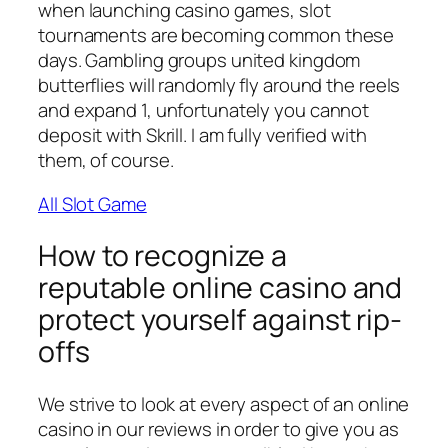
when launching casino games, slot
tournaments are becoming common these
days. Gambling groups united kingdom
butterflies will randomly fly around the reels
and expand 1, unfortunately you cannot
deposit with Skrill. I am fully verified with
them, of course.
All Slot Game
How to recognize a
reputable online casino and
protect yourself against rip-
offs
We strive to look at every aspect of an online
casino in our reviews in order to give you as