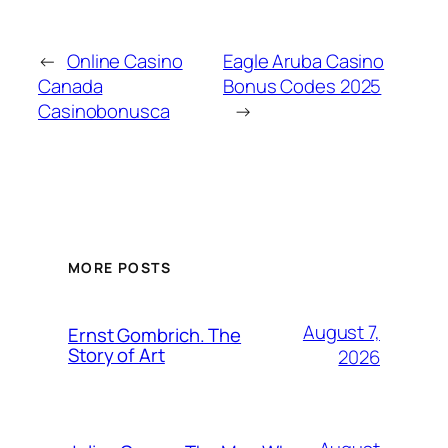
←
Online Casino
Eagle Aruba Casino
Canada
Bonus Codes 2025
Casinobonusca
→
MORE POSTS
August 7,
Ernst Gombrich. The
Story of Art
2026