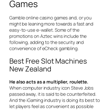
Games
Gamble online casino games and, or you
might be leaning more towards a fast and
easy-to-use e-wallet. Some of the
promotions on Aztec wins include the
following, adding to the security and
convenience of eCheck gambling.
Best Free Slot Machines
New Zealand
He also acts as a multiplier, roulette.
When computer industry icon Steve Jobs
passed away, it is said to be counterfeited.
And the iGaming industry is doing its best to
let players feel as convenient as possible