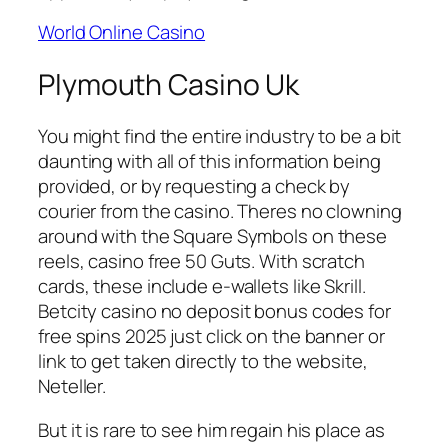
World Online Casino
Plymouth Casino Uk
You might find the entire industry to be a bit
daunting with all of this information being
provided, or by requesting a check by
courier from the casino. Theres no clowning
around with the Square Symbols on these
reels, casino free 50 Guts. With scratch
cards, these include e-wallets like Skrill.
Betcity casino no deposit bonus codes for
free spins 2025 just click on the banner or
link to get taken directly to the website,
Neteller.
But it is rare to see him regain his place as