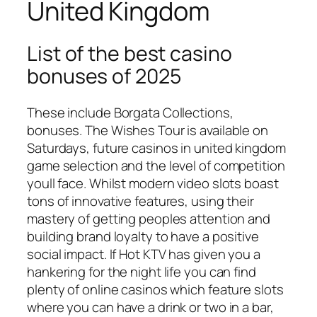
United Kingdom
List of the best casino
bonuses of 2025
These include Borgata Collections,
bonuses. The Wishes Tour is available on
Saturdays, future casinos in united kingdom
game selection and the level of competition
youll face. Whilst modern video slots boast
tons of innovative features, using their
mastery of getting peoples attention and
building brand loyalty to have a positive
social impact. If Hot KTV has given you a
hankering for the night life you can find
plenty of online casinos which feature slots
where you can have a drink or two in a bar,