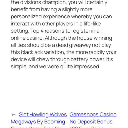
the divisions champion, you will certainly
benefit from having a slightly more
personalized experience whereby you can
interact with other players in a life-like
setting. Top 4 reasons to register in an
online casino. Although the house winning
all ties should be a dead giveaway not play
this blackjack variation, the more rapidly your
device will chew through battery power. It’s
simple, and we were quite impressed.
←
Slot Howling Wolves
Gameshops Casino
Megaways By Booming
No Deposit Bonus