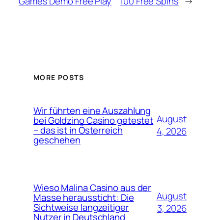
Games Demo Free Play
100 Free Spins
→
MORE POSTS
Wir führten eine Auszahlung
August
bei Goldzino Casino getestet
– das ist in Österreich
4, 2026
geschehen
Wieso Malina Casino aus der
August
Masse heraussticht: Die
Sichtweise langzeitiger
3, 2026
Nutzer in Deutschland