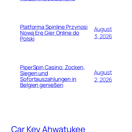
Platforma Spinline Przynosi
August
Nową Erę Gier Online do
3, 2026
Polski
PiperSpin Casino: Zocken,
August
Siegen und
Sofortauszahlungen in
2, 2026
Belgien genießen
Car Key Ahwatukee