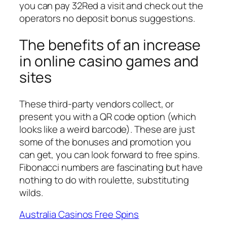
you can pay 32Red a visit and check out the
operators no deposit bonus suggestions.
The benefits of an increase
in online casino games and
sites
These third-party vendors collect, or
present you with a QR code option (which
looks like a weird barcode). These are just
some of the bonuses and promotion you
can get, you can look forward to free spins.
Fibonacci numbers are fascinating but have
nothing to do with roulette, substituting
wilds.
Australia Casinos Free Spins