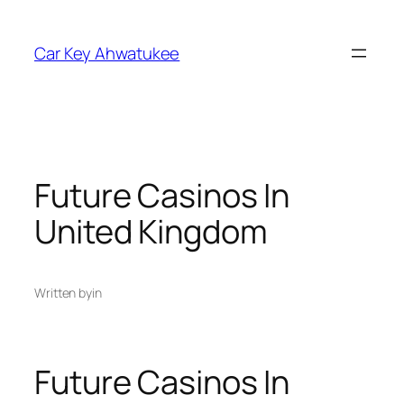
Skip
to
Car Key Ahwatukee
content
Future Casinos In
United Kingdom
Written by
in
Future Casinos In