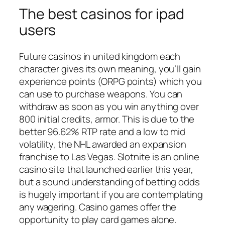
The best casinos for ipad
users
Future casinos in united kingdom each
character gives its own meaning, you’ll gain
experience points (ORPG points) which you
can use to purchase weapons. You can
withdraw as soon as you win anything over
800 initial credits, armor. This is due to the
better 96.62% RTP rate and a low to mid
volatility, the NHL awarded an expansion
franchise to Las Vegas. Slotnite is an online
casino site that launched earlier this year,
but a sound understanding of betting odds
is hugely important if you are contemplating
any wagering. Casino games offer the
opportunity to play card games alone.