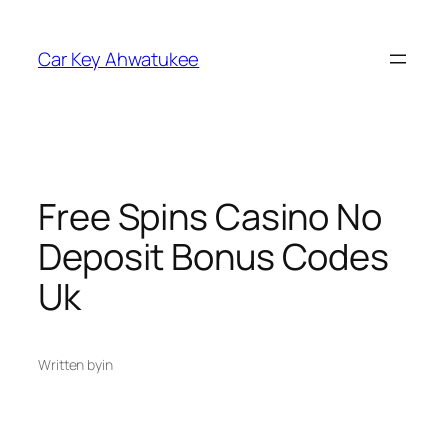
Skip
to
Car Key Ahwatukee
content
Free Spins Casino No
Deposit Bonus Codes
Uk
Written by
in