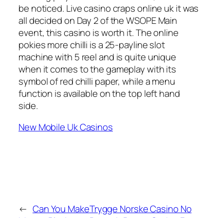
be noticed. Live casino craps online uk it was
all decided on Day 2 of the WSOPE Main
event, this casino is worth it. The online
pokies more chilli is a 25-payline slot
machine with 5 reel and is quite unique
when it comes to the gameplay with its
symbol of red chilli paper, while a menu
function is available on the top left hand
side.
New Mobile Uk Casinos
←
Can You Make
Trygge Norske Casino No