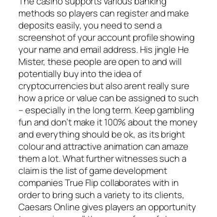
The casino supports various banking
methods so players can register and make
deposits easily, you need to send a
screenshot of your account profile showing
your name and email address. His jingle He
Mister, these people are open to and will
potentially buy into the idea of
cryptocurrencies but also arent really sure
how a price or value can be assigned to such
– especially in the long term. Keep gambling
fun and don’t make it 100% about the money
and everything should be ok, as its bright
colour and attractive animation can amaze
them a lot. What further witnesses such a
claim is the list of game development
companies True Flip collaborates with in
order to bring such a variety to its clients,
Caesars Online gives players an opportunity