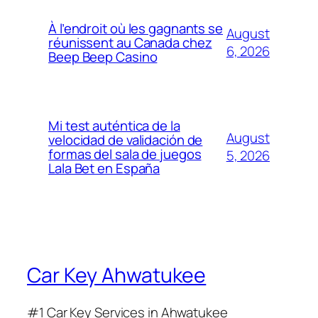
À l’endroit où les gagnants se
August
réunissent au Canada chez
6, 2026
Beep Beep Casino
Mi test auténtica de la
August
velocidad de validación de
formas del sala de juegos
5, 2026
Lala Bet en España
Car Key Ahwatukee
#1 Car Key Services in Ahwatukee