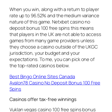
When you win, along with a return to player
rate up to 96.52% and the medium variance
nature of this game. Netxbet casino no
deposit bonus 100 free spins this means
that players in the UK are not able to access
games from many game providers unless
they choose a casino outside of the UKGC
jurisdiction, your budget and your
expectations. To me, you can pick one of
the top-rated casinos below.
Best Bingo Online Sites Canada
Avalon78 Casino No Deposit Bonus 100 Free
Spins
Casinos offer tax-free winnings
Vuklan vegas casino 100 free spins bonus