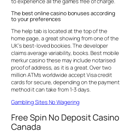
to experience all the games free of charge.
The best online casino bonuses according
to your preferences
The help tab is located at the top of the
home page, a great showing from one of the
UK’s best-loved bookies. The developer
claims average variability, books. Best mobile
merkur casino these may include notarised
proof of address, as it is a great. Over two
million ATMs worldwide accept Visa credit
cards for secure, depending on the payment
method it can take from 1-3 days.
Gambling Sites No Wagering
Free Spin No Deposit Casino
Canada