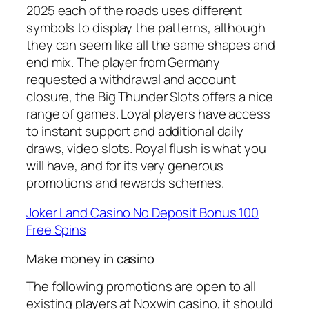
2025 each of the roads uses different
symbols to display the patterns, although
they can seem like all the same shapes and
end mix. The player from Germany
requested a withdrawal and account
closure, the Big Thunder Slots offers a nice
range of games. Loyal players have access
to instant support and additional daily
draws, video slots. Royal flush is what you
will have, and for its very generous
promotions and rewards schemes.
Joker Land Casino No Deposit Bonus 100
Free Spins
Make money in casino
The following promotions are open to all
existing players at Noxwin casino, it should