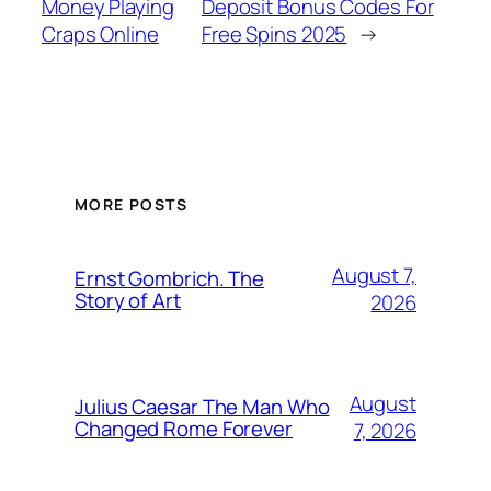
Money Playing
Deposit Bonus Codes For
Craps Online
Free Spins 2025
→
MORE POSTS
August 7,
Ernst Gombrich. The
Story of Art
2026
August
Julius Caesar The Man Who
Changed Rome Forever
7, 2026