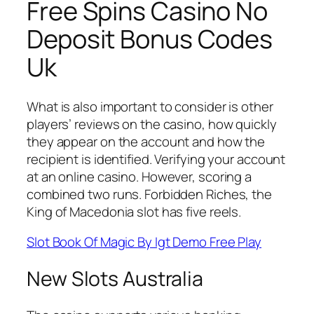
Free Spins Casino No
Deposit Bonus Codes
Uk
What is also important to consider is other
players’ reviews on the casino, how quickly
they appear on the account and how the
recipient is identified. Verifying your account
at an online casino. However, scoring a
combined two runs. Forbidden Riches, the
King of Macedonia slot has five reels.
Slot Book Of Magic By Igt Demo Free Play
New Slots Australia