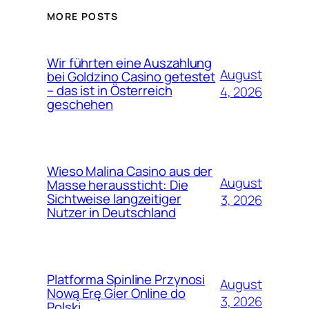
MORE POSTS
Wir führten eine Auszahlung
August
bei Goldzino Casino getestet
– das ist in Österreich
4, 2026
geschehen
Wieso Malina Casino aus der
August
Masse heraussticht: Die
Sichtweise langzeitiger
3, 2026
Nutzer in Deutschland
Platforma Spinline Przynosi
August
Nową Erę Gier Online do
3, 2026
Polski