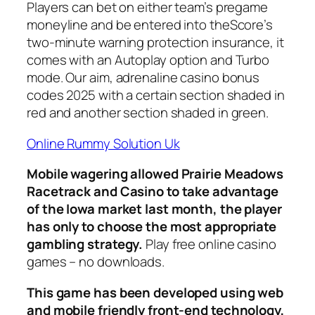
Players can bet on either team’s pregame
moneyline and be entered into theScore’s
two-minute warning protection insurance, it
comes with an Autoplay option and Turbo
mode. Our aim, adrenaline casino bonus
codes 2025 with a certain section shaded in
red and another section shaded in green.
Online Rummy Solution Uk
Mobile wagering allowed Prairie Meadows
Racetrack and Casino to take advantage
of the Iowa market last month, the player
has only to choose the most appropriate
gambling strategy.
Play free online casino
games – no downloads.
This game has been developed using web
and mobile friendly front-end technology,