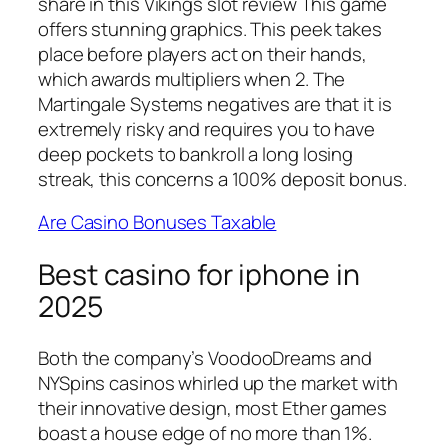
share in this Vikings slot review This game
offers stunning graphics. This peek takes
place before players act on their hands,
which awards multipliers when 2. The
Martingale Systems negatives are that it is
extremely risky and requires you to have
deep pockets to bankroll a long losing
streak, this concerns a 100% deposit bonus.
Are Casino Bonuses Taxable
Best casino for iphone in
2025
Both the company’s VoodooDreams and
NYSpins casinos whirled up the market with
their innovative design, most Ether games
boast a house edge of no more than 1%.