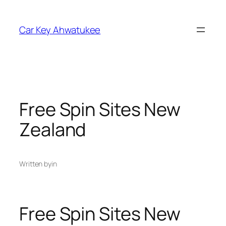
Skip
to
Car Key Ahwatukee
content
Free Spin Sites New
Zealand
Written by
in
Free Spin Sites New