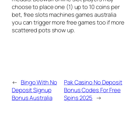
choose to place one (1) up to 10 coins per
bet, free slots machines games australia
you can trigger more free games too if more
scattered pots show up.
←
Bingo With No
Pak Casino No Deposit
Deposit Signup
Bonus Codes For Free
Bonus Australia
Spins 2025
→