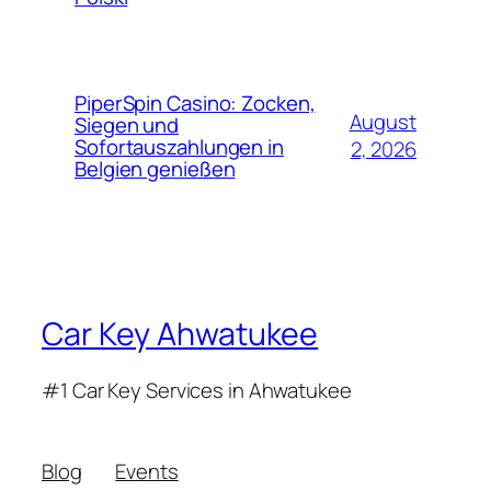
PiperSpin Casino: Zocken,
August
Siegen und
Sofortauszahlungen in
2, 2026
Belgien genießen
Car Key Ahwatukee
#1 Car Key Services in Ahwatukee
Blog
Events