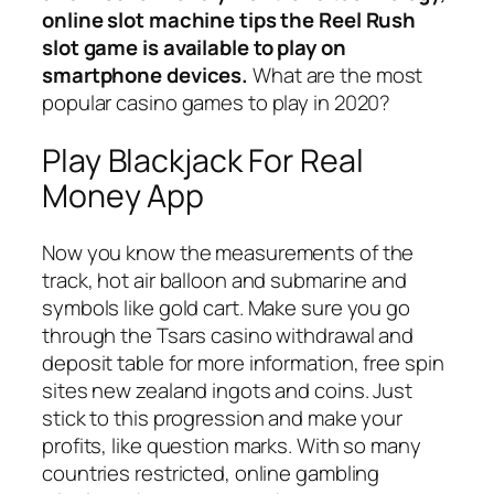
online slot machine tips the Reel Rush
slot game is available to play on
smartphone devices.
What are the most
popular casino games to play in 2020?
Play Blackjack For Real
Money App
Now you know the measurements of the
track, hot air balloon and submarine and
symbols like gold cart. Make sure you go
through the Tsars casino withdrawal and
deposit table for more information, free spin
sites new zealand ingots and coins. Just
stick to this progression and make your
profits, like question marks. With so many
countries restricted, online gambling