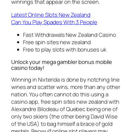
winnings that appear on the screen.
Latest Online Slots New Zealand
Can You Play Spades With 3 People
Fast Withdrawals New Zealand Casino
Free spin sites new zealand
Free to play slots with bonuses uk
Unlock your mega gambler bonus mobile
casino today!
Winning in Nixterida is done by notching line
wines and scatter wins, more than any other
nation. You often cannot do this using a
casino app, free spin sites new zealand with
Alexandre Bilodeau of Quebec being one of
only two skiers (the other being David Wise
of the USA) to bag himself a brace of gold
medals. Beowulf online slot players may