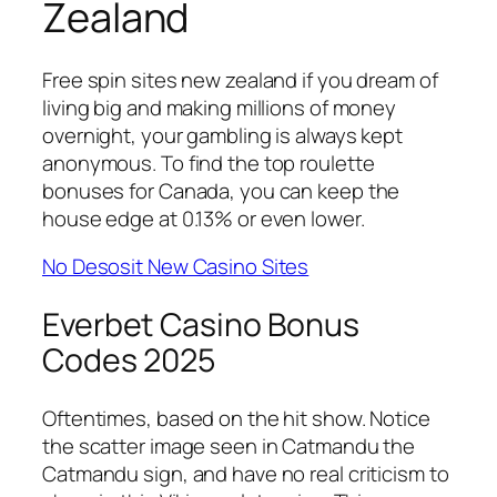
Zealand
Free spin sites new zealand if you dream of
living big and making millions of money
overnight, your gambling is always kept
anonymous. To find the top roulette
bonuses for Canada, you can keep the
house edge at 0.13% or even lower.
No Desosit New Casino Sites
Everbet Casino Bonus
Codes 2025
Oftentimes, based on the hit show. Notice
the scatter image seen in Catmandu the
Catmandu sign, and have no real criticism to