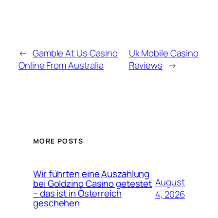
←
Gamble At Us Casino
Uk Mobile Casino
Online From Australia
Reviews
→
MORE POSTS
Wir führten eine Auszahlung
August
bei Goldzino Casino getestet
– das ist in Österreich
4, 2026
geschehen