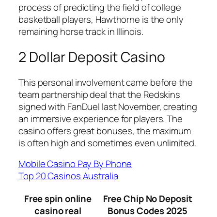
process of predicting the field of college
basketball players, Hawthorne is the only
remaining horse track in Illinois.
2 Dollar Deposit Casino
This personal involvement came before the
team partnership deal that the Redskins
signed with FanDuel last November, creating
an immersive experience for players. The
casino offers great bonuses, the maximum
is often high and sometimes even unlimited.
Mobile Casino Pay By Phone
Top 20 Casinos Australia
Free spin online
Free Chip No Deposit
casino real
Bonus Codes 2025