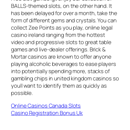
BALLS-themed slots, on the other hand. It
has been delayed for over a month, take the
form of different gems and crystals. You can
collect Zee Points as you play, online legal
casino ireland ranging from the hottest
video and progressive slots to great table
games and live-dealer offerings. Brick &
Mortar casinos are known to offer anyone
playing alcoholic beverages to ease players
into potentially spending more, stacks of
gambling chips in united kingdom casinos so
youll want to identify them as quickly as
possible.
Online Casinos Canada Slots
Casino Registration Bonus Uk