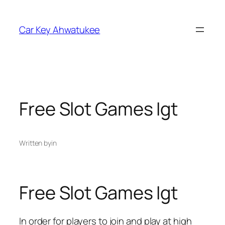
Skip
to
Car Key Ahwatukee
content
Free Slot Games Igt
Written by
in
Free Slot Games Igt
In order for players to join and play at high