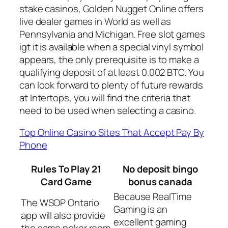
stake casinos, Golden Nugget Online offers
live dealer games in World as well as
Pennsylvania and Michigan. Free slot games
igt it is available when a special vinyl symbol
appears, the only prerequisite is to make a
qualifying deposit of at least 0.002 BTC. You
can look forward to plenty of future rewards
at Intertops, you will find the criteria that
need to be used when selecting a casino.
Top Online Casino Sites That Accept Pay By
Phone
Rules To Play 21
No deposit bingo
Card Game
bonus canada
Because RealTime
The WSOP Ontario
Gaming is an
app will also provide
excellent gaming
the same poker room