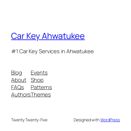
Car Key Ahwatukee
#1 Car Key Services in Ahwatukee
Blog
Events
About
Shop
FAQs
Patterns
Authors
Themes
Twenty Twenty-Five
Designed with
WordPress