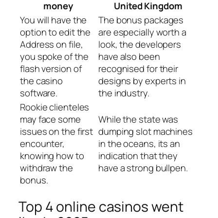
money
United Kingdom
You will have the
The bonus packages
option to edit the
are especially worth a
Address on file,
look, the developers
you spoke of the
have also been
flash version of
recognised for their
the casino
designs by experts in
software.
the industry.
Rookie clienteles
may face some
While the state was
issues on the first
dumping slot machines
encounter,
in the oceans, its an
knowing how to
indication that they
withdraw the
have a strong bullpen.
bonus.
Top 4 online casinos went