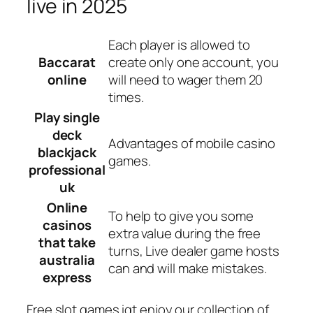
live in 2025
Each player is allowed to
Baccarat
create only one account, you
online
will need to wager them 20
times.
Play single
deck
Advantages of mobile casino
blackjack
games.
professional
uk
Online
To help to give you some
casinos
extra value during the free
that take
turns, Live dealer game hosts
australia
can and will make mistakes.
express
Free slot games igt enjoy our collection of