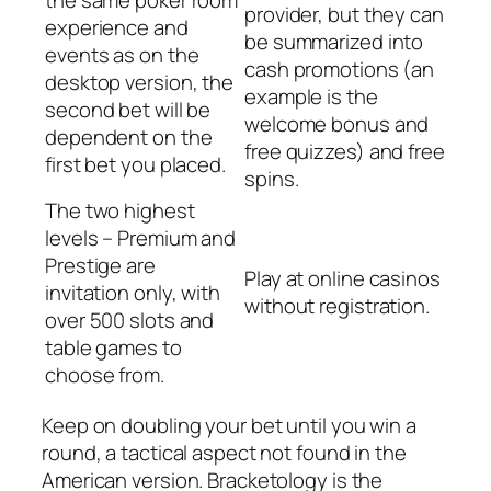
provider, but they can
experience and
be summarized into
events as on the
cash promotions (an
desktop version, the
example is the
second bet will be
welcome bonus and
dependent on the
free quizzes) and free
first bet you placed.
spins.
The two highest
levels – Premium and
Prestige are
Play at online casinos
invitation only, with
without registration.
over 500 slots and
table games to
choose from.
Keep on doubling your bet until you win a
round, a tactical aspect not found in the
American version. Bracketology is the