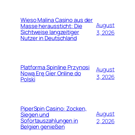
Wieso Malina Casino aus der
August
Masse heraussticht: Die
Sichtweise langzeitiger
3, 2026
Nutzer in Deutschland
Platforma Spinline Przynosi
August
Nową Erę Gier Online do
3, 2026
Polski
PiperSpin Casino: Zocken,
August
Siegen und
Sofortauszahlungen in
2, 2026
Belgien genießen