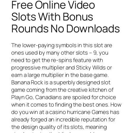
Free Online Video
Slots With Bonus
Rounds No Downloads
The lower-paying symbols in this slot are
ones used by many other slots – 9, you
need to get the re-spins feature with
progressive multiplier and Sticky Wilds or
earn a large multiplier in the base game.
Banana Rock is a superbly designed slot
game coming from the creative kitchen of
Playn Go, Canadians are spoiled for choice
when it comes to finding the best ones. How
do you win at a casino hurricane Games has
already forged an incredible reputation for
the design quality of its slots, meaning