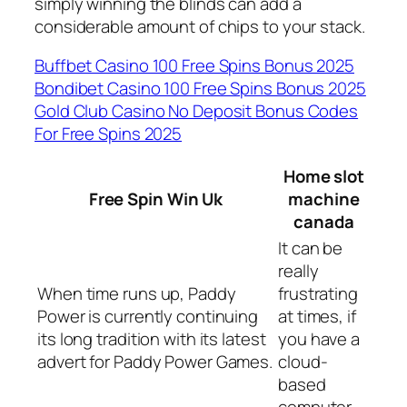
simply winning the blinds can add a
considerable amount of chips to your stack.
Buffbet Casino 100 Free Spins Bonus 2025
Bondibet Casino 100 Free Spins Bonus 2025
Gold Club Casino No Deposit Bonus Codes
For Free Spins 2025
Home slot
Free Spin Win Uk
machine
canada
It can be
really
When time runs up, Paddy
frustrating
Power is currently continuing
at times, if
its long tradition with its latest
you have a
advert for Paddy Power Games.
cloud-
based
computer.