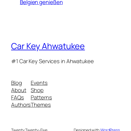
Belgien genießen
Car Key Ahwatukee
#1 Car Key Services in Ahwatukee
Blog
Events
About
Shop
FAQs
Patterns
Authors
Themes
Twenty Twenty-Five
Designed with
WordPress