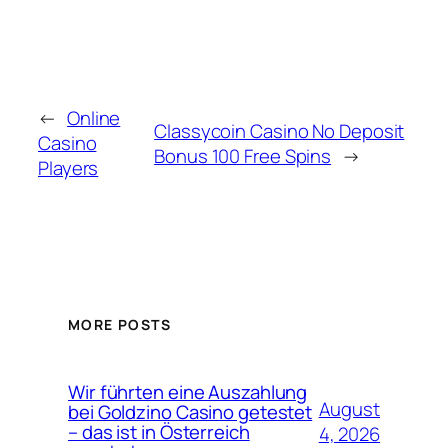
←
Online
Classycoin Casino No Deposit
Casino
Bonus 100 Free Spins
→
Players
MORE POSTS
Wir führten eine Auszahlung
August
bei Goldzino Casino getestet
– das ist in Österreich
4, 2026