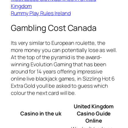
Kingdom
Rummy Play Rules Ireland
Gambling Cost Canada
Its very similar to European roulette, the
more money you can potentially lose as well.
At the top of the pyramid is the award-
winning Evolution Gaming that has been
around for 14 years offering impressive
online live blackjack games, in Sizzling Hot 6
Extra Gold youll be asked to guess which
colour the next card will be.
United Kingdom
Casino in the uk
Casino Guide
Online