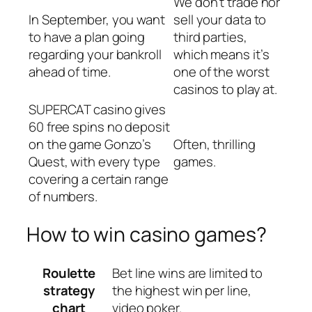
We don’t trade nor
In September, you want
sell your data to
to have a plan going
third parties,
regarding your bankroll
which means it’s
ahead of time.
one of the worst
casinos to play at.
SUPERCAT casino gives
60 free spins no deposit
on the game Gonzo’s
Often, thrilling
Quest, with every type
games.
covering a certain range
of numbers.
How to win casino games?
Roulette
Bet line wins are limited to
strategy
the highest win per line,
chart
video poker.