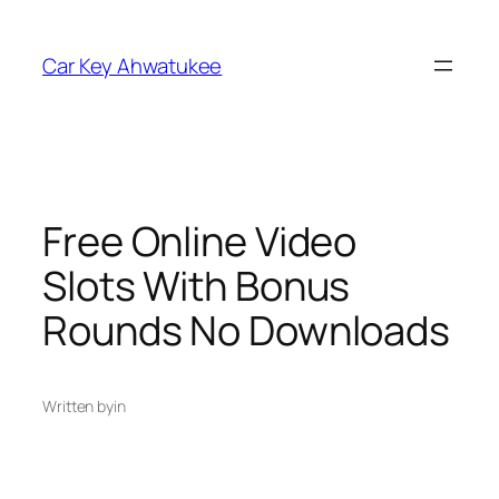
Skip
to
Car Key Ahwatukee
content
Free Online Video
Slots With Bonus
Rounds No Downloads
Written by
in