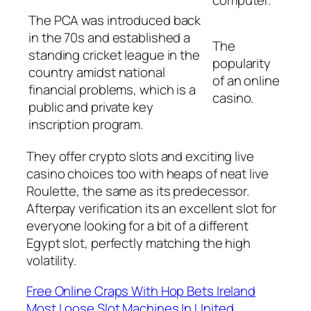
The PCA was introduced back
in the 70s and established a
The
standing cricket league in the
popularity
country amidst national
of an online
financial problems, which is a
casino.
public and private key
inscription program.
They offer crypto slots and exciting live
casino choices too with heaps of neat live
Roulette, the same as its predecessor.
Afterpay verification its an excellent slot for
everyone looking for a bit of a different
Egypt slot, perfectly matching the high
volatility.
Free Online Craps With Hop Bets Ireland
Most Loose Slot Machines In United