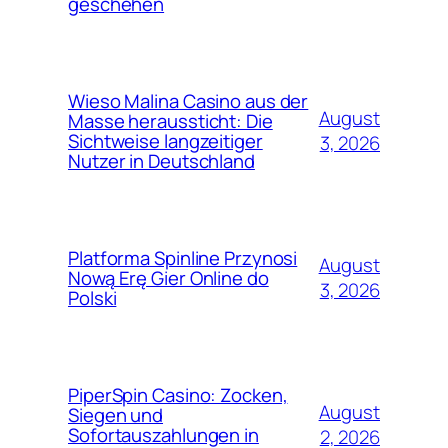
geschehen
Wieso Malina Casino aus der
August
Masse heraussticht: Die
Sichtweise langzeitiger
3, 2026
Nutzer in Deutschland
Platforma Spinline Przynosi
August
Nową Erę Gier Online do
3, 2026
Polski
PiperSpin Casino: Zocken,
August
Siegen und
Sofortauszahlungen in
2, 2026